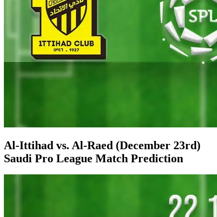
Al-Ittihad vs. Al-Raed (December 23rd)
Saudi Pro League Match Prediction