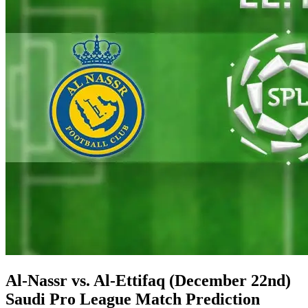
Al-Nassr vs. Al-Ettifaq (December 22nd)
Saudi Pro League Match Prediction