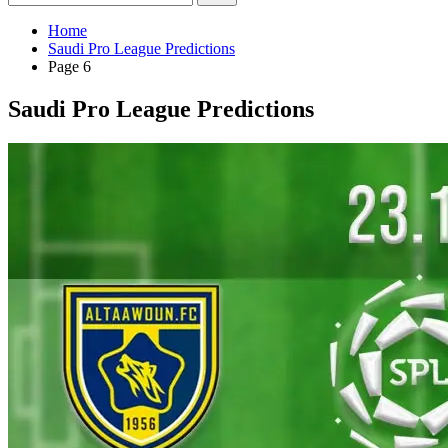
Home
Saudi Pro League Predictions
Page 6
Saudi Pro League Predictions