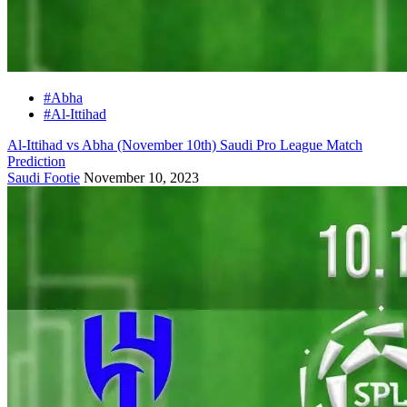
#Abha
#Al-Ittihad
Al-Ittihad vs Abha (November 10th) Saudi Pro League Match
Prediction
Saudi Footie
November 10, 2023