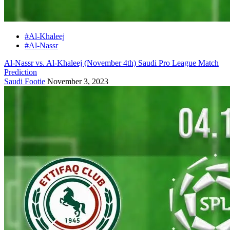
#Al-Khaleej
#Al-Nassr
Al-Nassr vs. Al-Khaleej (November 4th) Saudi Pro League Match
Prediction
Saudi Footie
November 3, 2023