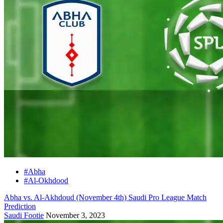
#Abha
#Al-Okhdood
Abha vs. Al-Akhdoud (November 4th) Saudi Pro League Match
Prediction
Saudi Footie
November 3, 2023