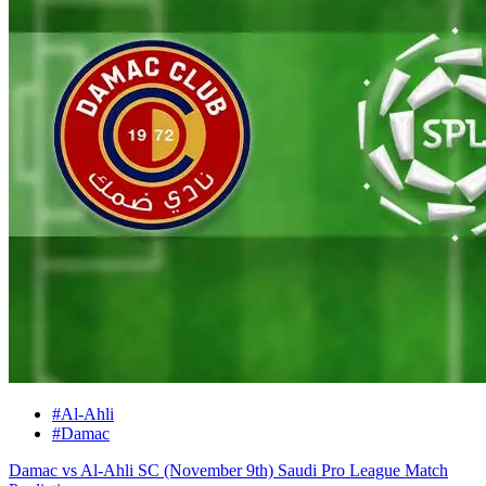
#Al-Ahli
#Damac
Damac vs Al-Ahli SC (November 9th) Saudi Pro League Match