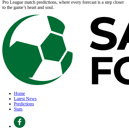
Pro League match predictions, where every forecast is a step closer
to the game’s heart and soul.
Home
Latest News
Predictions
Stats