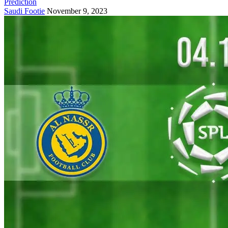
Prediction
Saudi Footie
November 9, 2023