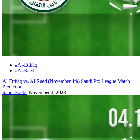
#Al-Ettifaq
#Al-Raed
Al-Ettifaq vs. Al-Raed (November 4th) Saudi Pro League Match
Prediction
Saudi Footie
November 3, 2023