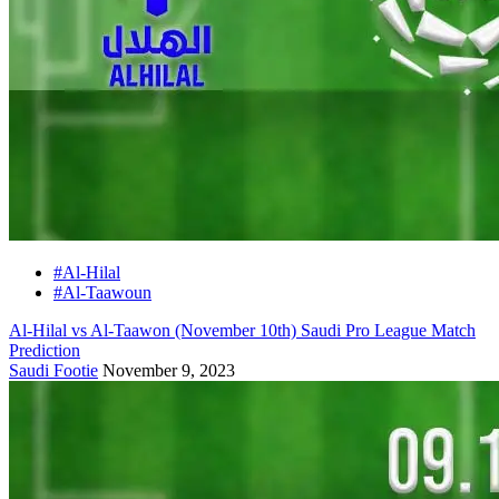
#Al-Hilal
#Al-Taawoun
Al-Hilal vs Al-Taawon (November 10th) Saudi Pro League Match
Prediction
Saudi Footie
November 9, 2023