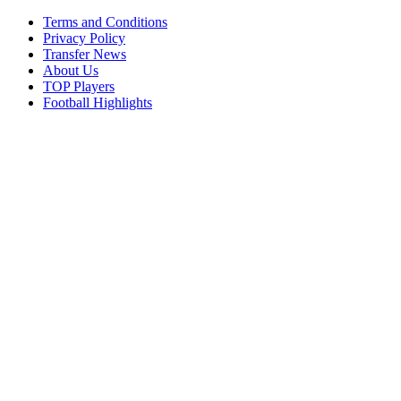
Terms and Conditions
Privacy Policy
Transfer News
About Us
TOP Players
Football Highlights