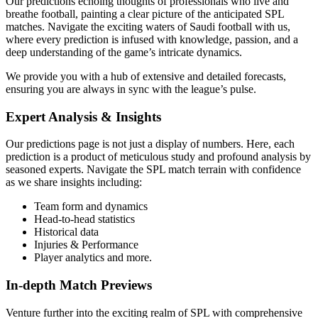
Our predictions echoing thoughts of professionals who live and
breathe football, painting a clear picture of the anticipated SPL
matches. Navigate the exciting waters of Saudi football with us,
where every prediction is infused with knowledge, passion, and a
deep understanding of the game’s intricate dynamics.
We provide you with a hub of extensive and detailed forecasts,
ensuring you are always in sync with the league’s pulse.
Expert Analysis & Insights
Our predictions page is not just a display of numbers. Here, each
prediction is a product of meticulous study and profound analysis by
seasoned experts. Navigate the SPL match terrain with confidence
as we share insights including:
Team form and dynamics
Head-to-head statistics
Historical data
Injuries & Performance
Player analytics and more.
In-depth Match Previews
Venture further into the exciting realm of SPL with comprehensive