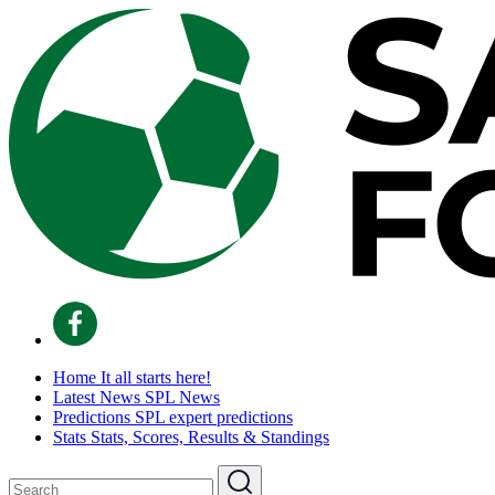
Home
It all starts here!
Latest News
SPL News
Predictions
SPL expert predictions
Stats
Stats, Scores, Results & Standings