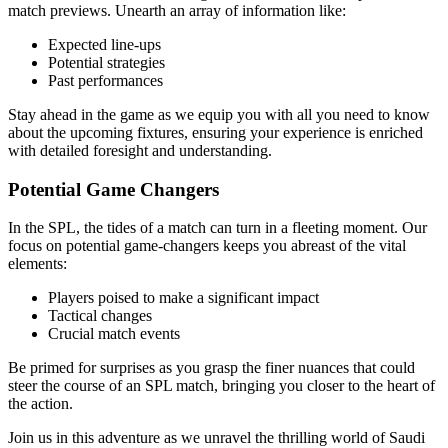
match previews. Unearth an array of information like:
Expected line-ups
Potential strategies
Past performances
Stay ahead in the game as we equip you with all you need to know
about the upcoming fixtures, ensuring your experience is enriched
with detailed foresight and understanding.
Potential Game Changers
In the SPL, the tides of a match can turn in a fleeting moment. Our
focus on potential game-changers keeps you abreast of the vital
elements:
Players poised to make a significant impact
Tactical changes
Crucial match events
Be primed for surprises as you grasp the finer nuances that could
steer the course of an SPL match, bringing you closer to the heart of
the action.
Join us in this adventure as we unravel the thrilling world of Saudi