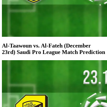
Al-Taawoun vs. Al-Fateh (December
23rd) Saudi Pro League Match Prediction