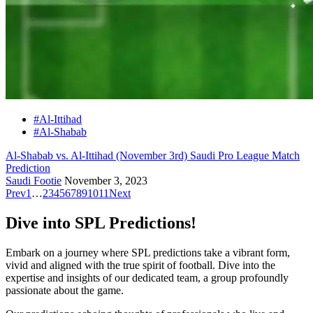
#Al-Ittihad
#Al-Shabab
Al-Shabab vs. Al-Ittihad (November 3rd) Saudi Pro League Match
Prediction
Saudi Footie
November 3, 2023
Prev
1
…
2
3
4
5
6
7
8
9
10
11
Next
Dive into SPL Predictions!
Embark on a journey where SPL predictions take a vibrant form,
vivid and aligned with the true spirit of football. Dive into the
expertise and insights of our dedicated team, a group profoundly
passionate about the game.