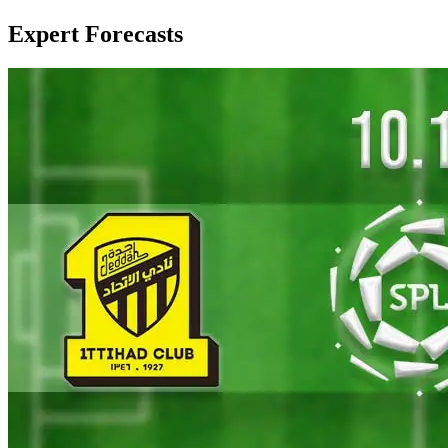
Expert Forecasts