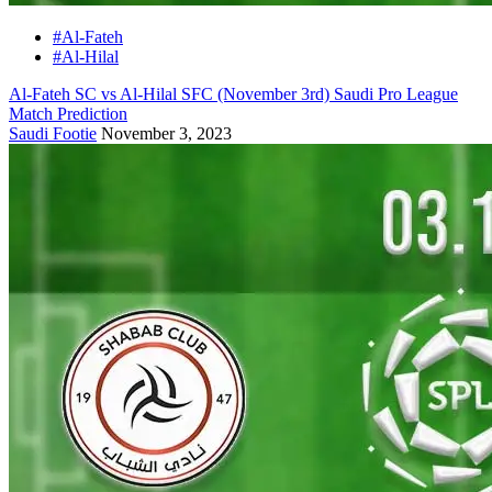
#Al-Fateh
#Al-Hilal
Al-Fateh SC vs Al-Hilal SFC (November 3rd) Saudi Pro League
Match Prediction
Saudi Footie
November 3, 2023