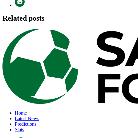
Related posts
Home
Latest News
Predictions
Stats