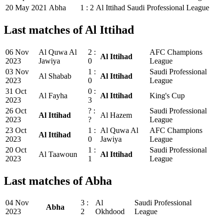
20 May 2021
Abha
1 : 2
Al Ittihad
Saudi Professional League
Last matches of Al Ittihad
06 Nov
Al Quwa Al
2 :
AFC Champions
Al Ittihad
2023
Jawiya
0
League
03 Nov
1 :
Saudi Professional
Al Shabab
Al Ittihad
2023
0
League
31 Oct
0 :
Al Fayha
Al Ittihad
King's Cup
2023
3
26 Oct
? :
Saudi Professional
Al Ittihad
Al Hazem
2023
?
League
23 Oct
1 :
Al Quwa Al
AFC Champions
Al Ittihad
2023
0
Jawiya
League
20 Oct
1 :
Saudi Professional
Al Taawoun
Al Ittihad
2023
1
League
Last matches of Abha
04 Nov
3 :
Al
Saudi Professional
Abha
2023
2
Okhdood
League