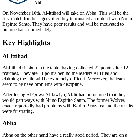
Abha
On November 10th, Al-Ittihad will take on Abha. This will be the
first match for the Tigers after they terminated a contract with Nuno
Espirito Santo. They have poor results and will be motivated to
bounce back immediately.
Key Highlights
Al-Ittihad
Al-Ittihad sit sixth in the table, having collected 21 points after 12
matches. They are 11 points behind the leaders Al-Hilal and
claiming the title will be extremely difficult. Moreover, the team
seem to be have problems with discipline.
After losing Al Quwa Al Jawiya, Al-Ittihad announced that they
would part ways with Nuno Espirito Santo. The former Wolves
coach reportedly had problems with Karim Benzema and the results
were frustrating.
Abha
Abha on the other hand have a really good period. They are on a