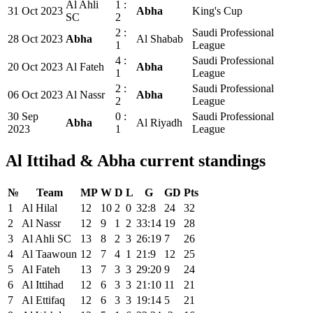
Al Ahli
1 :
31 Oct 2023
Abha
King's Cup
SC
2
2 :
Saudi Professional
28 Oct 2023
Abha
Al Shabab
1
League
4 :
Saudi Professional
20 Oct 2023
Al Fateh
Abha
1
League
2 :
Saudi Professional
06 Oct 2023
Al Nassr
Abha
2
League
30 Sep
0 :
Saudi Professional
Abha
Al Riyadh
2023
1
League
Al Ittihad & Abha current standings
№
Team
MP
W
D
L
G
GD
Pts
1
Al Hilal
12
10
2
0
32:8
24
32
2
Al Nassr
12
9
1
2
33:14
19
28
3
Al Ahli SC
13
8
2
3
26:19
7
26
4
Al Taawoun
12
7
4
1
21:9
12
25
5
Al Fateh
13
7
3
3
29:20
9
24
6
Al Ittihad
12
6
3
3
21:10
11
21
7
Al Ettifaq
12
6
3
3
19:14
5
21