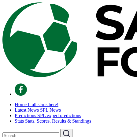
Home
It all starts here!
Latest News
SPL News
Predictions
SPL expert predictions
Stats
Stats, Scores, Results & Standings