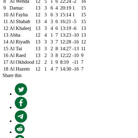
8
Al Wehda
12
5
1
6
22:24
-2
16
9
Damac
13
3
6
4
20:19
1
15
10
Al Fayha
12
3
6
3
15:14
1
15
11
Al Shabab
13
4
3
6
16:21
-5
15
12
Al Khaleej
13
3
4
6
13:19
-6
13
13
Abha
12
4
1
7
13:23
-10
13
14
Al Riyadh
13
3
3
7
12:28
-16
12
15
Al Tai
13
3
2
8
14:27
-13
11
16
Al Raed
13
2
3
8
12:22
-10
9
17
Al Okhdood
12
2
1
9
8:19
-11
7
18
Al Hazem
12
1
4
7
14:30
-16
7
Share this