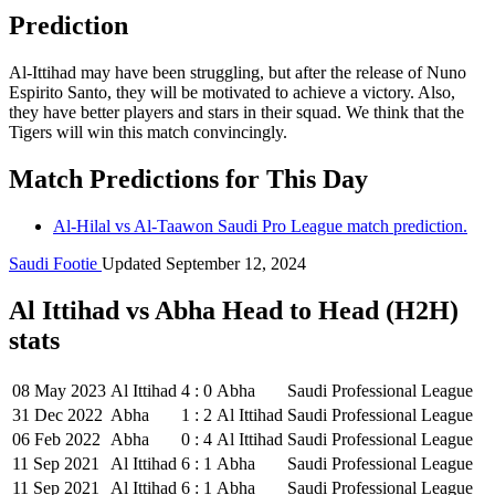
Prediction
Al-Ittihad may have been struggling, but after the release of Nuno
Espirito Santo, they will be motivated to achieve a victory. Also,
they have better players and stars in their squad. We think that the
Tigers will win this match convincingly.
Match Predictions for This Day
Al-Hilal vs Al-Taawon Saudi Pro League match prediction.
Saudi Footie
Updated September 12, 2024
Al Ittihad vs Abha Head to Head (H2H)
stats
08 May 2023
Al Ittihad
4 : 0
Abha
Saudi Professional League
31 Dec 2022
Abha
1 : 2
Al Ittihad
Saudi Professional League
06 Feb 2022
Abha
0 : 4
Al Ittihad
Saudi Professional League
11 Sep 2021
Al Ittihad
6 : 1
Abha
Saudi Professional League
11 Sep 2021
Al Ittihad
6 : 1
Abha
Saudi Professional League