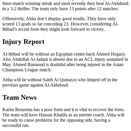
three-match winning streak and most recently they beat Al-Akhdoud
in a 3-2 thriller. The team only have 13 points after 12 matches.
Offensively, Abha don’t display good results. They have only
scored 13 goals so far conceding 23. However, considering Al-
Ittihad’s recent form they might look forward to victory.
Injury Report
Al-Ittihad will be without an Egyptian centre-back Ahmed Hegazy.
Also Abdullah Al-Jadani is absent due to an ACL injury sustained in
May. Ahmed Bamasud is doubtful after being injured in the Asian
Champions League match.
Abha will be without Saleh Al Qumayzi who limped off in the
previous game against Al-Akhdoud.
Team News
Karim Benzema has a poor form and it is vital to recover the form.
The team will have Hassan Khalifa as an interim coach. Abha will
be ready to cause problems for the opposing side, having a
successful run.