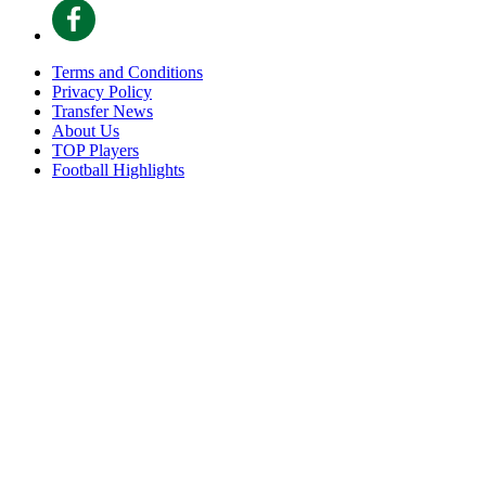
Terms and Conditions
Privacy Policy
Transfer News
About Us
TOP Players
Football Highlights