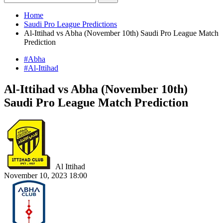
Home
Saudi Pro League Predictions
Al-Ittihad vs Abha (November 10th) Saudi Pro League Match
Prediction
#Abha
#Al-Ittihad
Al-Ittihad vs Abha (November 10th)
Saudi Pro League Match Prediction
Al Ittihad
November 10, 2023 18:00