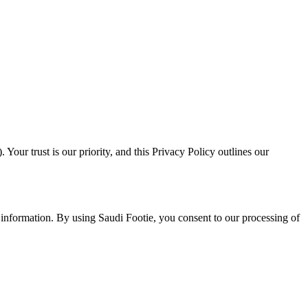
ur trust is our priority, and this Privacy Policy outlines our
r information. By using Saudi Footie, you consent to our processing of