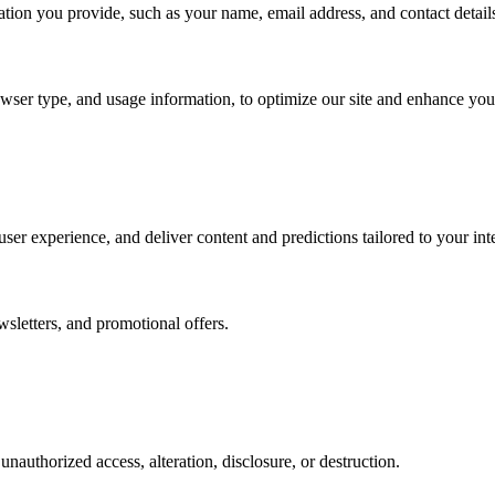
tion you provide, such as your name, email address, and contact detail
wser type, and usage information, to optimize our site and enhance you
er experience, and deliver content and predictions tailored to your inte
wsletters, and promotional offers.
authorized access, alteration, disclosure, or destruction.