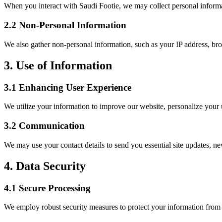
When you interact with Saudi Footie, we may collect personal informa
2.2 Non-Personal Information
We also gather non-personal information, such as your IP address, bro
3. Use of Information
3.1 Enhancing User Experience
We utilize your information to improve our website, personalize your us
3.2 Communication
We may use your contact details to send you essential site updates, ne
4. Data Security
4.1 Secure Processing
We employ robust security measures to protect your information from un