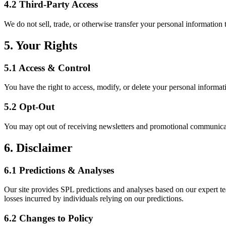
4.2 Third-Party Access
We do not sell, trade, or otherwise transfer your personal information 
5. Your Rights
5.1 Access & Control
You have the right to access, modify, or delete your personal informati
5.2 Opt-Out
You may opt out of receiving newsletters and promotional communicat
6. Disclaimer
6.1 Predictions & Analyses
Our site provides SPL predictions and analyses based on our expert te
losses incurred by individuals relying on our predictions.
6.2 Changes to Policy