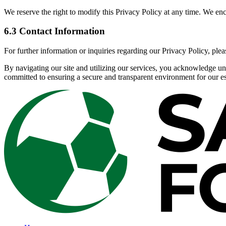
We reserve the right to modify this Privacy Policy at any time. We en
6.3 Contact Information
For further information or inquiries regarding our Privacy Policy, pleas
By navigating our site and utilizing our services, you acknowledge un
committed to ensuring a secure and transparent environment for our e