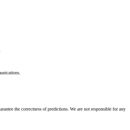
.
unications.
rantee the correctness of predictions. We are not responsible for any