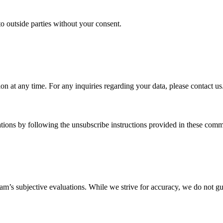
to outside parties without your consent.
on at any time. For any inquiries regarding your data, please contact us
ions by following the unsubscribe instructions provided in these comm
am’s subjective evaluations. While we strive for accuracy, we do not gua