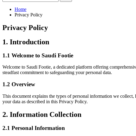
Home
Privacy Policy
Privacy Policy
1. Introduction
1.1 Welcome to Saudi Footie
Welcome to Saudi Footie, a dedicated platform offering comprehensive 
steadfast commitment to safeguarding your personal data.
1.2 Overview
This document explains the types of personal information we collect, 
your data as described in this Privacy Policy.
2. Information Collection
2.1 Personal Information