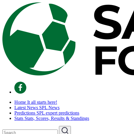
Home
It all starts here!
Latest News
SPL News
Predictions
SPL expert predictions
Stats
Stats, Scores, Results & Standings