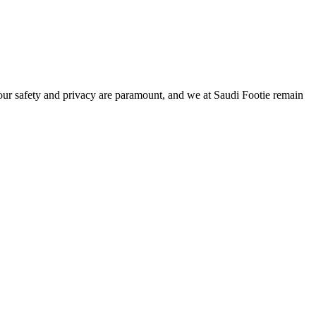
Your safety and privacy are paramount, and we at Saudi Footie remain