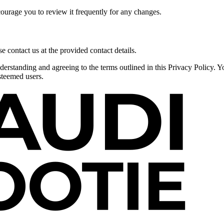
courage you to review it frequently for any changes.
e contact us at the provided contact details.
derstanding and agreeing to the terms outlined in this Privacy Policy. 
steemed users.