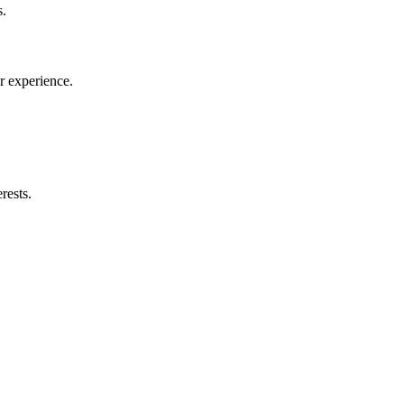
s.
r experience.
rests.