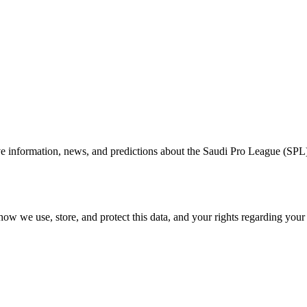
information, news, and predictions about the Saudi Pro League (SPL). Yo
how we use, store, and protect this data, and your rights regarding you