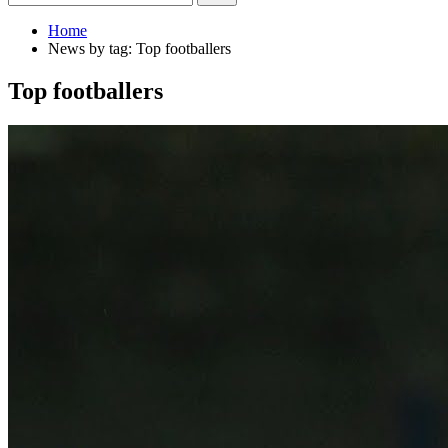
Home
News by tag: Top footballers
Top footballers