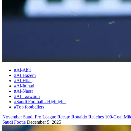
#Al-Ahli
#Al-Hazem
#Al-Hilal
#Al-Ittihad
#Al-Nassr
#Al-Taawoun
#Saudi Football - Highlights
#Top footballers
November Saudi Pro League Recap: Ronaldo Reaches 100-Goal Milest
Saudi Footie
December 5, 2025