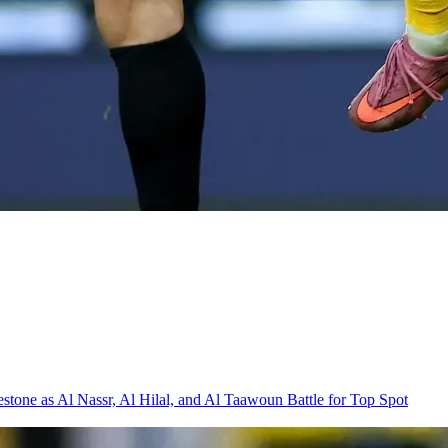
one as Al Nassr, Al Hilal, and Al Taawoun Battle for Top Spot