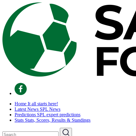
Home
It all starts here!
Latest News
SPL News
Predictions
SPL expert predictions
Stats
Stats, Scores, Results & Standings