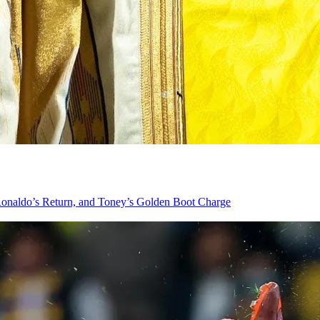
onaldo’s Return, and Toney’s Golden Boot Charge