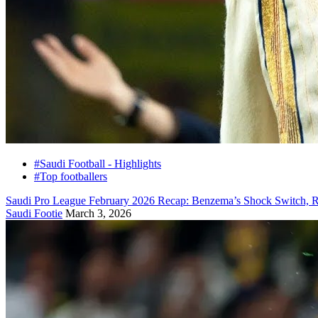
#Saudi Football - Highlights
#Top footballers
Saudi Pro League February 2026 Recap: Benzema’s Shock Switch, R
Saudi Footie
March 3, 2026