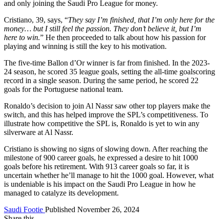
and only joining the Saudi Pro League for money.
Cristiano, 39, says, “
They say I’m finished, that I’m only here for the
money… but I still feel the passion. They don’t believe it, but I’m
here to win.
” He then proceeded to talk about how his passion for
playing and winning is still the key to his motivation.
The five-time Ballon d’Or winner is far from finished. In the 2023-
24 season, he scored 35 league goals, setting the all-time goalscoring
record in a single season. During the same period, he scored 22
goals for the Portuguese national team.
Ronaldo’s decision to join Al Nassr saw other top players make the
switch, and this has helped improve the SPL’s competitiveness. To
illustrate how competitive the SPL is, Ronaldo is yet to win any
silverware at Al Nassr.
Cristiano is showing no signs of slowing down. After reaching the
milestone of 900 career goals, he expressed a desire to hit 1000
goals before his retirement. With 913 career goals so far, it is
uncertain whether he’ll manage to hit the 1000 goal. However, what
is undeniable is his impact on the Saudi Pro League in how he
managed to catalyze its development.
Saudi Footie
Published November 26, 2024
Share this