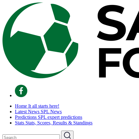
Home
It all starts here!
Latest News
SPL News
Predictions
SPL expert predictions
Stats
Stats, Scores, Results & Standings