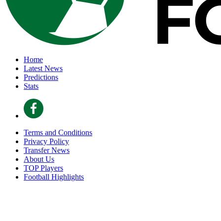
Home
Latest News
Predictions
Stats
Terms and Conditions
Privacy Policy
Transfer News
About Us
TOP Players
Football Highlights