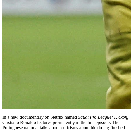
In a new documentary on Netflix named
Saudi Pro League: Kickoff,
Cristiano Ronaldo features prominently in the first episode. The
Portuguese national talks about criticisms about him being finished