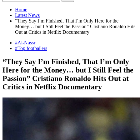
Home
Latest News
“They Say I’m Finished, That I’m Only Here for the
Money… but I Still Feel the Passion” Cristiano Ronaldo Hits
Out at Critics in Netflix Documentary
#Al-Nassr
#Top footballers
“They Say I’m Finished, That I’m Only
Here for the Money… but I Still Feel the
Passion” Cristiano Ronaldo Hits Out at
Critics in Netflix Documentary