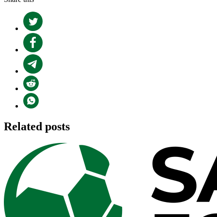
Related posts