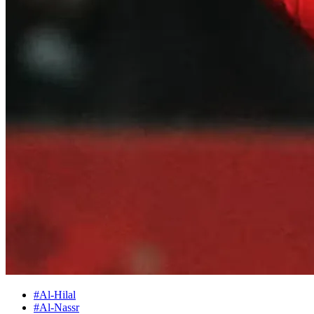
#Al-Hilal
#Al-Nassr