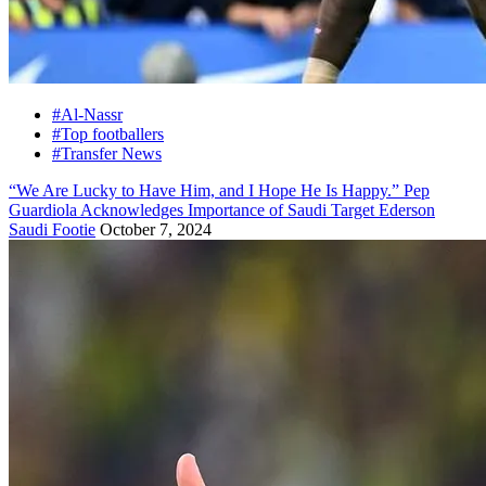
#Al-Nassr
#Top footballers
#Transfer News
“We Are Lucky to Have Him, and I Hope He Is Happy.” Pep
Guardiola Acknowledges Importance of Saudi Target Ederson
Saudi Footie
October 7, 2024