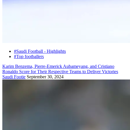
#Saudi Football - Highlights
#Top footballers
Karim Benzema, Pierre-Emerick Aubameyang, and Cristiano
Ronaldo Score for Their Respective Teams to Deliver Victories
Saudi Footie
September 30, 2024