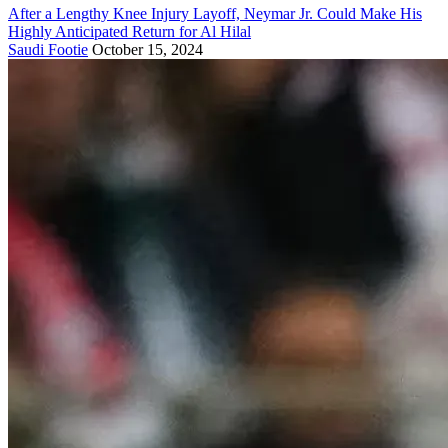
After a Lengthy Knee Injury Layoff, Neymar Jr. Could Make His
Highly Anticipated Return for Al Hilal
Saudi Footie
October 15, 2024