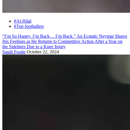
#Al-Hilal
#Top footballers
“I’m So Happy. I’m Back… I’m Back.” An Ecstatic Neymar Shares
His Feelings as He Returns to Competitive Action After a Year on
the Sidelines Due to a Knee Injury
Saudi Footie
October 22, 2024