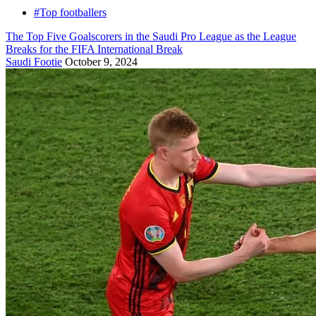
#Top footballers
The Top Five Goalscorers in the Saudi Pro League as the League
Breaks for the FIFA International Break
Saudi Footie
October 9, 2024