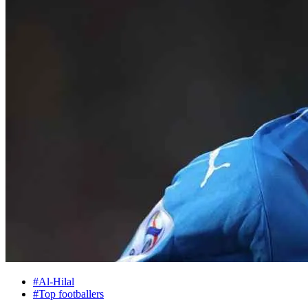
#Al-Hilal
#Top footballers