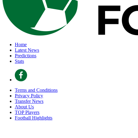
Home
Latest News
Predictions
Stats
Terms and Conditions
Privacy Policy
Transfer News
About Us
TOP Players
Football Highlights