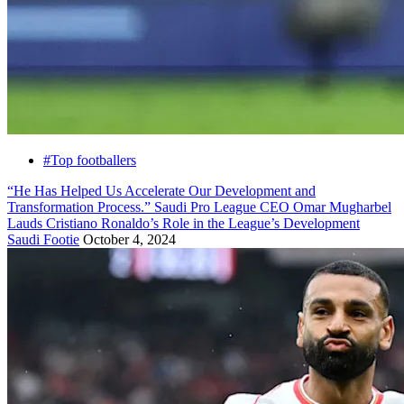
#Top footballers
“He Has Helped Us Accelerate Our Development and
Transformation Process.” Saudi Pro League CEO Omar Mugharbel
Lauds Cristiano Ronaldo’s Role in the League’s Development
Saudi Footie
October 4, 2024