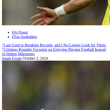
#Al-Nassr
#Top footballers
“I am Used to Breaking Records, and I No Longer Look for Them.
”Cristiano Ronaldo Focusing on Enjoying Playing Football Instead
of Hitting Milestones
Saudi Footie
October 2, 2024