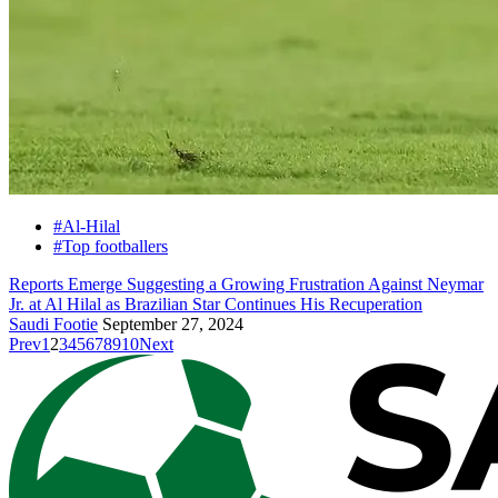
#Al-Hilal
#Top footballers
Reports Emerge Suggesting a Growing Frustration Against Neymar
Jr. at Al Hilal as Brazilian Star Continues His Recuperation
Saudi Footie
September 27, 2024
Prev
1
2
3
4
5
6
7
8
9
10
Next