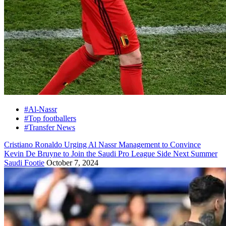
#Al-Nassr
#Top footballers
#Transfer News
Cristiano Ronaldo Urging Al Nassr Management to Convince
Kevin De Bruyne to Join the Saudi Pro League Side Next Summer
Saudi Footie
October 7, 2024