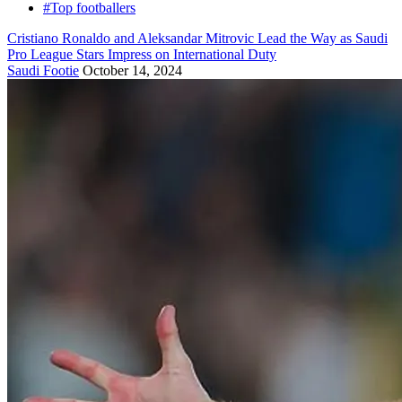
#Top footballers
Cristiano Ronaldo and Aleksandar Mitrovic Lead the Way as Saudi
Pro League Stars Impress on International Duty
Saudi Footie
October 14, 2024