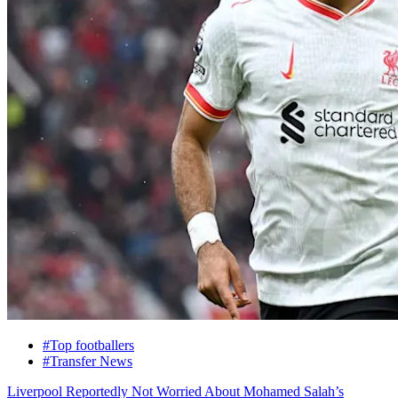
#Top footballers
#Transfer News
Liverpool Reportedly Not Worried About Mohamed Salah’s