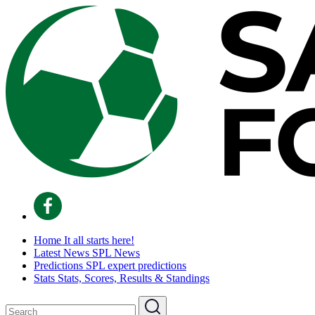
Home
It all starts here!
Latest News
SPL News
Predictions
SPL expert predictions
Stats
Stats, Scores, Results & Standings