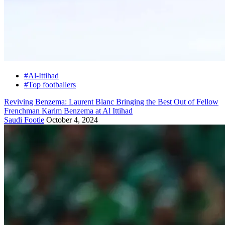
#Al-Ittihad
#Top footballers
Reviving Benzema: Laurent Blanc Bringing the Best Out of Fellow
Frenchman Karim Benzema at Al Ittihad
Saudi Footie
October 4, 2024