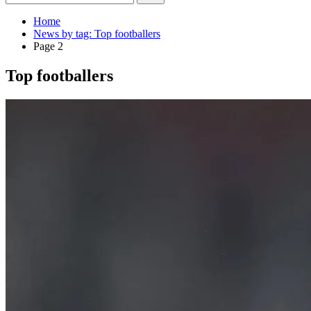
Home
News by tag: Top footballers
Page 2
Top footballers