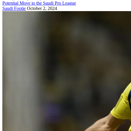
Potential Move to the Saudi Pro League
Saudi Footie
October 2, 2024