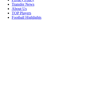
Transfer News
About Us
TOP Players
Football Highlights