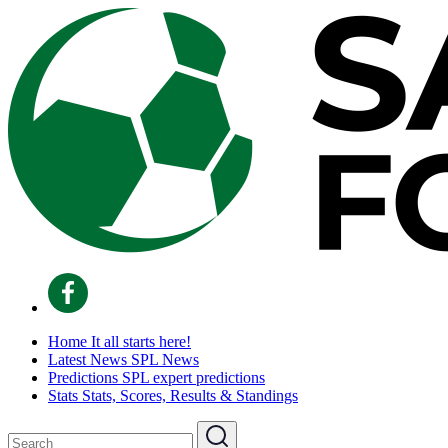
Home
It all starts here!
Latest News
SPL News
Predictions
SPL expert predictions
Stats
Stats, Scores, Results & Standings