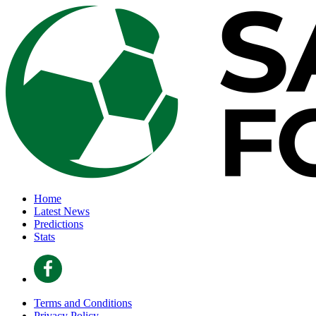
Home
Latest News
Predictions
Stats
Terms and Conditions
Privacy Policy