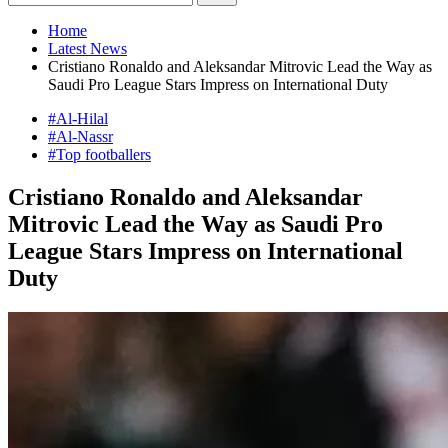
Home
Latest News
Cristiano Ronaldo and Aleksandar Mitrovic Lead the Way as
Saudi Pro League Stars Impress on International Duty
#Al-Hilal
#Al-Nassr
#Top footballers
Cristiano Ronaldo and Aleksandar
Mitrovic Lead the Way as Saudi Pro
League Stars Impress on International
Duty