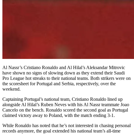
Al Nassr’s Cristiano Ronaldo and Al Hilal’s Aleksandar Mitrovic
have shown no signs of slowing down as they extend their Saudi
Pro League hot streaks to their national teams. Both strikers were on
the scoresheet for Portugal and Serbia, respectively, over the
weekend.
Captaining Portugal’s national team, Cristiano Ronaldo lined up
alongside Al Hilal’s Ruben Neves with his Al Nassr teammate Joao
Cancelo on the bench. Ronaldo scored the second goal as Portugal
claimed victory away to Poland, with the match ending 3-1.
While Ronaldo has noted that he’s not interested in chasing personal
records anymore, the goal extended his national team’s all-time