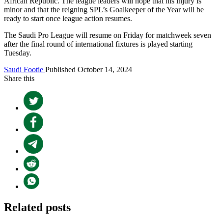
African Republic. The league leaders will hope that his injury is
minor and that the reigning SPL’s Goalkeeper of the Year will be
ready to start once league action resumes.
The Saudi Pro League will resume on Friday for matchweek seven
after the final round of international fixtures is played starting
Tuesday.
Saudi Footie
Published October 14, 2024
Share this
Related posts