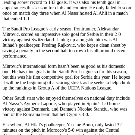
leading scorer record to 133 goals. It was also his tenth goal in 11
appearances this season for club and country. He only failed to score
once on match day three when Al Nassr hosted Al Ahli in a match
that ended 1-1.
The Saudi Pro League’s early season frontrunner, Aleksandar
Mitrovic, scored an impressive solo goal for Serbia in their 2-0
victory against Switzerland. Lining up alongside him was Al
Ittihad’s goalkeeper, Predrag Rajkovic, who kept a clean sheet by
saving a penalty in the second half to crown his all-around decent
performance.
Mitrovic’s international form hasn’t been as good as his domestic
one. He has nine goals in the Saudi Pro League so far this season,
but this was his first competitive goal for Serbia this year. He hopes
it will be the beginning of a scoring streak as he seeks to help climb
up the rankings in Group A of the UEFA Nations League.
Other Saudi stars who enjoyed themselves on national duty include
Al Nassr’s Aymeric Laporte, who played in Spain’s 1-0 home
victory against Denmark, and Damac’s Nicolae Stanciu, who was
part of the Romania team that bet Cyprus 3-0.
Elsewhere, Al Hilal’s goalkeeper, Yassine Bono, only lasted 32
minutes on the pitch in Morocco’s 5-0 win against the Central