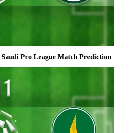
) Saudi Pro League Match Prediction