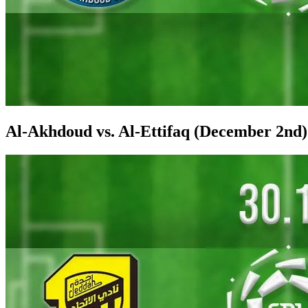
Al-Akhdoud vs. Al-Ettifaq (December 2nd