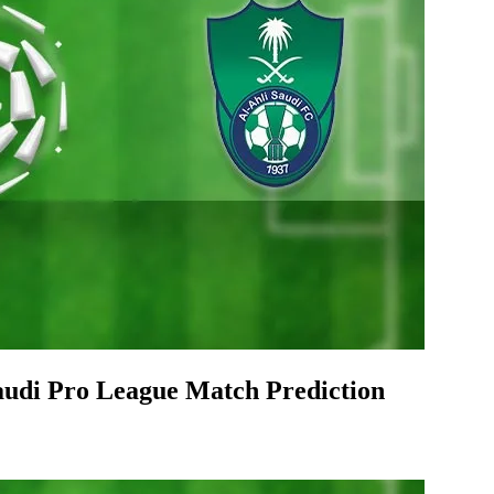
audi Pro League Match Prediction