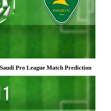
) Saudi Pro League Match Prediction