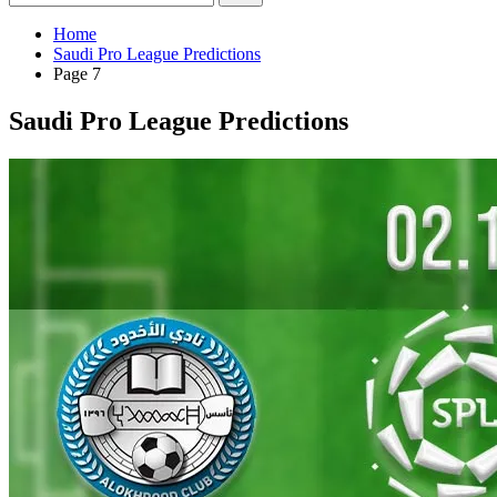
Home
Saudi Pro League Predictions
Page 7
Saudi Pro League Predictions