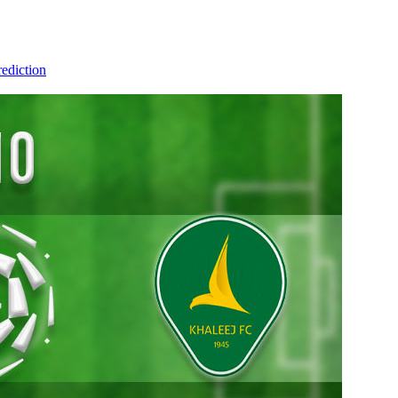
ediction