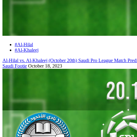
#Al-Hilal
#Al-Khaleej
Al-Hilal vs. Al-Khaleej (October 20th) Saudi Pro League Match Pred
Saudi Footie
October 18, 2023