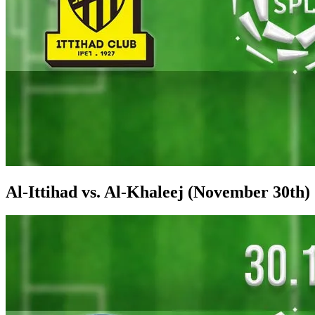
Al-Ittihad vs. Al-Khaleej (November 30th