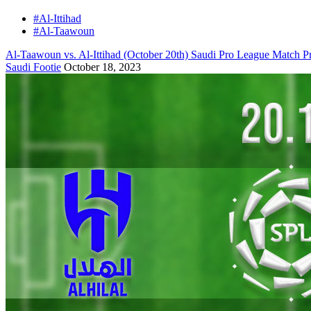
#Al-Ittihad
#Al-Taawoun
Al-Taawoun vs. Al-Ittihad (October 20th) Saudi Pro League Match Pr
Saudi Footie
October 18, 2023