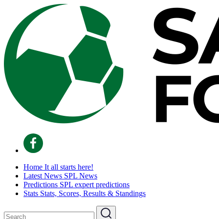
Home
It all starts here!
Latest News
SPL News
Predictions
SPL expert predictions
Stats
Stats, Scores, Results & Standings