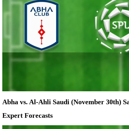
Abha vs. Al-Ahli Saudi (November 30th) S
Expert Forecasts