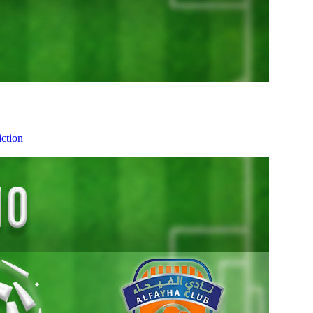
iction