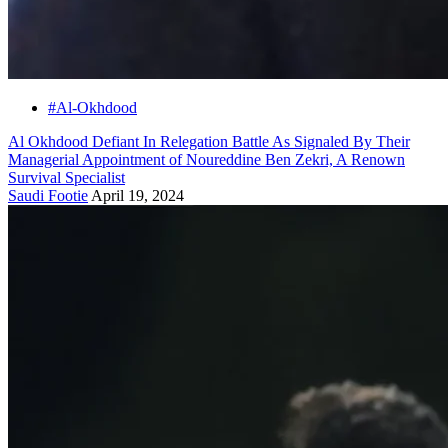
#Al-Okhdood
Al Okhdood Defiant In Relegation Battle As Signaled By Their
Managerial Appointment of Noureddine Ben Zekri, A Renown
Survival Specialist
Saudi Footie
April 19, 2024