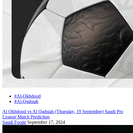
#Al-Okhdood
#Al-Qadsiah
Al Okhdood vs Al Qadsiah (Thursday, 19 September) Saudi Pro
League Match Prediction
Saudi Footie
September 17, 2024