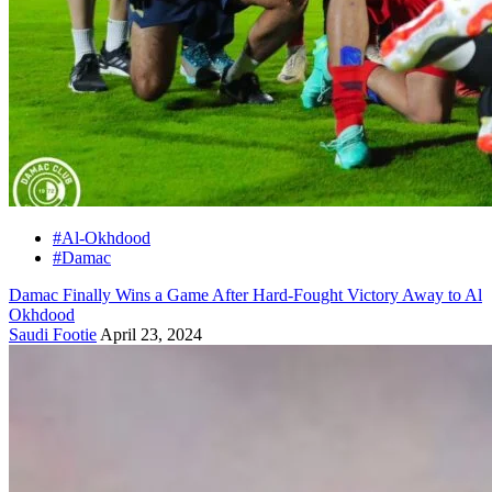
#Al-Okhdood
#Damac
Damac Finally Wins a Game After Hard-Fought Victory Away to Al
Okhdood
Saudi Footie
April 23, 2024