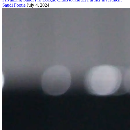
Saudi Footie
July 4, 2024