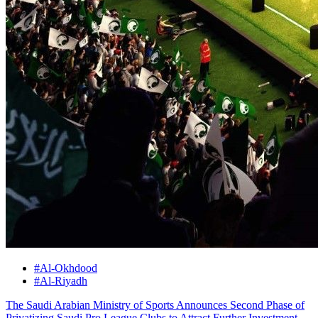
#Al-Okhdood
#Al-Riyadh
The Saudi Arabian Ministry of Sports Announces Second Phase of
Privatizing Saudi Pro League Clubs to Attract Further Investment