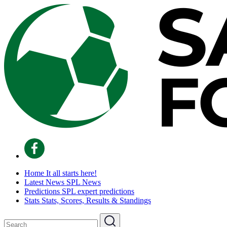
Home
It all starts here!
Latest News
SPL News
Predictions
SPL expert predictions
Stats
Stats, Scores, Results & Standings