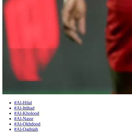
#Al-Hilal
#Al-Ittihad
#Al-Kholood
#Al-Nassr
#Al-Okhdood
#Al-Qadsiah