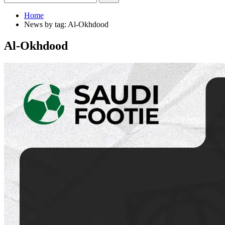
Home
News by tag: Al-Okhdood
Al-Okhdood