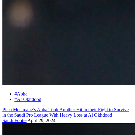
#Abha
#Al-Okhdood
Pitso Mosimane’s Abha Took Another Hit in their Fight to Survive
in the Saudi Pro League With Heavy Loss at Al Okhdood
Saudi Footie
April 29, 2024