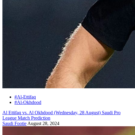
#Al-Ettifaq
#Al-Okhdood
Al Ettifaq vs. Al Okhdood (Wednesday, 28 August) Saudi Pro
League Match Prediction
Saudi Footie
August 28, 2024