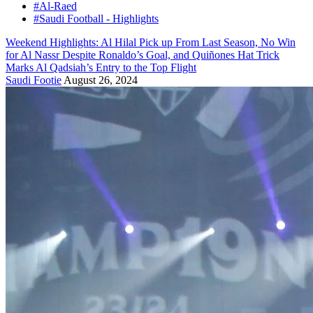
#Al-Raed
#Saudi Football - Highlights
Weekend Highlights: Al Hilal Pick up From Last Season, No Win
for Al Nassr Despite Ronaldo’s Goal, and Quiñones Hat Trick
Marks Al Qadsiah’s Entry to the Top Flight
Saudi Footie
August 26, 2024