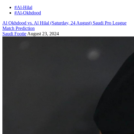
#Al-Hilal
#Al-Okhdood
Al Okhdood vs. Al Hilal (Saturday, 24 August) Saudi Pro League
Match Prediction
Saudi Footie
August 23, 2024