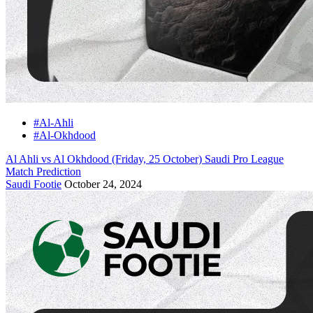
#Al-Ahli
#Al-Okhdood
Al Ahli vs Al Okhdood (Friday, 25 October) Saudi Pro League
Match Prediction
Saudi Footie
October 24, 2024