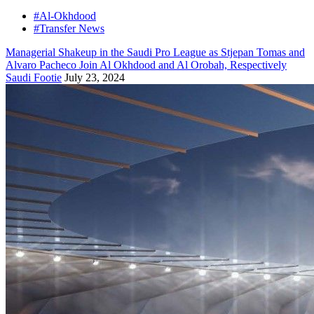
#Al-Okhdood
#Transfer News
Managerial Shakeup in the Saudi Pro League as Stjepan Tomas and
Alvaro Pacheco Join Al Okhdood and Al Orobah, Respectively
Saudi Footie
July 23, 2024