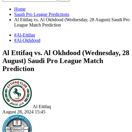
Home
Saudi Pro League Predictions
Al Ettifaq vs. Al Okhdood (Wednesday, 28 August) Saudi Pro
League Match Prediction
#Al-Ettifaq
#Al-Okhdood
Al Ettifaq vs. Al Okhdood (Wednesday, 28
August) Saudi Pro League Match
Prediction
Al Ettifaq
August 28, 2024 15:45