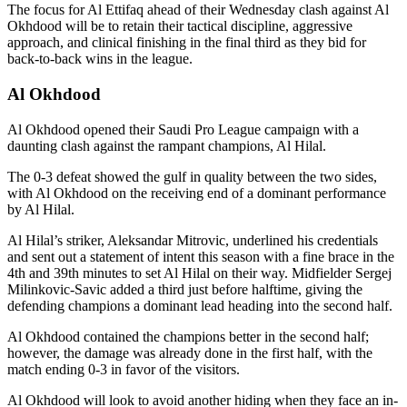
The focus for Al Ettifaq ahead of their Wednesday clash against Al
Okhdood will be to retain their tactical discipline, aggressive
approach, and clinical finishing in the final third as they bid for
back-to-back wins in the league.
Al Okhdood
Al Okhdood opened their Saudi Pro League campaign with a
daunting clash against the rampant champions, Al Hilal.
The 0-3 defeat showed the gulf in quality between the two sides,
with Al Okhdood on the receiving end of a dominant performance
by Al Hilal.
Al Hilal’s striker, Aleksandar Mitrovic, underlined his credentials
and sent out a statement of intent this season with a fine brace in the
4th and 39th minutes to set Al Hilal on their way. Midfielder Sergej
Milinkovic-Savic added a third just before halftime, giving the
defending champions a dominant lead heading into the second half.
Al Okhdood contained the champions better in the second half;
however, the damage was already done in the first half, with the
match ending 0-3 in favor of the visitors.
Al Okhdood will look to avoid another hiding when they face an in-