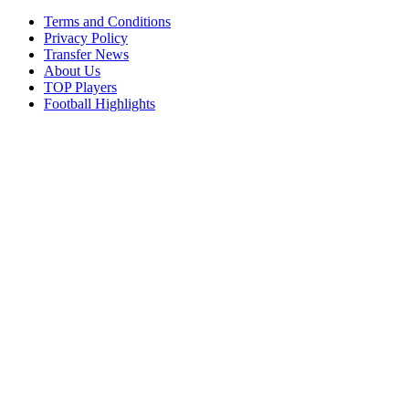
Terms and Conditions
Privacy Policy
Transfer News
About Us
TOP Players
Football Highlights