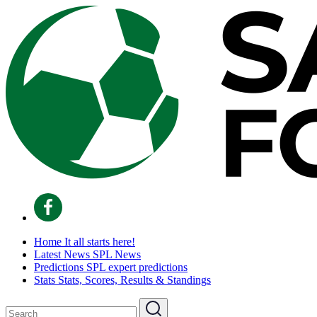
Home
It all starts here!
Latest News
SPL News
Predictions
SPL expert predictions
Stats
Stats, Scores, Results & Standings