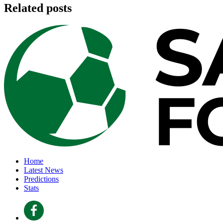
Related posts
Home
Latest News
Predictions
Stats