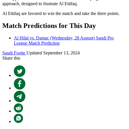
approach, designed to frustrate Al Ettifaq.
Al Ettifaq are favored to win the match and take the three points.
Match Predictions for This Day
Al Hilal vs. Damac (Wednesday, 28 August) Saudi Pro
League Match Prediction
Saudi Footie
Updated September 13, 2024
Share this