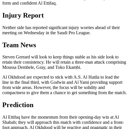
form and confident Al Ettifaq.
Injury Report
Neither side has reported significant injury worries ahead of their
meeting on Wednesday in the Saudi Pro League.
Team News
Steven Gerrard will look to keep things stable as his side look to
retain their consistency. He will retain a three-man attack comprising
Moussa Dembele, Gray, and Toko Ekambi.
Al Okhdood are expected to stick with A.S. Al Hatila to lead the
line in the final third, with Godwin and Al Yami providing support
from wide areas. However, the focus will be solidity and
compactness to give them a chance to get something from the match.
Prediction
Al Ettifaq have the momentum from their opening-day win at Al
Shabab; they will approach this match with confidence and a front-
foot approach. Al Okhdood will be reactive and pragmatic in their