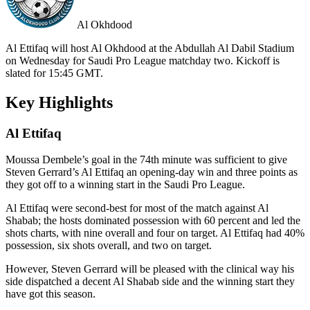
Al Okhdood
Al Ettifaq will host Al Okhdood at the Abdullah Al Dabil Stadium
on Wednesday for Saudi Pro League matchday two. Kickoff is
slated for 15:45 GMT.
Key Highlights
Al Ettifaq
Moussa Dembele’s goal in the 74th minute was sufficient to give
Steven Gerrard’s Al Ettifaq an opening-day win and three points as
they got off to a winning start in the Saudi Pro League.
Al Ettifaq were second-best for most of the match against Al
Shabab; the hosts dominated possession with 60 percent and led the
shots charts, with nine overall and four on target. Al Ettifaq had 40%
possession, six shots overall, and two on target.
However, Steven Gerrard will be pleased with the clinical way his
side dispatched a decent Al Shabab side and the winning start they
have got this season.