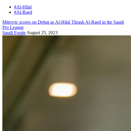
#Al-Hilal
#Al-Raed
Mitrovic scores on Debut as Al-Hilal Thrash Al-Raed in the Saudi
Pro League
Saudi Footie
August 25, 2023