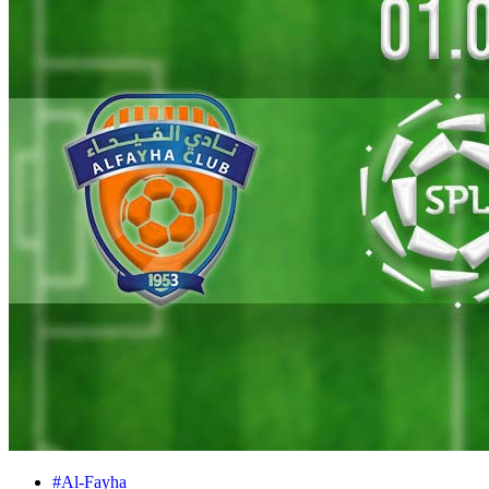
#Al-Fayha