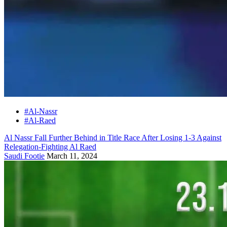
#Al-Nassr
#Al-Raed
Al Nassr Fall Further Behind in Title Race After Losing 1-3 Against
Relegation-Fighting Al Raed
Saudi Footie
March 11, 2024