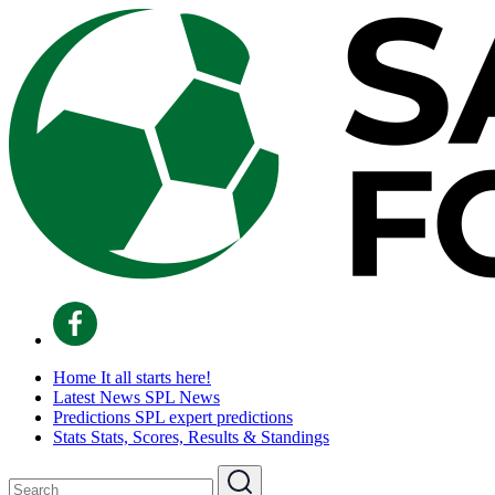
Home
It all starts here!
Latest News
SPL News
Predictions
SPL expert predictions
Stats
Stats, Scores, Results & Standings