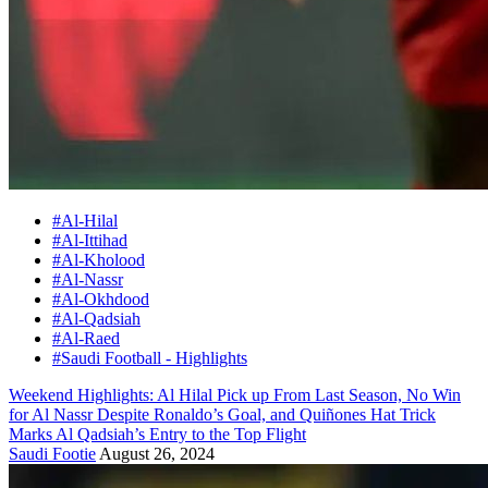
#Al-Hilal
#Al-Ittihad
#Al-Kholood
#Al-Nassr
#Al-Okhdood
#Al-Qadsiah
#Al-Raed
#Saudi Football - Highlights
Weekend Highlights: Al Hilal Pick up From Last Season, No Win
for Al Nassr Despite Ronaldo’s Goal, and Quiñones Hat Trick
Marks Al Qadsiah’s Entry to the Top Flight
Saudi Footie
August 26, 2024