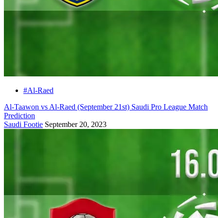
#Al-Raed
Al-Taawon vs Al-Raed (September 21st) Saudi Pro League Match
Prediction
Saudi Footie
September 20, 2023