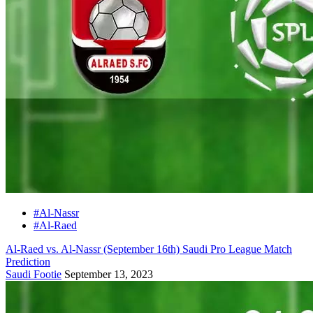
#Al-Nassr
#Al-Raed
Al-Raed vs. Al-Nassr (September 16th) Saudi Pro League Match
Prediction
Saudi Footie
September 13, 2023