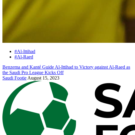
#Al-Ittihad
#Al-Raed
Benzema and Kanté Guide Al-Ittihad to Victory against Al-Raed as
the Saudi Pro League Kicks Off
Saudi Footie
August 15, 2023