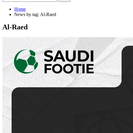
Home
News by tag: Al-Raed
Al-Raed