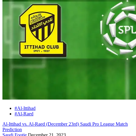
#Al-Ittihad
#Al-Raed
Al-Ittihad vs. Al-Raed (December 23rd) Saudi Pro League Match
Prediction
Saudi Footie
December 21, 2023