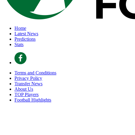
Home
Latest News
Predictions
Stats
Terms and Conditions
Privacy Policy
Transfer News
About Us
TOP Players
Football Highlights