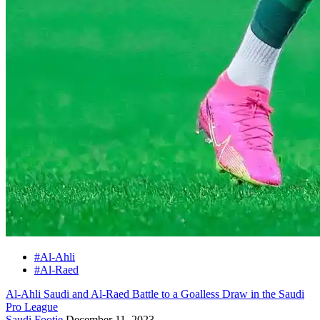
#Al-Ahli
#Al-Raed
Al-Ahli Saudi and Al-Raed Battle to a Goalless Draw in the Saudi
Pro League
Saudi Footie
December 11, 2023