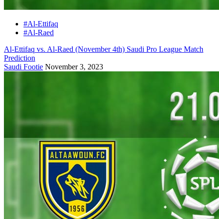
#Al-Ettifaq
#Al-Raed
Al-Ettifaq vs. Al-Raed (November 4th) Saudi Pro League Match
Prediction
Saudi Footie
November 3, 2023