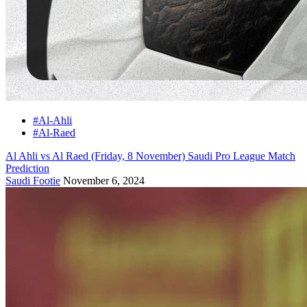
#Al-Ahli
#Al-Raed
Al Ahli vs Al Raed (Friday, 8 November) Saudi Pro League Match
Prediction
Saudi Footie
November 6, 2024