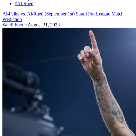
#Al-Raed
Al-Feiha vs. Al-Raed (September 1st) Saudi Pro League Match
Prediction
Saudi Footie
August 31, 2023