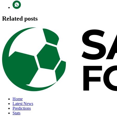
Related posts
Home
Latest News
Predictions
Stats