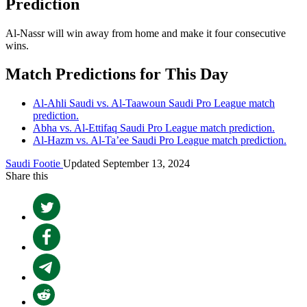
Prediction
Al-Nassr will win away from home and make it four consecutive
wins.
Match Predictions for This Day
Al-Ahli Saudi vs. Al-Taawoun Saudi Pro League match
prediction.
Abha vs. Al-Ettifaq Saudi Pro League match prediction.
Al-Hazm vs. Al-Ta’ee Saudi Pro League match prediction.
Saudi Footie
Updated September 13, 2024
Share this