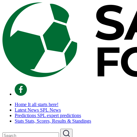
Home
It all starts here!
Latest News
SPL News
Predictions
SPL expert predictions
Stats
Stats, Scores, Results & Standings