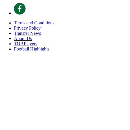
Terms and Conditions
Privacy Policy
Transfer News
About Us
TOP Players
Football Highlights