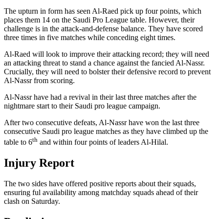
The upturn in form has seen Al-Raed pick up four points, which
places them 14 on the Saudi Pro League table. However, their
challenge is in the attack-and-defense balance. They have scored
three times in five matches while conceding eight times.
Al-Raed will look to improve their attacking record; they will need
an attacking threat to stand a chance against the fancied Al-Nassr.
Crucially, they will need to bolster their defensive record to prevent
Al-Nassr from scoring.
Al-Nassr have had a revival in their last three matches after the
nightmare start to their Saudi pro league campaign.
After two consecutive defeats, Al-Nassr have won the last three
consecutive Saudi pro league matches as they have climbed up the
th
table to 6
and within four points of leaders Al-Hilal.
Injury Report
The two sides have offered positive reports about their squads,
ensuring ful availability among matchday squads ahead of their
clash on Saturday.