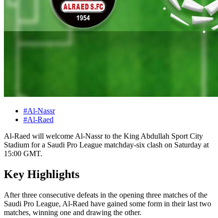
#Al-Nassr
#Al-Raed
Al-Raed will welcome Al-Nassr to the King Abdullah Sport City
Stadium for a Saudi Pro League matchday-six clash on Saturday at
15:00 GMT.
Key Highlights
After three consecutive defeats in the opening three matches of the
Saudi Pro League, Al-Raed have gained some form in their last two
matches, winning one and drawing the other.