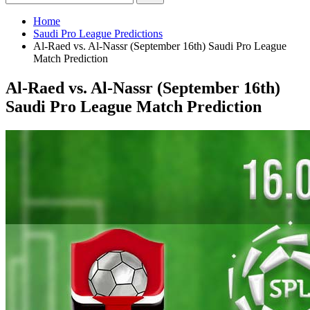
Home
Saudi Pro League Predictions
Al-Raed vs. Al-Nassr (September 16th) Saudi Pro League
Match Prediction
Al-Raed vs. Al-Nassr (September 16th)
Saudi Pro League Match Prediction