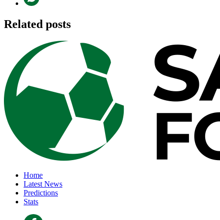
Related posts
Home
Latest News
Predictions
Stats