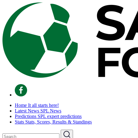
Home
It all starts here!
Latest News
SPL News
Predictions
SPL expert predictions
Stats
Stats, Scores, Results & Standings