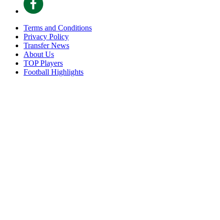
Terms and Conditions
Privacy Policy
Transfer News
About Us
TOP Players
Football Highlights