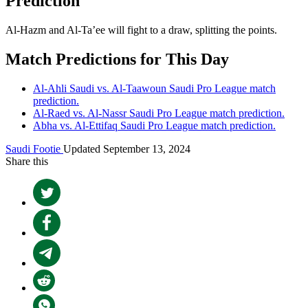
Prediction
Al-Hazm and Al-Ta’ee will fight to a draw, splitting the points.
Match Predictions for This Day
Al-Ahli Saudi vs. Al-Taawoun Saudi Pro League match
prediction.
Al-Raed vs. Al-Nassr Saudi Pro League match prediction.
Abha vs. Al-Ettifaq Saudi Pro League match prediction.
Saudi Footie
Updated September 13, 2024
Share this