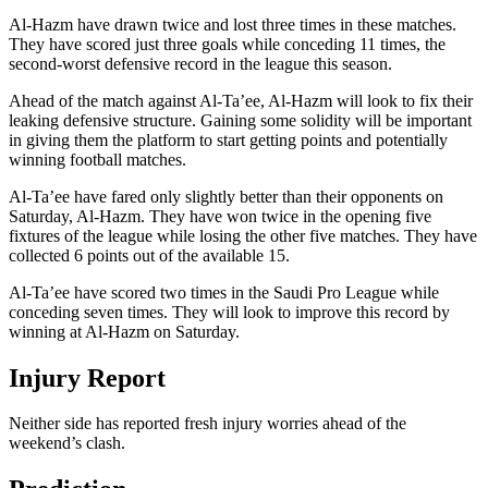
Al-Hazm have drawn twice and lost three times in these matches.
They have scored just three goals while conceding 11 times, the
second-worst defensive record in the league this season.
Ahead of the match against Al-Ta’ee, Al-Hazm will look to fix their
leaking defensive structure. Gaining some solidity will be important
in giving them the platform to start getting points and potentially
winning football matches.
Al-Ta’ee have fared only slightly better than their opponents on
Saturday, Al-Hazm. They have won twice in the opening five
fixtures of the league while losing the other five matches. They have
collected 6 points out of the available 15.
Al-Ta’ee have scored two times in the Saudi Pro League while
conceding seven times. They will look to improve this record by
winning at Al-Hazm on Saturday.
Injury Report
Neither side has reported fresh injury worries ahead of the
weekend’s clash.