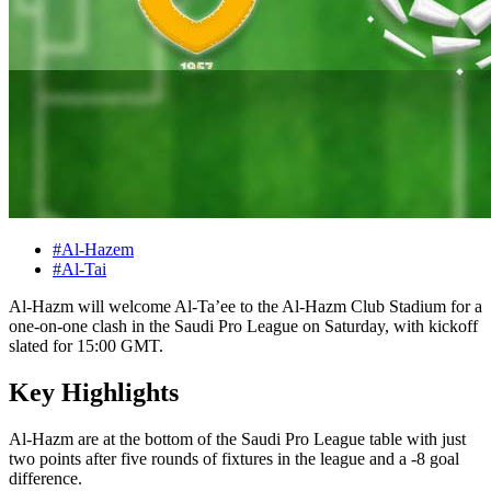
#Al-Hazem
#Al-Tai
Al-Hazm will welcome Al-Ta’ee to the Al-Hazm Club Stadium for a
one-on-one clash in the Saudi Pro League on Saturday, with kickoff
slated for 15:00 GMT.
Key Highlights
Al-Hazm are at the bottom of the Saudi Pro League table with just
two points after five rounds of fixtures in the league and a -8 goal
difference.