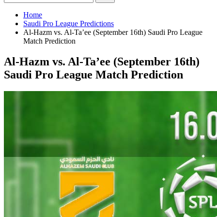
Home
Saudi Pro League Predictions
Al-Hazm vs. Al-Ta’ee (September 16th) Saudi Pro League
Match Prediction
Al-Hazm vs. Al-Ta’ee (September 16th)
Saudi Pro League Match Prediction