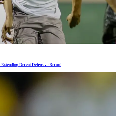
rs Extending Decent Defensive Record