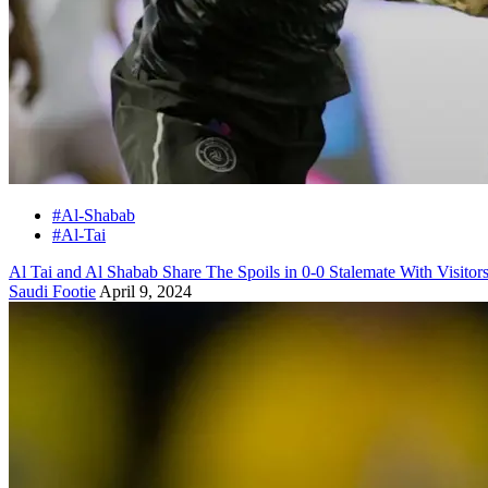
#Al-Shabab
#Al-Tai
Al Tai and Al Shabab Share The Spoils in 0-0 Stalemate With Visito
Saudi Footie
April 9, 2024