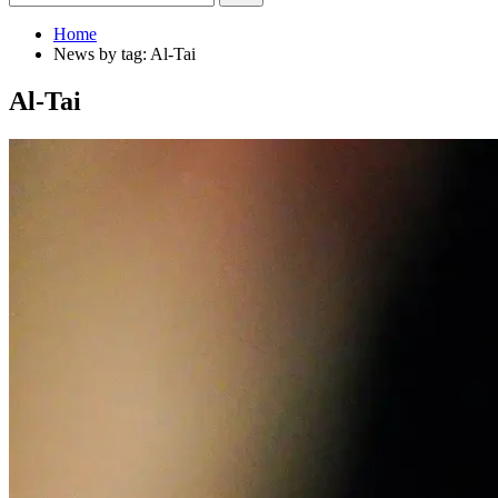
Home
News by tag: Al-Tai
Al-Tai