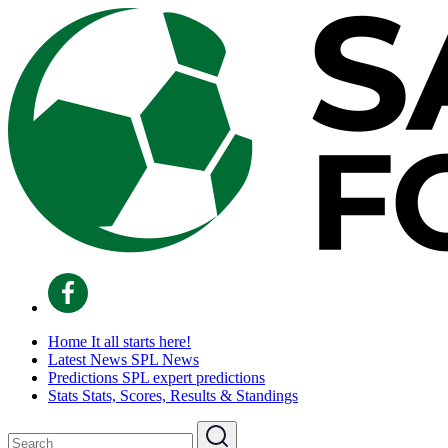
Home
It all starts here!
Latest News
SPL News
Predictions
SPL expert predictions
Stats
Stats, Scores, Results & Standings