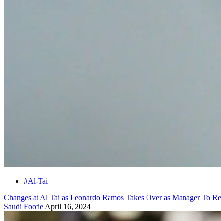
#Al-Tai
Changes at Al Tai as Leonardo Ramos Takes Over as Manager To R
Saudi Footie
April 16, 2024