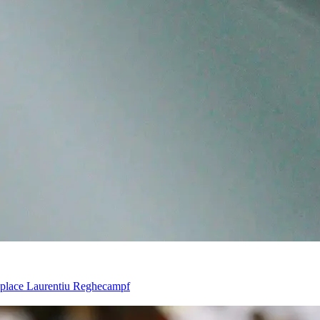
eplace Laurentiu Reghecampf