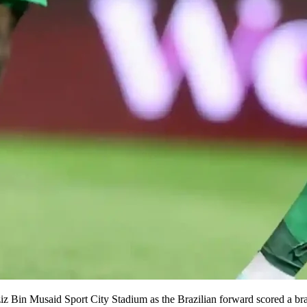
z Bin Musaid Sport City Stadium as the Brazilian forward scored a brac