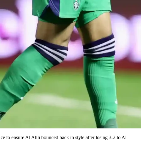
e to ensure Al Ahli bounced back in style after losing 3-2 to Al