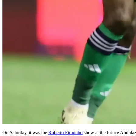
On Saturday, it was the
Roberto Firminho
show at the Prince Abdulazi