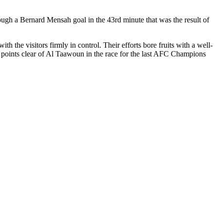
hrough a Bernard Mensah goal in the 43rd minute that was the result of
 the visitors firmly in control. Their efforts bore fruits with a well-
 points clear of Al Taawoun in the race for the last AFC Champions