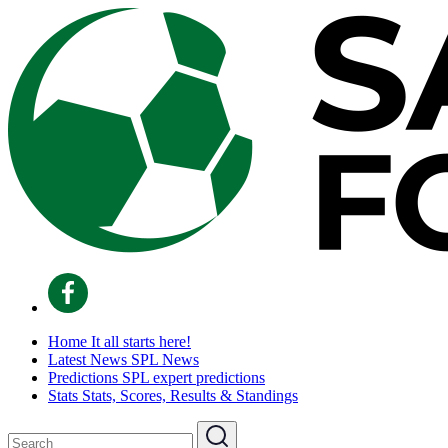
Home
It all starts here!
Latest News
SPL News
Predictions
SPL expert predictions
Stats
Stats, Scores, Results & Standings