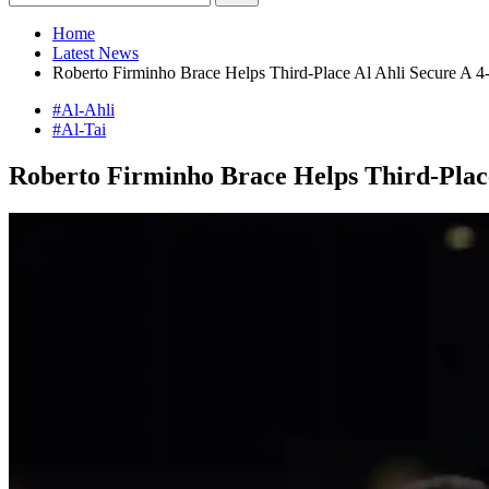
Home
Latest News
Roberto Firminho Brace Helps Third-Place Al Ahli Secure A 4
#Al-Ahli
#Al-Tai
Roberto Firminho Brace Helps Third-Place