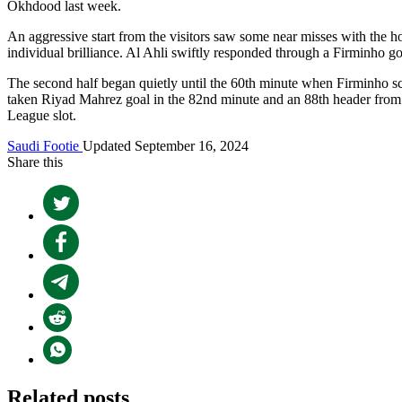
Okhdood last week.
An aggressive start from the visitors saw some near misses with the hos
individual brilliance. Al Ahli swiftly responded through a Firminho go
The second half began quietly until the 60th minute when Firminho scor
taken Riyad Mahrez goal in the 82nd minute and an 88th header fro
League slot.
Saudi Footie
Updated September 16, 2024
Share this
Related posts