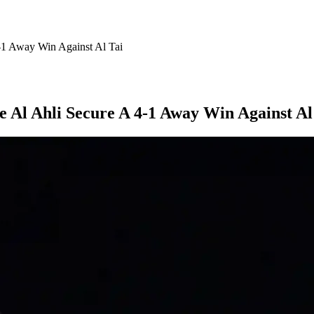
-1 Away Win Against Al Tai
 Al Ahli Secure A 4-1 Away Win Against Al