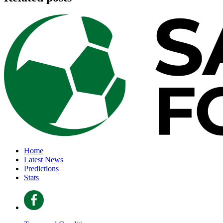
Home
Latest News
Predictions
Stats