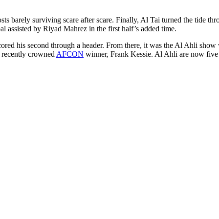
ts barely surviving scare after scare. Finally, Al Tai turned the tide t
al assisted by Riyad Mahrez in the first half’s added time.
ed his second through a header. From there, it was the Al Ahli show with
m recently crowned
AFCON
winner, Frank Kessie. Al Ahli are now five