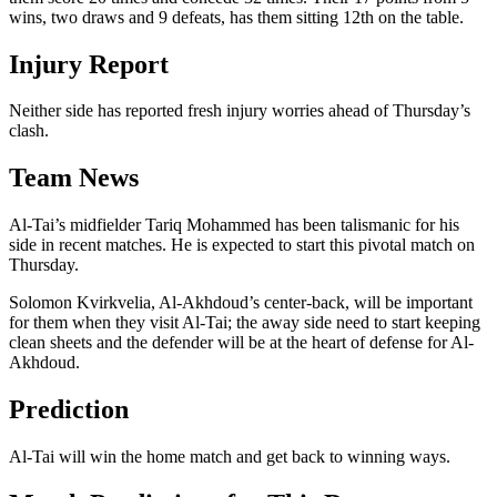
wins, two draws and 9 defeats, has them sitting 12th on the table.
Injury Report
Neither side has reported fresh injury worries ahead of Thursday’s
clash.
Team News
Al-Tai’s midfielder Tariq Mohammed has been talismanic for his
side in recent matches. He is expected to start this pivotal match on
Thursday.
Solomon Kvirkvelia, Al-Akhdoud’s center-back, will be important
for them when they visit Al-Tai; the away side need to start keeping
clean sheets and the defender will be at the heart of defense for Al-
Akhdoud.
Prediction
Al-Tai will win the home match and get back to winning ways.