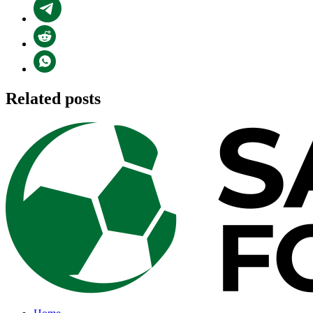
Related posts