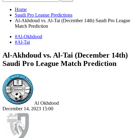
Home
Saudi Pro League Predictions
Al-Akhdoud vs. Al-Tai (December 14th) Saudi Pro League
Match Prediction
#Al-Okhdood
#Al-Tai
Al-Akhdoud vs. Al-Tai (December 14th)
Saudi Pro League Match Prediction
Al Okhdood
December 14, 2023 15:00