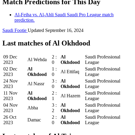
Match Predictions for This Day
Al-Feiha vs. Al-Ahli Saudi Saudi Pro League match
prediction.
Saudi Footie
Updated September 16, 2024
Last matches of Al Okhdood
09 Dec
2 :
Al
Saudi Professional
Al Wehda
2023
0
Okhdood
League
02 Dec
Al
1 :
Saudi Professional
Al Ettifaq
2023
Okhdood
0
League
24 Nov
3 :
Al
Saudi Professional
Al Nassr
2023
0
Okhdood
League
11 Nov
Al
2 :
Saudi Professional
Al Hazem
2023
Okhdood
1
League
04 Nov
3 :
Al
Saudi Professional
Abha
2023
2
Okhdood
League
26 Oct
2 :
Al
Saudi Professional
Damac
2023
0
Okhdood
League