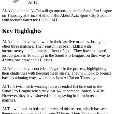
Al Tai
Al-Akhdoud and Al-Tai will go one-on-one in the Saudi Pro League
on Thursday at Prince Hathloul Bin Abdul Aziz Sport City Stadium,
with kickoff slated for 15:00 GMT.
Key Highlights
Al-Akhdoud have won twice in their last five matches, losing the
other three matches. Their season has been riddled with
inconsistency and bluntness in front of goal. They have managed
just 25 goals in 16 outings in the Saudi Pro League, on their way to
4 wins, one draw and 11 losses.
Al-Akhdoud have conceded 25 goals in the process, highlighting
their challenges with keeping clean sheets. They will look to bounce
back to winning ways when they host Al-Tai on Thursday.
Al-Tai’s two-match winning run was ended last time out in the
Saudi Pro League when they lost 1-2 at home to leaders Al-Hilal.
However, they have showed some upswing in form in recent
matches.
Al-Tai will look to bolster their record this season, which has seen
them score 20 times and concede 32 times. Their 17 points from 5