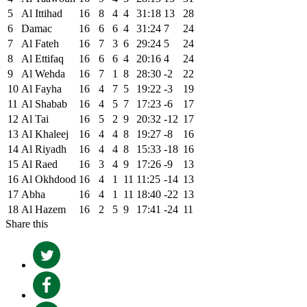
5
Al Ittihad
16
8
4
4
31:18
13
28
6
Damac
16
6
6
4
31:24
7
24
7
Al Fateh
16
7
3
6
29:24
5
24
8
Al Ettifaq
16
6
6
4
20:16
4
24
9
Al Wehda
16
7
1
8
28:30
-2
22
10
Al Fayha
16
4
7
5
19:22
-3
19
11
Al Shabab
16
4
5
7
17:23
-6
17
12
Al Tai
16
5
2
9
20:32
-12
17
13
Al Khaleej
16
4
4
8
19:27
-8
16
14
Al Riyadh
16
4
4
8
15:33
-18
16
15
Al Raed
16
3
4
9
17:26
-9
13
16
Al Okhdood
16
4
1
11
11:25
-14
13
17
Abha
16
4
1
11
18:40
-22
13
18
Al Hazem
16
2
5
9
17:41
-24
11
Share this