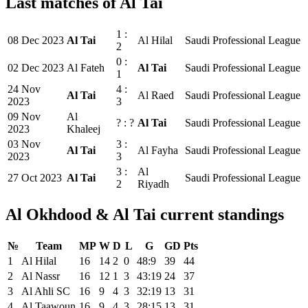
Last matches of Al Tai
1 :
08 Dec 2023
Al Tai
Al Hilal
Saudi Professional League
2
0 :
02 Dec 2023
Al Fateh
Al Tai
Saudi Professional League
1
24 Nov
4 :
Al Tai
Al Raed
Saudi Professional League
2023
3
09 Nov
Al
? : ?
Al Tai
Saudi Professional League
2023
Khaleej
03 Nov
3 :
Al Tai
Al Fayha
Saudi Professional League
2023
3
3 :
Al
27 Oct 2023
Al Tai
Saudi Professional League
2
Riyadh
Al Okhdood & Al Tai current standings
№
Team
MP
W
D
L
G
GD
Pts
1
Al Hilal
16
14
2
0
48:9
39
44
2
Al Nassr
16
12
1
3
43:19
24
37
3
Al Ahli SC
16
9
4
3
32:19
13
31
4
Al Taawoun
16
9
4
3
28:15
13
31