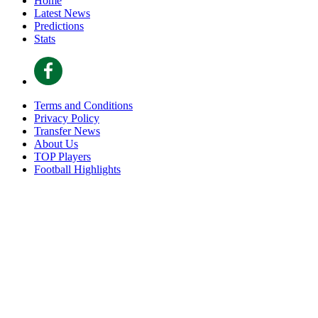
Home
Latest News
Predictions
Stats
Terms and Conditions
Privacy Policy
Transfer News
About Us
TOP Players
Football Highlights