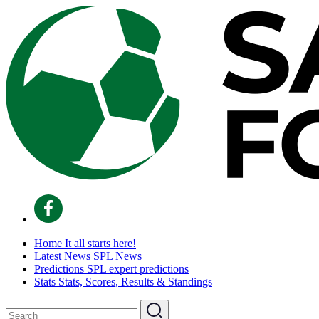
Home
It all starts here!
Latest News
SPL News
Predictions
SPL expert predictions
Stats
Stats, Scores, Results & Standings