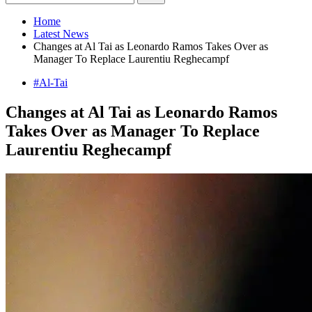
Home
Latest News
Changes at Al Tai as Leonardo Ramos Takes Over as
Manager To Replace Laurentiu Reghecampf
#Al-Tai
Changes at Al Tai as Leonardo Ramos
Takes Over as Manager To Replace
Laurentiu Reghecampf