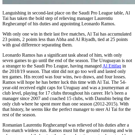
Languishing in second-last place on the Saudi Pro League table, Al
Tai has taken the bold step of relieving manager Laurentiu
Reghecampf of his duties and appointing Leonardo Ramos.
With only one win in their last five matches, Al Tai has accumulated
23 points, 2 points less than Abha and Al Riyadh, tied at 25 points
with goal difference separating them.
Leonardo Ramos has a significant task ahead of him, with only
seven games to go until the end of the season. The Uruguayan is not
a stranger to the Saudi Pro League, having managed
Al Ettifaq
in
the 2018/19 season. That stint did not go too well and lasted only
ten games. His record was four wins, two draws, and four losses.
Ramos will hope he has better luck this time with Al Tai. The 54-
year-old received eight caps for Uruguay and was a journeyman at
club level, playing for 17 clubs throughout his career. He’s been a
manager since 2007 and coached 15 clubs, with Danubio being the
only club where he spent more than one season (2012-2015). With
that history, he seems like the perfect manager to steer Al Tai for the
rest of the season.
Romanian Laurentiu Reghecampf was relieved of his duties after a
four-match winless run. Ramos must hit the ground running and win