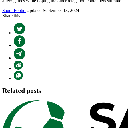
a few games while hoping the other relegation contenders stumble.
Saudi Footie
Updated September 13, 2024
Share this
Related posts