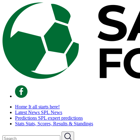
Home
It all starts here!
Latest News
SPL News
Predictions
SPL expert predictions
Stats
Stats, Scores, Results & Standings