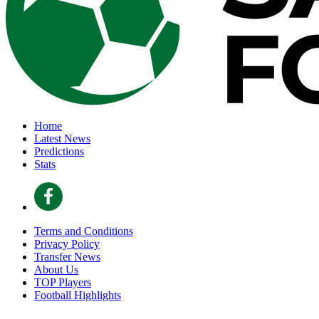
Home
Latest News
Predictions
Stats
Terms and Conditions
Privacy Policy
Transfer News
About Us
TOP Players
Football Highlights