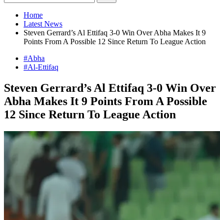
Home
Latest News
Steven Gerrard’s Al Ettifaq 3-0 Win Over Abha Makes It 9
Points From A Possible 12 Since Return To League Action
#Abha
#Al-Ettifaq
Steven Gerrard’s Al Ettifaq 3-0 Win Over
Abha Makes It 9 Points From A Possible
12 Since Return To League Action