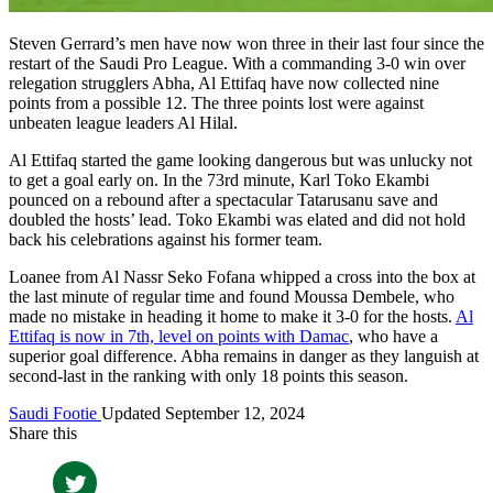
Steven Gerrard’s men have now won three in their last four since the
restart of the Saudi Pro League. With a commanding 3-0 win over
relegation strugglers Abha, Al Ettifaq have now collected nine
points from a possible 12. The three points lost were against
unbeaten league leaders Al Hilal.
Al Ettifaq started the game looking dangerous but was unlucky not
to get a goal early on. In the 73rd minute, Karl Toko Ekambi
pounced on a rebound after a spectacular Tatarusanu save and
doubled the hosts’ lead. Toko Ekambi was elated and did not hold
back his celebrations against his former team.
Loanee from Al Nassr Seko Fofana whipped a cross into the box at
the last minute of regular time and found Moussa Dembele, who
made no mistake in heading it home to make it 3-0 for the hosts.
Al
Ettifaq is now in 7th, level on points with Damac
, who have a
superior goal difference. Abha remains in danger as they languish at
second-last in the ranking with only 18 points this season.
Saudi Footie
Updated September 12, 2024
Share this