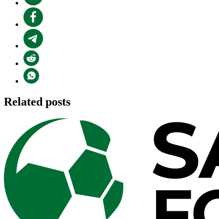
Related posts