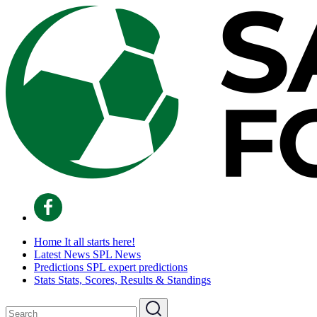
Home
It all starts here!
Latest News
SPL News
Predictions
SPL expert predictions
Stats
Stats, Scores, Results & Standings