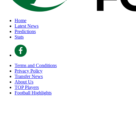
Home
Latest News
Predictions
Stats
Terms and Conditions
Privacy Policy
Transfer News
About Us
TOP Players
Football Highlights