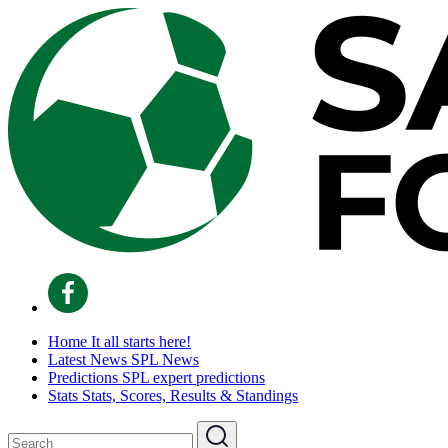
Home
It all starts here!
Latest News
SPL News
Predictions
SPL expert predictions
Stats
Stats, Scores, Results & Standings