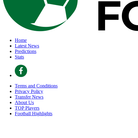
Home
Latest News
Predictions
Stats
Terms and Conditions
Privacy Policy
Transfer News
About Us
TOP Players
Football Highlights