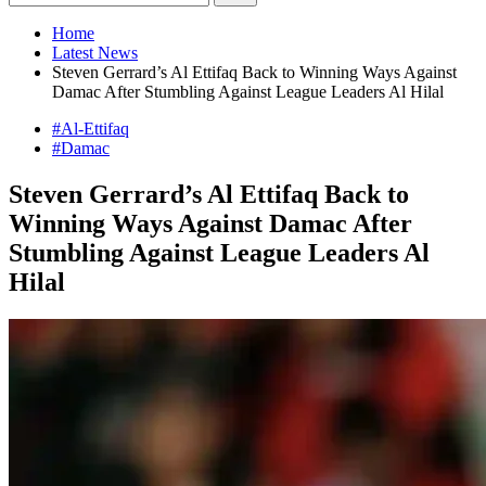
Home
Latest News
Steven Gerrard’s Al Ettifaq Back to Winning Ways Against
Damac After Stumbling Against League Leaders Al Hilal
#Al-Ettifaq
#Damac
Steven Gerrard’s Al Ettifaq Back to
Winning Ways Against Damac After
Stumbling Against League Leaders Al
Hilal