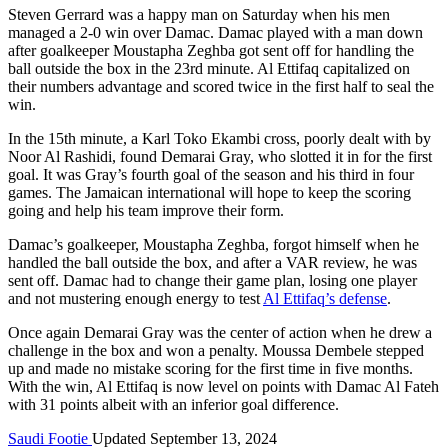
Steven Gerrard was a happy man on Saturday when his men
managed a 2-0 win over Damac. Damac played with a man down
after goalkeeper Moustapha Zeghba got sent off for handling the
ball outside the box in the 23rd minute. Al Ettifaq capitalized on
their numbers advantage and scored twice in the first half to seal the
win.
In the 15th minute, a Karl Toko Ekambi cross, poorly dealt with by
Noor Al Rashidi, found Demarai Gray, who slotted it in for the first
goal. It was Gray’s fourth goal of the season and his third in four
games. The Jamaican international will hope to keep the scoring
going and help his team improve their form.
Damac’s goalkeeper, Moustapha Zeghba, forgot himself when he
handled the ball outside the box, and after a VAR review, he was
sent off. Damac had to change their game plan, losing one player
and not mustering enough energy to test
Al Ettifaq’s defense
.
Once again Demarai Gray was the center of action when he drew a
challenge in the box and won a penalty. Moussa Dembele stepped
up and made no mistake scoring for the first time in five months.
With the win, Al Ettifaq is now level on points with Damac Al Fateh
with 31 points albeit with an inferior goal difference.
Saudi Footie
Updated September 13, 2024