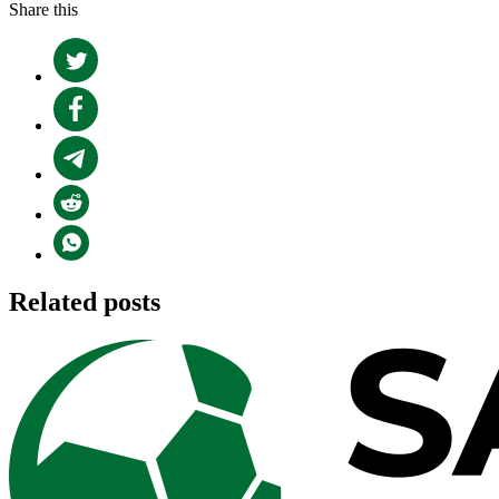
Share this
Related posts