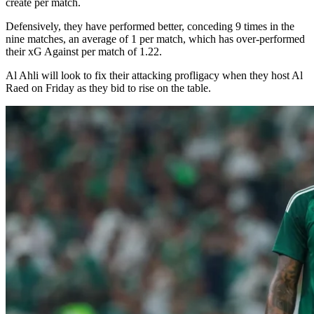
create per match.
Defensively, they have performed better, conceding 9 times in the
nine matches, an average of 1 per match, which has over-performed
their xG Against per match of 1.22.
Al Ahli will look to fix their attacking profligacy when they host Al
Raed on Friday as they bid to rise on the table.