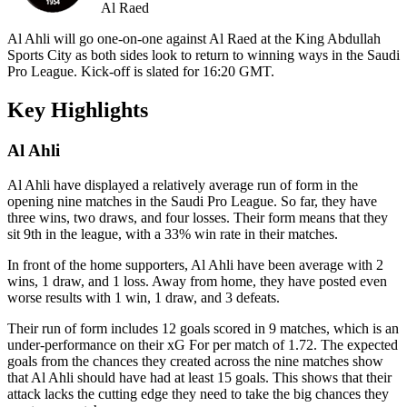
Al Raed
Al Ahli will go one-on-one against Al Raed at the King Abdullah
Sports City as both sides look to return to winning ways in the Saudi
Pro League. Kick-off is slated for 16:20 GMT.
Key Highlights
Al Ahli
Al Ahli have displayed a relatively average run of form in the
opening nine matches in the Saudi Pro League. So far, they have
three wins, two draws, and four losses. Their form means that they
sit 9th in the league, with a 33% win rate in their matches.
In front of the home supporters, Al Ahli have been average with 2
wins, 1 draw, and 1 loss. Away from home, they have posted even
worse results with 1 win, 1 draw, and 3 defeats.
Their run of form includes 12 goals scored in 9 matches, which is an
under-performance on their xG For per match of 1.72. The expected
goals from the chances they created across the nine matches show
that Al Ahli should have had at least 15 goals. This shows that their
attack lacks the cutting edge they need to take the big chances they