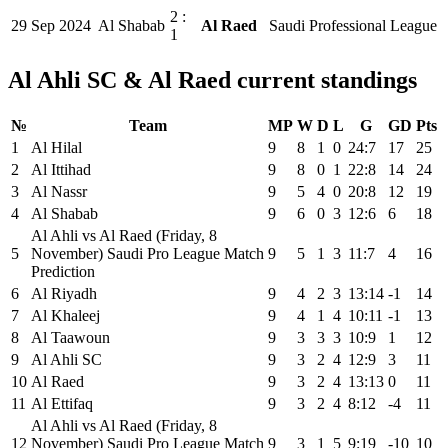
2 :
29 Sep 2024
Al Shabab
Al Raed
Saudi Professional League
1
Al Ahli SC & Al Raed current standings
№
Team
MP
W
D
L
G
GD
Pts
1
Al Hilal
9
8
1
0
24:7
17
25
2
Al Ittihad
9
8
0
1
22:8
14
24
3
Al Nassr
9
5
4
0
20:8
12
19
4
Al Shabab
9
6
0
3
12:6
6
18
Al Ahli vs Al Raed (Friday, 8
5
November) Saudi Pro League Match
9
5
1
3
11:7
4
16
Prediction
6
Al Riyadh
9
4
2
3
13:14
-1
14
7
Al Khaleej
9
4
1
4
10:11
-1
13
8
Al Taawoun
9
3
3
3
10:9
1
12
9
Al Ahli SC
9
3
2
4
12:9
3
11
10
Al Raed
9
3
2
4
13:13
0
11
11
Al Ettifaq
9
3
2
4
8:12
-4
11
Al Ahli vs Al Raed (Friday, 8
12
November) Saudi Pro League Match
9
3
1
5
9:19
-10
10