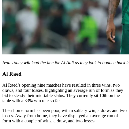
Ivan Toney will lead the line for Al Ahli as they look to bounce back 
Al Raed
Al Raed’s opening nine matches have resulted in three wins, two
draws, and four losses, highlighting an average run of form as they
bid to steady their mid-table status. They currently sit 10th on the
table with a 33% win rate so far.
Their home form has been poor, with a solitary win, a draw, and two
losses. Away from home, they have displayed an average run of
form with a couple of wins, a draw, and two losses.