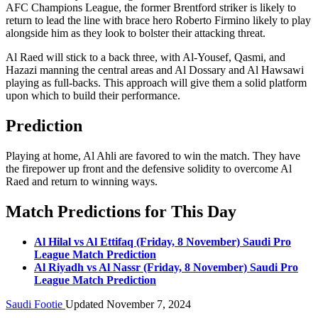
AFC Champions League, the former Brentford striker is likely to
return to lead the line with brace hero Roberto Firmino likely to play
alongside him as they look to bolster their attacking threat.
Al Raed will stick to a back three, with Al-Yousef, Qasmi, and
Hazazi manning the central areas and Al Dossary and Al Hawsawi
playing as full-backs. This approach will give them a solid platform
upon which to build their performance.
Prediction
Playing at home, Al Ahli are favored to win the match. They have
the firepower up front and the defensive solidity to overcome Al
Raed and return to winning ways.
Match Predictions for This Day
Al Hilal vs Al Ettifaq (Friday, 8 November) Saudi Pro
League Match Prediction
Al Riyadh vs Al Nassr (Friday, 8 November) Saudi Pro
League Match Prediction
Saudi Footie
Updated November 7, 2024