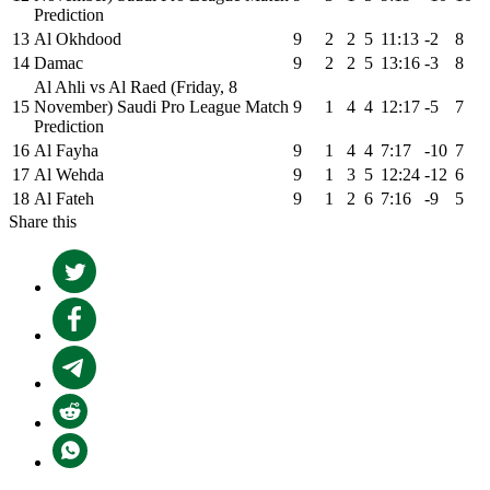
Prediction
13
Al Okhdood
9
2
2
5
11:13
-2
8
14
Damac
9
2
2
5
13:16
-3
8
Al Ahli vs Al Raed (Friday, 8
15
November) Saudi Pro League Match
9
1
4
4
12:17
-5
7
Prediction
16
Al Fayha
9
1
4
4
7:17
-10
7
17
Al Wehda
9
1
3
5
12:24
-12
6
18
Al Fateh
9
1
2
6
7:16
-9
5
Share this