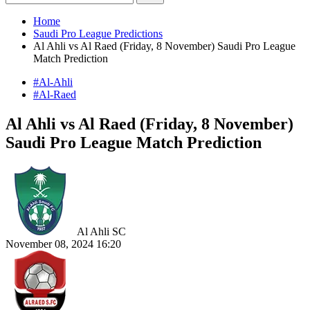
Home
Saudi Pro League Predictions
Al Ahli vs Al Raed (Friday, 8 November) Saudi Pro League
Match Prediction
#Al-Ahli
#Al-Raed
Al Ahli vs Al Raed (Friday, 8 November)
Saudi Pro League Match Prediction
Al Ahli SC
November 08, 2024 16:20