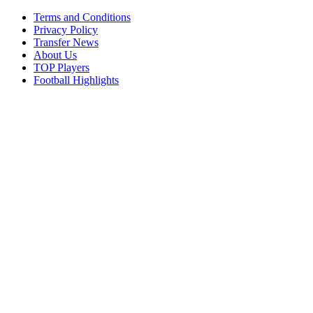
Terms and Conditions
Privacy Policy
Transfer News
About Us
TOP Players
Football Highlights