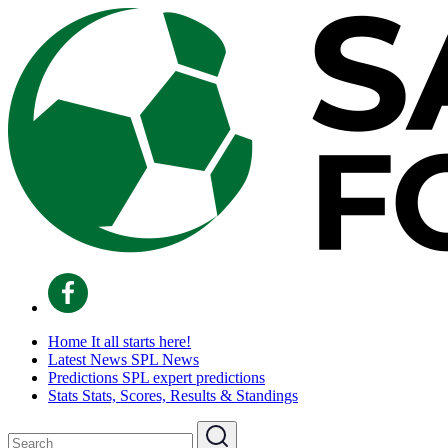
Home
It all starts here!
Latest News
SPL News
Predictions
SPL expert predictions
Stats
Stats, Scores, Results & Standings