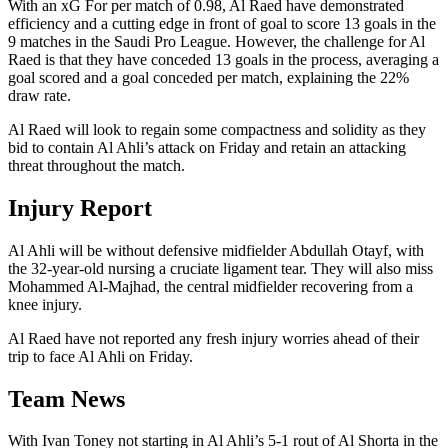
With an xG For per match of 0.98, Al Raed have demonstrated
efficiency and a cutting edge in front of goal to score 13 goals in the
9 matches in the Saudi Pro League. However, the challenge for Al
Raed is that they have conceded 13 goals in the process, averaging a
goal scored and a goal conceded per match, explaining the 22%
draw rate.
Al Raed will look to regain some compactness and solidity as they
bid to contain Al Ahli’s attack on Friday and retain an attacking
threat throughout the match.
Injury Report
Al Ahli will be without defensive midfielder Abdullah Otayf, with
the 32-year-old nursing a cruciate ligament tear. They will also miss
Mohammed Al-Majhad, the central midfielder recovering from a
knee injury.
Al Raed have not reported any fresh injury worries ahead of their
trip to face Al Ahli on Friday.
Team News
With Ivan Toney not starting in Al Ahli’s 5-1 rout of Al Shorta in the