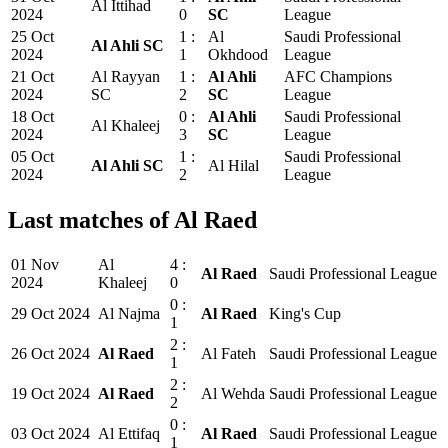
Al Ittihad
2024
0
SC
League
25 Oct
1 :
Al
Saudi Professional
Al Ahli SC
2024
1
Okhdood
League
21 Oct
Al Rayyan
1 :
Al Ahli
AFC Champions
2024
SC
2
SC
League
18 Oct
0 :
Al Ahli
Saudi Professional
Al Khaleej
2024
3
SC
League
05 Oct
1 :
Saudi Professional
Al Ahli SC
Al Hilal
2024
2
League
Last matches of Al Raed
01 Nov
Al
4 :
Al Raed
Saudi Professional League
2024
Khaleej
0
0 :
29 Oct 2024
Al Najma
Al Raed
King's Cup
1
2 :
26 Oct 2024
Al Raed
Al Fateh
Saudi Professional League
1
2 :
19 Oct 2024
Al Raed
Al Wehda
Saudi Professional League
2
0 :
03 Oct 2024
Al Ettifaq
Al Raed
Saudi Professional League
1