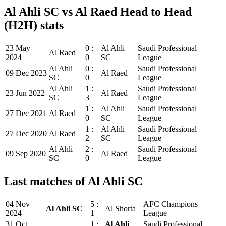
Al Ahli SC vs Al Raed Head to Head
(H2H) stats
23 May
0 :
Al Ahli
Saudi Professional
Al Raed
2024
0
SC
League
Al Ahli
0 :
Saudi Professional
09 Dec 2023
Al Raed
SC
0
League
Al Ahli
1 :
Saudi Professional
23 Jun 2022
Al Raed
SC
3
League
1 :
Al Ahli
Saudi Professional
27 Dec 2021
Al Raed
0
SC
League
1 :
Al Ahli
Saudi Professional
27 Dec 2020
Al Raed
2
SC
League
Al Ahli
2 :
Saudi Professional
09 Sep 2020
Al Raed
SC
0
League
Last matches of Al Ahli SC
04 Nov
5 :
AFC Champions
Al Ahli SC
Al Shorta
2024
1
League
31 Oct
1 :
Al Ahli
Saudi Professional