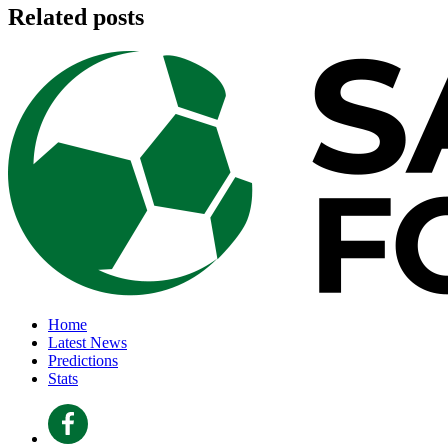
Related posts
Home
Latest News
Predictions
Stats