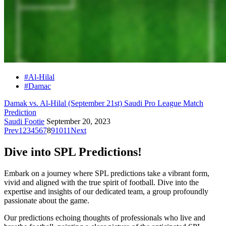
#Al-Hilal
#Damac
Damak vs. Al-Hilal (September 21st) Saudi Pro League Match
Prediction
Saudi Footie
September 20, 2023
Prev
1
2
3
4
5
6
7
8
9
10
11
Next
Dive into SPL Predictions!
Embark on a journey where SPL predictions take a vibrant form,
vivid and aligned with the true spirit of football. Dive into the
expertise and insights of our dedicated team, a group profoundly
passionate about the game.
Our predictions echoing thoughts of professionals who live and