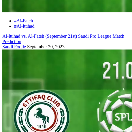
#Al-Fateh
#Al-Ittihad
Al-Ittihad vs. Al-Fateh (September 21st) Saudi Pro League Match
Prediction
Saudi Footie
September 20, 2023