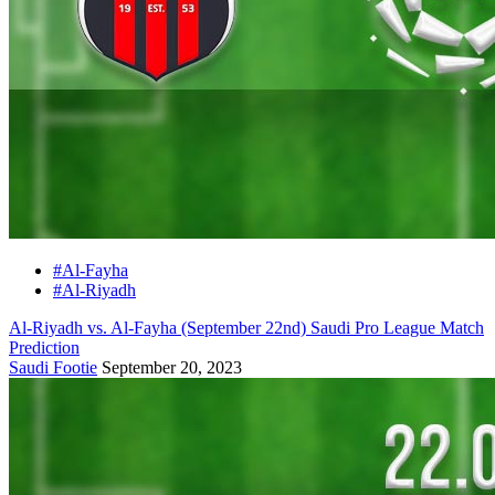
#Al-Fayha
#Al-Riyadh
Al-Riyadh vs. Al-Fayha (September 22nd) Saudi Pro League Match
Prediction
Saudi Footie
September 20, 2023