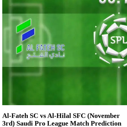
Al-Fateh SC vs Al-Hilal SFC (November
3rd) Saudi Pro League Match Prediction