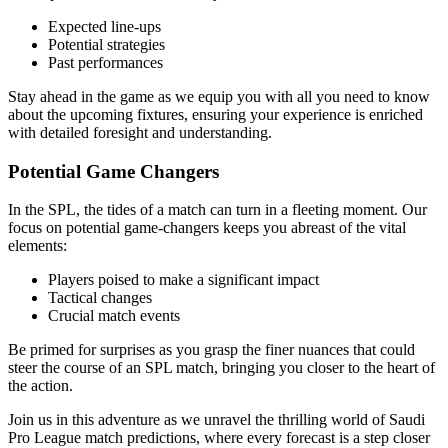
Expected line-ups
Potential strategies
Past performances
Stay ahead in the game as we equip you with all you need to know
about the upcoming fixtures, ensuring your experience is enriched
with detailed foresight and understanding.
Potential Game Changers
In the SPL, the tides of a match can turn in a fleeting moment. Our
focus on potential game-changers keeps you abreast of the vital
elements:
Players poised to make a significant impact
Tactical changes
Crucial match events
Be primed for surprises as you grasp the finer nuances that could
steer the course of an SPL match, bringing you closer to the heart of
the action.
Join us in this adventure as we unravel the thrilling world of Saudi
Pro League match predictions, where every forecast is a step closer