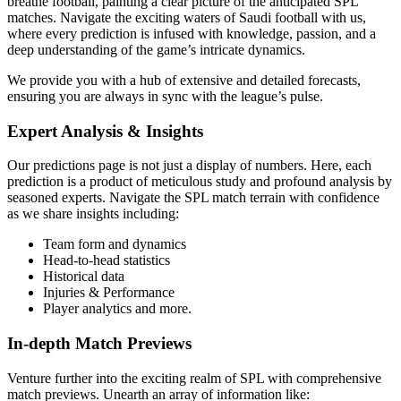
breathe football, painting a clear picture of the anticipated SPL
matches. Navigate the exciting waters of Saudi football with us,
where every prediction is infused with knowledge, passion, and a
deep understanding of the game’s intricate dynamics.
We provide you with a hub of extensive and detailed forecasts,
ensuring you are always in sync with the league’s pulse.
Expert Analysis & Insights
Our predictions page is not just a display of numbers. Here, each
prediction is a product of meticulous study and profound analysis by
seasoned experts. Navigate the SPL match terrain with confidence
as we share insights including:
Team form and dynamics
Head-to-head statistics
Historical data
Injuries & Performance
Player analytics and more.
In-depth Match Previews
Venture further into the exciting realm of SPL with comprehensive
match previews. Unearth an array of information like: