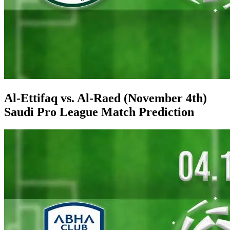
Al-Ettifaq vs. Al-Raed (November 4th)
Saudi Pro League Match Prediction