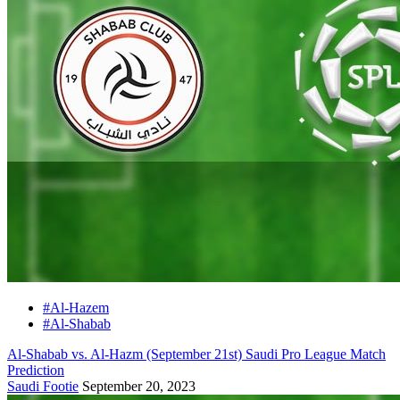
#Al-Hazem
#Al-Shabab
Al-Shabab vs. Al-Hazm (September 21st) Saudi Pro League Match
Prediction
Saudi Footie
September 20, 2023