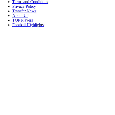
Terms and Conditions
Privacy Policy
Transfer News
About Us
TOP Players
Football Highlights