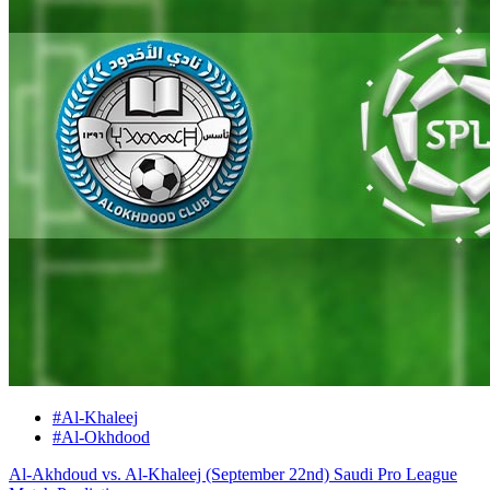
#Al-Khaleej
#Al-Okhdood
Al-Akhdoud vs. Al-Khaleej (September 22nd) Saudi Pro League