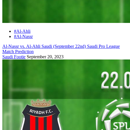
#Al-Ahli
#Al-Nassr
Al-Nassr vs. Al-Ahli Saudi (September 22nd) Saudi Pro League
Match Prediction
Saudi Footie
September 20, 2023