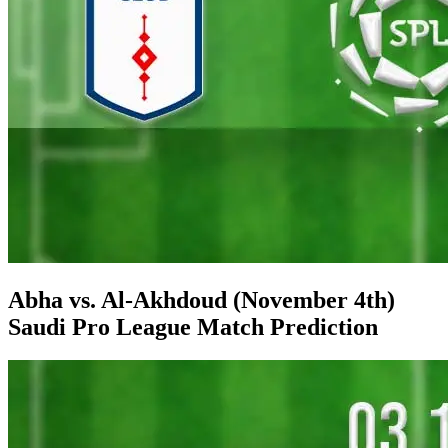
Abha vs. Al-Akhdoud (November 4th)
Saudi Pro League Match Prediction