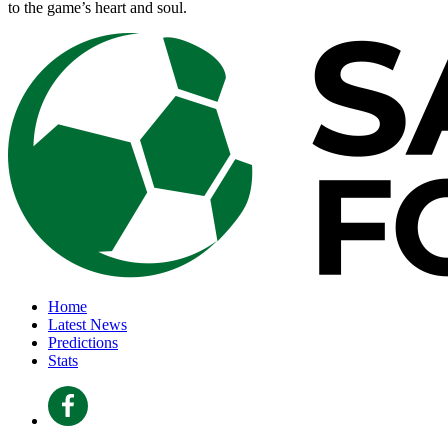
to the game’s heart and soul.
Home
Latest News
Predictions
Stats