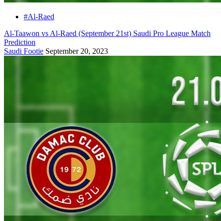
#Al-Raed
Al-Taawon vs Al-Raed (September 21st) Saudi Pro League Match
Prediction
Saudi Footie
September 20, 2023