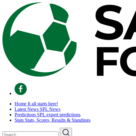
Home
It all starts here!
Latest News
SPL News
Predictions
SPL expert predictions
Stats
Stats, Scores, Results & Standings