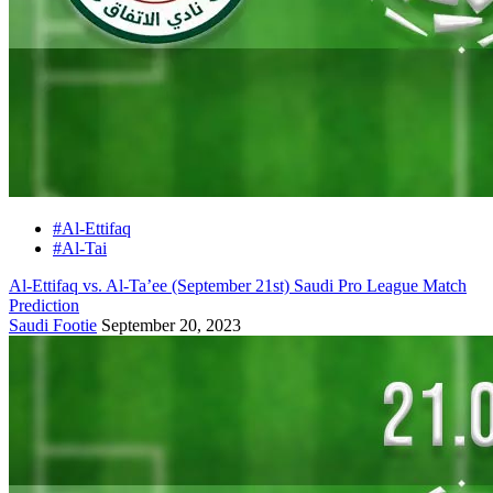
#Al-Ettifaq
#Al-Tai
Al-Ettifaq vs. Al-Ta’ee (September 21st) Saudi Pro League Match
Prediction
Saudi Footie
September 20, 2023