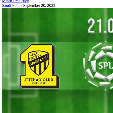
Match Prediction
Saudi Footie
September 20, 2023