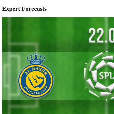
Expert Forecasts