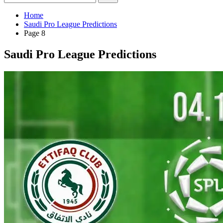
Home
Saudi Pro League Predictions
Page 8
Saudi Pro League Predictions