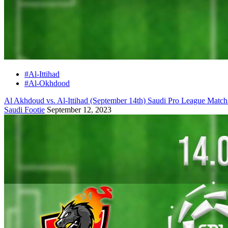
#Al-Ittihad
#Al-Okhdood
Al Akhdoud vs. Al-Ittihad (September 14th) Saudi Pro League Match
Saudi Footie
September 12, 2023