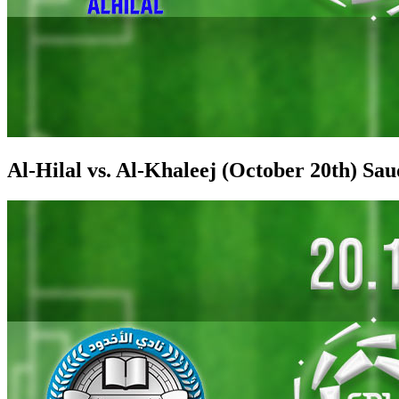
Al-Hilal vs. Al-Khaleej (October 20th) Sa