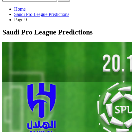
Home
Saudi Pro League Predictions
Page 9
Saudi Pro League Predictions