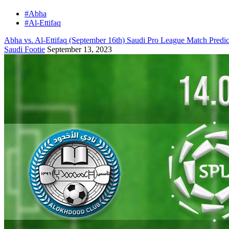
#Abha
#Al-Ettifaq
Abha vs. Al-Ettifaq (September 16th) Saudi Pro League Match Predic
Saudi Footie
September 13, 2023