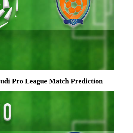
audi Pro League Match Prediction