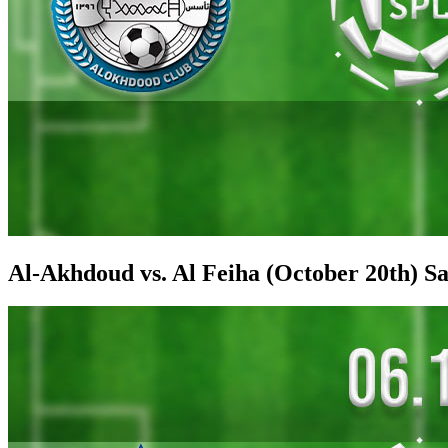
Al-Akhdoud vs. Al Feiha (October 20th) S