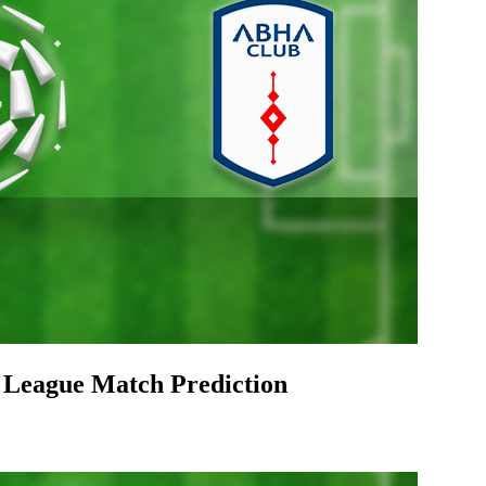
o League Match Prediction