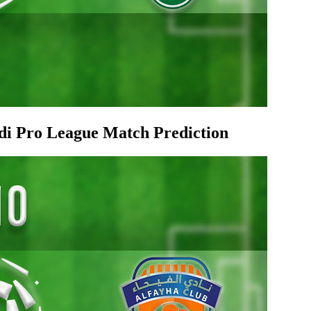
udi Pro League Match Prediction