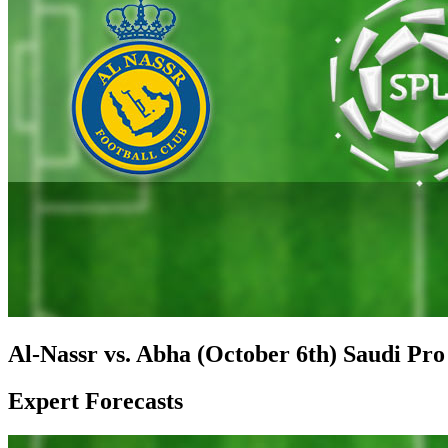
Al-Nassr vs. Abha (October 6th) Saudi Pr
Expert Forecasts