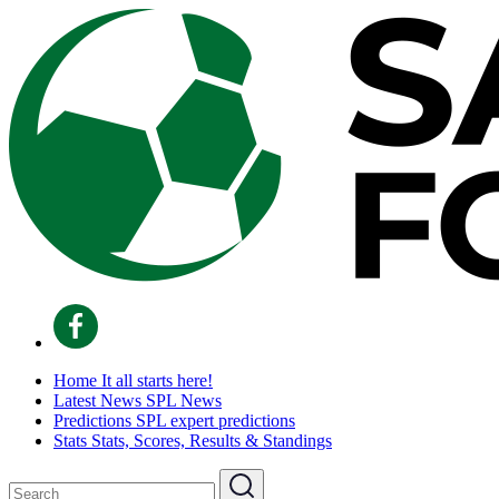
Home
It all starts here!
Latest News
SPL News
Predictions
SPL expert predictions
Stats
Stats, Scores, Results & Standings