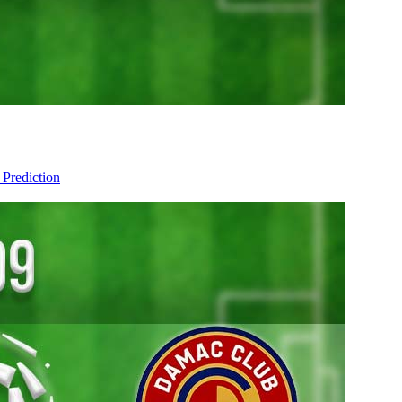
 Prediction