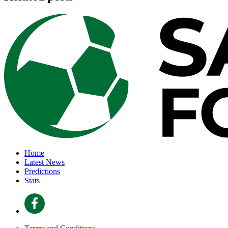
Home
Latest News
Predictions
Stats