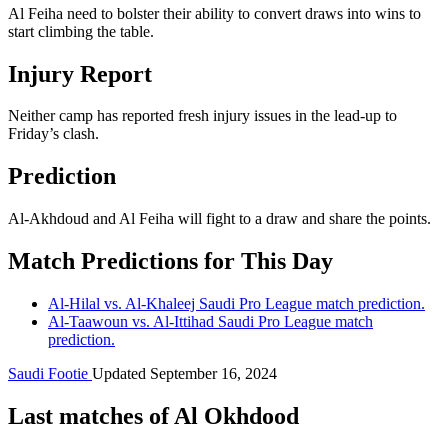
Al Feiha need to bolster their ability to convert draws into wins to
start climbing the table.
Injury Report
Neither camp has reported fresh injury issues in the lead-up to
Friday’s clash.
Prediction
Al-Akhdoud and Al Feiha will fight to a draw and share the points.
Match Predictions for This Day
Al-Hilal vs. Al-Khaleej Saudi Pro League match prediction.
Al-Taawoun vs. Al-Ittihad Saudi Pro League match
prediction.
Saudi Footie
Updated September 16, 2024
Last matches of Al Okhdood