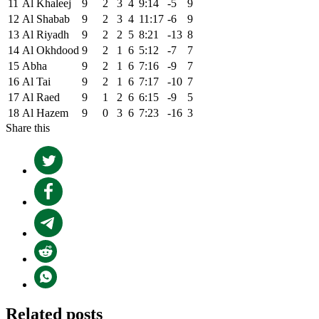
11
Al Khaleej
9
2
3
4
9:14
-5
9
12
Al Shabab
9
2
3
4
11:17
-6
9
13
Al Riyadh
9
2
2
5
8:21
-13
8
14
Al Okhdood
9
2
1
6
5:12
-7
7
15
Abha
9
2
1
6
7:16
-9
7
16
Al Tai
9
2
1
6
7:17
-10
7
17
Al Raed
9
1
2
6
6:15
-9
5
18
Al Hazem
9
0
3
6
7:23
-16
3
Share this
Related posts