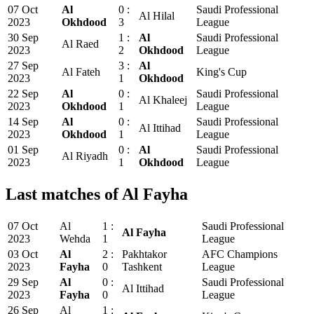
07 Oct
Al
0 :
Saudi Professional
Al Hilal
2023
Okhdood
3
League
30 Sep
1 :
Al
Saudi Professional
Al Raed
2023
2
Okhdood
League
27 Sep
3 :
Al
Al Fateh
King's Cup
2023
1
Okhdood
22 Sep
Al
0 :
Saudi Professional
Al Khaleej
2023
Okhdood
1
League
14 Sep
Al
0 :
Saudi Professional
Al Ittihad
2023
Okhdood
1
League
01 Sep
0 :
Al
Saudi Professional
Al Riyadh
2023
1
Okhdood
League
Last matches of Al Fayha
07 Oct
Al
1 :
Saudi Professional
Al Fayha
2023
Wehda
1
League
03 Oct
Al
2 :
Pakhtakor
AFC Champions
2023
Fayha
0
Tashkent
League
29 Sep
Al
0 :
Saudi Professional
Al Ittihad
2023
Fayha
0
League
26 Sep
Al
1 :