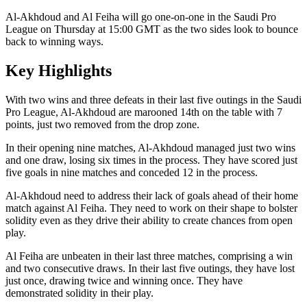
Al-Akhdoud and Al Feiha will go one-on-one in the Saudi Pro
League on Thursday at 15:00 GMT as the two sides look to bounce
back to winning ways.
Key Highlights
With two wins and three defeats in their last five outings in the Saudi
Pro League, Al-Akhdoud are marooned 14th on the table with 7
points, just two removed from the drop zone.
In their opening nine matches, Al-Akhdoud managed just two wins
and one draw, losing six times in the process. They have scored just
five goals in nine matches and conceded 12 in the process.
Al-Akhdoud need to address their lack of goals ahead of their home
match against Al Feiha. They need to work on their shape to bolster
solidity even as they drive their ability to create chances from open
play.
Al Feiha are unbeaten in their last three matches, comprising a win
and two consecutive draws. In their last five outings, they have lost
just once, drawing twice and winning once. They have
demonstrated solidity in their play.