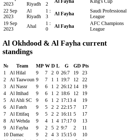
Al Fayha
King's Cup
2023
Riyadh
2
22 Sep
Al
1 :
Saudi Professional
Al Fayha
2023
Riyadh
3
League
19 Sep
1 :
AFC Champions
Ahal
Al Fayha
2023
0
League
Al Okhdood & Al Fayha current
standings
№
Team
MP
W
D
L
G
GD
Pts
1
Al Hilal
9
7
2
0
26:7
19
23
2
Al Taawoun
9
7
1
1
19:7
12
22
3
Al Nassr
9
6
1
2
26:12
14
19
4
Al Ittihad
9
6
1
2
18:6
12
19
5
Al Ahli SC
9
6
1
2
17:13
4
19
6
Al Fateh
9
5
2
2
22:15
7
17
7
Al Ettifaq
9
5
2
2
16:11
5
17
8
Al Wehda
9
4
1
4
17:17
0
13
9
Al Fayha
9
2
5
2
9:7
2
11
10
Damac
9
2
4
3
15:15
0
10