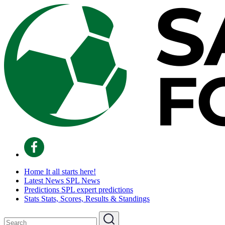
Home
It all starts here!
Latest News
SPL News
Predictions
SPL expert predictions
Stats
Stats, Scores, Results & Standings