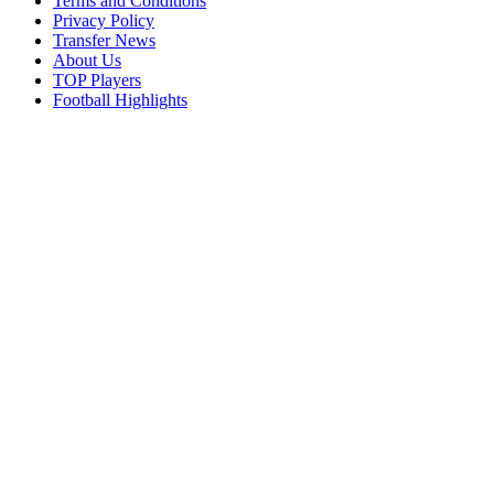
Terms and Conditions
Privacy Policy
Transfer News
About Us
TOP Players
Football Highlights