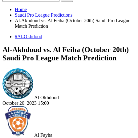
Home
Saudi Pro League Predictions
Al-Akhdoud vs. Al Feiha (October 20th) Saudi Pro League
Match Prediction
#Al-Okhdood
Al-Akhdoud vs. Al Feiha (October 20th)
Saudi Pro League Match Prediction
Al Okhdood
October 20, 2023 15:00
Al Fayha