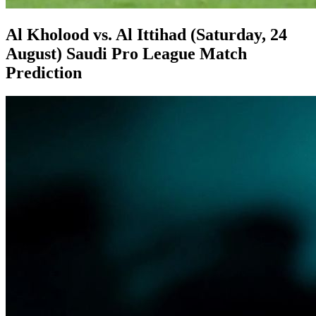
Al Kholood vs. Al Ittihad (Saturday, 24
August) Saudi Pro League Match
Prediction