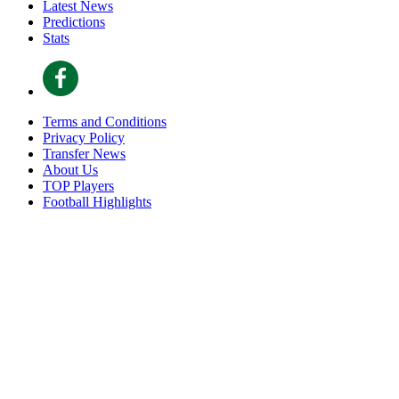
Latest News
Predictions
Stats
Terms and Conditions
Privacy Policy
Transfer News
About Us
TOP Players
Football Highlights