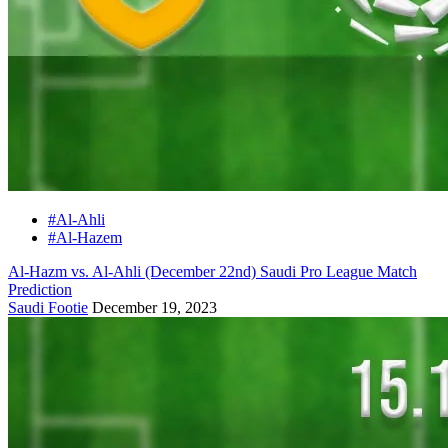
#Al-Ahli
#Al-Hazem
Al-Hazm vs. Al-Ahli (December 22nd) Saudi Pro League Match
Prediction
Saudi Footie
December 19, 2023