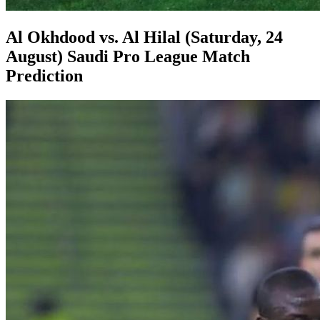
Al Okhdood vs. Al Hilal (Saturday, 24
August) Saudi Pro League Match
Prediction