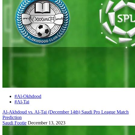
#Al-Okhdood
#Al-Tai
Al-Akhdoud vs. Al-Tai (December 14th) Saudi Pro League Match
Prediction
Saudi Footie
December 13, 2023