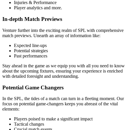
Injuries & Performance
Player analytics and more.
In-depth Match Previews
Venture further into the exciting realm of SPL with comprehensive
match previews. Unearth an array of information like:
Expected line-ups
Potential strategies
Past performances
Stay ahead in the game as we equip you with all you need to know
about the upcoming fixtures, ensuring your experience is enriched
with detailed foresight and understanding.
Potential Game Changers
In the SPL, the tides of a match can turn in a fleeting moment. Our
focus on potential game-changers keeps you abreast of the vital
elements:
Players poised to make a significant impact
Tactical changes
Crucial match events