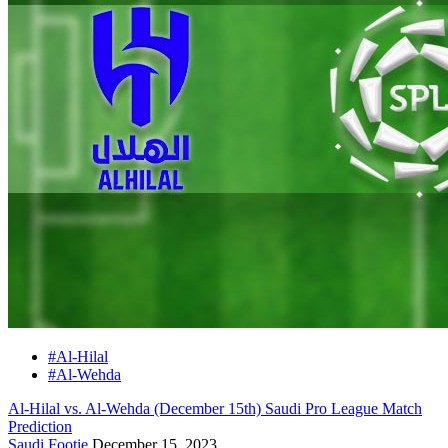
#Al-Hilal
#Al-Wehda
Al-Hilal vs. Al-Wehda (December 15th) Saudi Pro League Match
Prediction
Saudi Footie
December 15, 2023