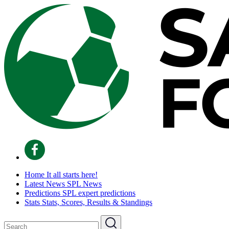
Home
It all starts here!
Latest News
SPL News
Predictions
SPL expert predictions
Stats
Stats, Scores, Results & Standings