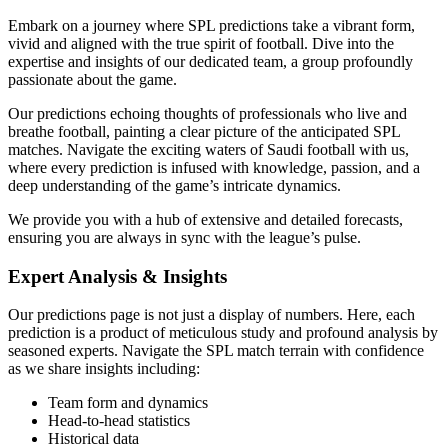
Embark on a journey where SPL predictions take a vibrant form,
vivid and aligned with the true spirit of football. Dive into the
expertise and insights of our dedicated team, a group profoundly
passionate about the game.
Our predictions echoing thoughts of professionals who live and
breathe football, painting a clear picture of the anticipated SPL
matches. Navigate the exciting waters of Saudi football with us,
where every prediction is infused with knowledge, passion, and a
deep understanding of the game’s intricate dynamics.
We provide you with a hub of extensive and detailed forecasts,
ensuring you are always in sync with the league’s pulse.
Expert Analysis & Insights
Our predictions page is not just a display of numbers. Here, each
prediction is a product of meticulous study and profound analysis by
seasoned experts. Navigate the SPL match terrain with confidence
as we share insights including:
Team form and dynamics
Head-to-head statistics
Historical data