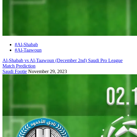
#Al-Shabab
#Al-Taawoun
Al-Shabab vs Al-Taawoun (December 2nd) Saudi Pro League
Match Prediction
Saudi Footie
November 29, 2023