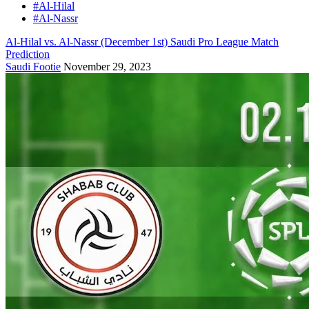
#Al-Hilal
#Al-Nassr
Al-Hilal vs. Al-Nassr (December 1st) Saudi Pro League Match
Prediction
Saudi Footie
November 29, 2023