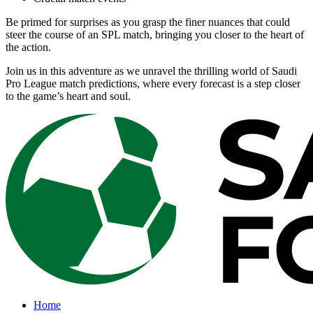
Be primed for surprises as you grasp the finer nuances that could
steer the course of an SPL match, bringing you closer to the heart of
the action.
Join us in this adventure as we unravel the thrilling world of Saudi
Pro League match predictions, where every forecast is a step closer
to the game’s heart and soul.
Home