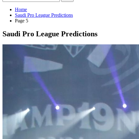
Home
Saudi Pro League Predictions
Page 5
Saudi Pro League Predictions