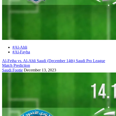
#Al-Ahli
#Al-Fayha
Al-Feiha vs. Al-Ahli Saudi (December 14th) Saudi Pro League
Match Prediction
Saudi Footie
December 13, 2023