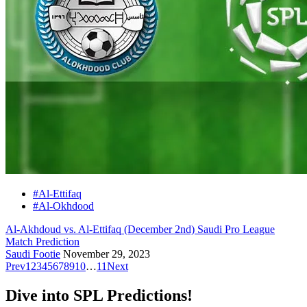
#Al-Ettifaq
#Al-Okhdood
Al-Akhdoud vs. Al-Ettifaq (December 2nd) Saudi Pro League
Match Prediction
Saudi Footie
November 29, 2023
Prev
1
2
3
4
5
6
7
8
9
10
…
11
Next
Dive into SPL Predictions!