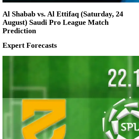
Al Shabab vs. Al Ettifaq (Saturday, 24
August) Saudi Pro League Match
Prediction
Expert Forecasts