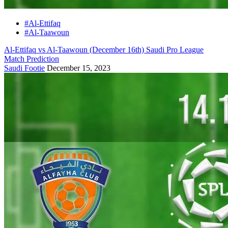
#Al-Ettifaq
#Al-Taawoun
Al-Ettifaq vs Al-Taawoun (December 16th) Saudi Pro League
Match Prediction
Saudi Footie
December 15, 2023