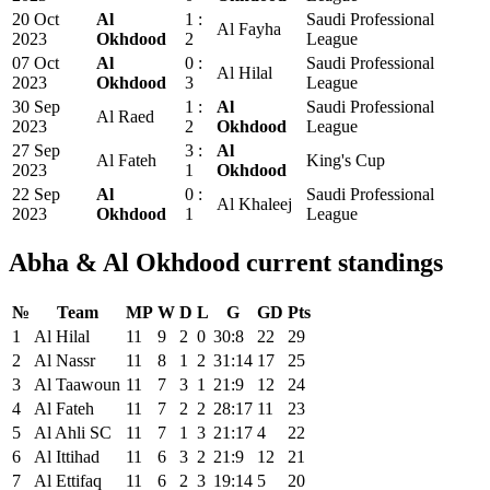
20 Oct
Al
1 :
Saudi Professional
Al Fayha
2023
Okhdood
2
League
07 Oct
Al
0 :
Saudi Professional
Al Hilal
2023
Okhdood
3
League
30 Sep
1 :
Al
Saudi Professional
Al Raed
2023
2
Okhdood
League
27 Sep
3 :
Al
Al Fateh
King's Cup
2023
1
Okhdood
22 Sep
Al
0 :
Saudi Professional
Al Khaleej
2023
Okhdood
1
League
Abha & Al Okhdood current standings
№
Team
MP
W
D
L
G
GD
Pts
1
Al Hilal
11
9
2
0
30:8
22
29
2
Al Nassr
11
8
1
2
31:14
17
25
3
Al Taawoun
11
7
3
1
21:9
12
24
4
Al Fateh
11
7
2
2
28:17
11
23
5
Al Ahli SC
11
7
1
3
21:17
4
22
6
Al Ittihad
11
6
3
2
21:9
12
21
7
Al Ettifaq
11
6
2
3
19:14
5
20