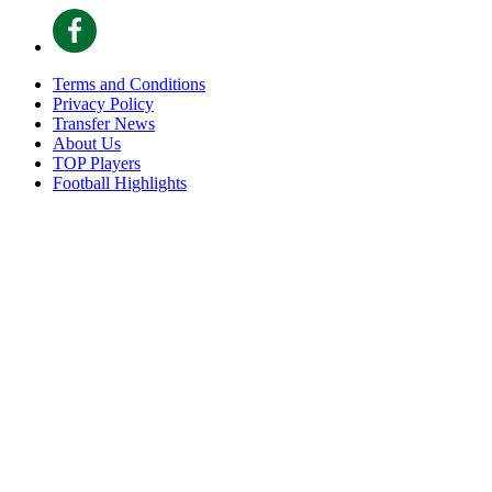
Terms and Conditions
Privacy Policy
Transfer News
About Us
TOP Players
Football Highlights