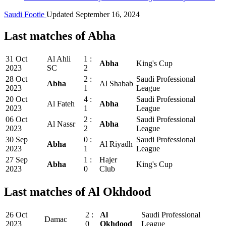
Saudi Footie
Updated September 16, 2024
Last matches of Abha
31 Oct
Al Ahli
1 :
Abha
King's Cup
2023
SC
2
28 Oct
2 :
Saudi Professional
Abha
Al Shabab
2023
1
League
20 Oct
4 :
Saudi Professional
Al Fateh
Abha
2023
1
League
06 Oct
2 :
Saudi Professional
Al Nassr
Abha
2023
2
League
30 Sep
0 :
Saudi Professional
Abha
Al Riyadh
2023
1
League
27 Sep
1 :
Hajer
Abha
King's Cup
2023
0
Club
Last matches of Al Okhdood
26 Oct
2 :
Al
Saudi Professional
Damac
2023
0
Okhdood
League