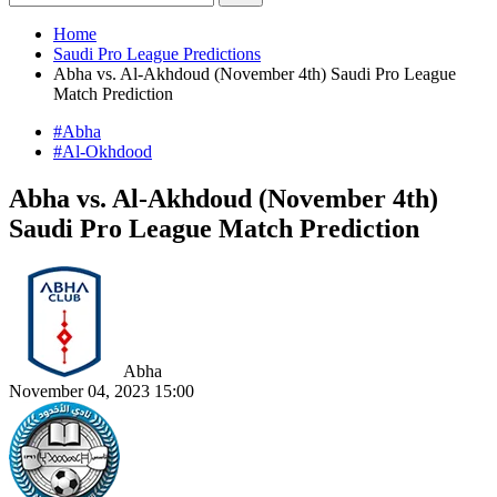
Home
Saudi Pro League Predictions
Abha vs. Al-Akhdoud (November 4th) Saudi Pro League
Match Prediction
#Abha
#Al-Okhdood
Abha vs. Al-Akhdoud (November 4th)
Saudi Pro League Match Prediction
Abha
November 04, 2023 15:00