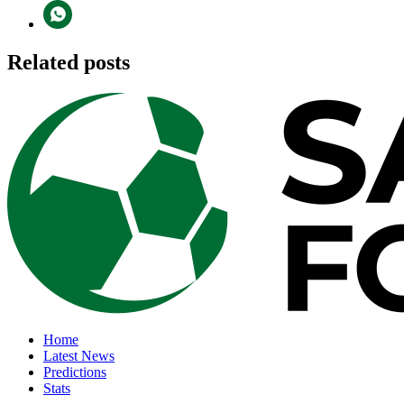
Related posts
Home
Latest News
Predictions
Stats