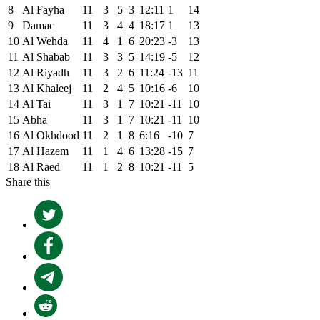
8
Al Fayha
11
3
5
3
12:11
1
14
9
Damac
11
3
4
4
18:17
1
13
10
Al Wehda
11
4
1
6
20:23
-3
13
11
Al Shabab
11
3
3
5
14:19
-5
12
12
Al Riyadh
11
3
2
6
11:24
-13
11
13
Al Khaleej
11
2
4
5
10:16
-6
10
14
Al Tai
11
3
1
7
10:21
-11
10
15
Abha
11
3
1
7
10:21
-11
10
16
Al Okhdood
11
2
1
8
6:16
-10
7
17
Al Hazem
11
1
4
6
13:28
-15
7
18
Al Raed
11
1
2
8
10:21
-11
5
Share this