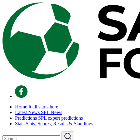
Home
It all starts here!
Latest News
SPL News
Predictions
SPL expert predictions
Stats
Stats, Scores, Results & Standings