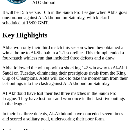
Al Okhdood
It will be 15th versus 16th in the Saudi Pro League when Abha goes
one-on-one against Al-Akhdoud on Saturday, with kickoff
scheduled at 15:00 GMT.
Key Highlights
Abha won only their third match this season when they obtained a
win at home to Al-Shabab in a 2-1 scoreline. This triumph ended a
four-match winless run that included three defeats and a draw.
Abha followed the win up with a shocking 1-2 win away to Al-Ahli
Saudi on Tuesday, eliminating their prestigious rivals from the King
Cup of Champions. Abha will look to take the momentum from their
last outings into the clash against Al-Akhdoud on Saturday.
Al-Akhdoud have lost their last three matches in the Saudi Pro
League. They have lost four and won once in their last five outings
in the league.
In their last three defeats, Al-Akhdoud have conceded seven times
and scored a solitary goal, underscoring their poor form.