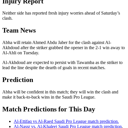
Injury Report
Neither side has reported fresh injury worries ahead of Saturday’s
clash.
Team News
Abha will retain Ahmed Abdu Jaber for the clash against Al-
Akhdoud after the striker grabbed the opener in the 2-1 win away to
Al-Ahli on Tuesday.
Al-Akhdoud are expected to persist with Tawamba as the striker to
lead the line despite the dearth of goals in recent matches.
Prediction
Abha will be confident in this match; they will win the clash and
make it back-to-back wins in the Saudi Pro League.
Match Predictions for This Day
Al-Ettifaq vs Al-Raed Saudi Pro League match prediction.
Al-Nassr vs. Al-Khaleej Saudi Pro League match prediction
.