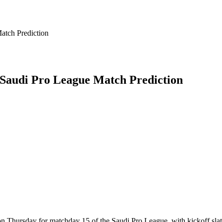
atch Prediction
) Saudi Pro League Match Prediction
on Thursday for matchday 15 of the Saudi Pro League, with kickoff sl