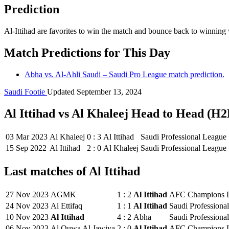
Prediction
Al-Ittihad are favorites to win the match and bounce back to winning
Match Predictions for This Day
Abha vs. Al-Ahli Saudi – Saudi Pro League match prediction.
Saudi Footie
Updated September 13, 2024
Al Ittihad vs Al Khaleej Head to Head (H2
03 Mar 2023
Al Khaleej
0 : 3
Al Ittihad
Saudi Professional League
15 Sep 2022
Al Ittihad
2 : 0
Al Khaleej
Saudi Professional League
Last matches of Al Ittihad
27 Nov 2023
AGMK
1 : 2
Al Ittihad
AFC Champions 
24 Nov 2023
Al Ettifaq
1 : 1
Al Ittihad
Saudi Professiona
10 Nov 2023
Al Ittihad
4 : 2
Abha
Saudi Professiona
06 Nov 2023
Al Quwa Al Jawiya
2 : 0
Al Ittihad
AFC Champions 