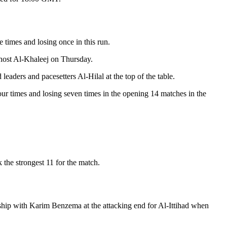
 times and losing once in this run.
 host Al-Khaleej on Thursday.
aders and pacesetters Al-Hilal at the top of the table.
our times and losing seven times in the opening 14 matches in the
 the strongest 11 for the match.
hip with Karim Benzema at the attacking end for Al-Ittihad when