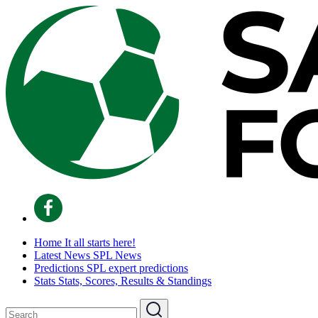
Home
It all starts here!
Latest News
SPL News
Predictions
SPL expert predictions
Stats
Stats, Scores, Results & Standings