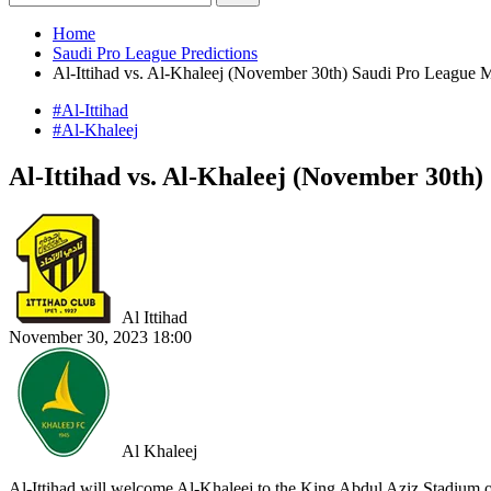
Home
Saudi Pro League Predictions
Al-Ittihad vs. Al-Khaleej (November 30th) Saudi Pro League M
#Al-Ittihad
#Al-Khaleej
Al-Ittihad vs. Al-Khaleej (November 30th
Al Ittihad
November 30, 2023 18:00
Al Khaleej
Al-Ittihad will welcome Al-Khaleej to the King Abdul Aziz Stadium 