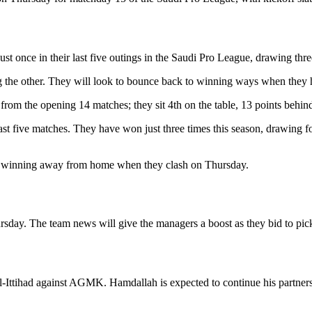
t once in their last five outings in the Saudi Pro League, drawing three
g the other. They will look to bounce back to winning ways when they
m the opening 14 matches; they sit 4th on the table, 13 points behind le
ast five matches. They have won just three times this season, drawing f
by winning away from home when they clash on Thursday.
ursday. The team news will give the managers a boost as they bid to pick
ttihad against AGMK. Hamdallah is expected to continue his partners