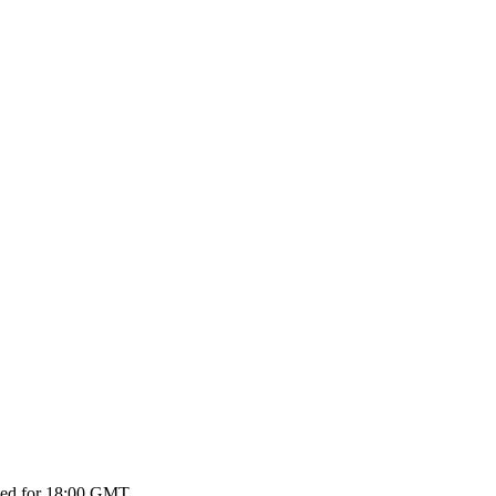
ated for 18:00 GMT.