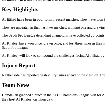
Key Highlights
Al-Ittihad have been in poor form in recent matches. They have won jus
They are unbeaten in their last two matches, winning one and drawin
The Saudi Pro League defending champions have collected 25 points fro
Al-Khaleej have won once, drawn once, and lost three times in their l
Saudi Pro League.
Al-Khaleej will look to compound the challenges facing Al-Ittihad 
Injury Report
Neither side has reported fresh injury issues ahead of the clash on Th
Team News
Hamdallah grabbed a brace in the AFC Champions League win for Al-I
they host Al-Khaleej on Thursday.