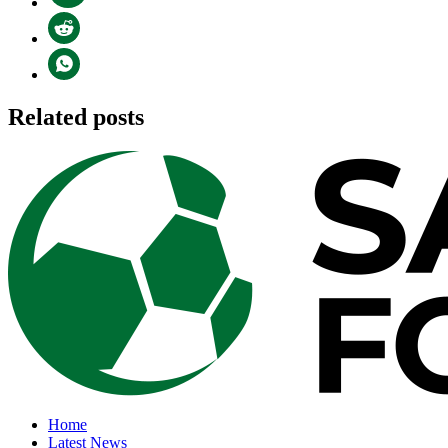
Related posts
Home
Latest News