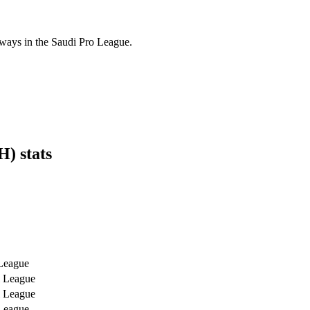
 ways in the Saudi Pro League.
H) stats
League
l League
l League
League