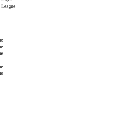
l League
ue
ue
ue
ue
ue