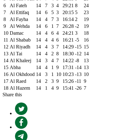
6
Al Fateh
14
7
3
4
29:21
8
24
7
Al Ettifaq
14
6
5
3
20:15
5
23
8
Al Fayha
14
4
7
3
16:14
2
19
9
Al Wehda
14
6
1
7
26:28
-2
19
10
Damac
14
4
6
4
24:21
3
18
11
Al Shabab
14
4
4
6
16:21
-5
16
12
Al Riyadh
14
4
3
7
14:29
-15
15
13
Al Tai
14
4
2
8
18:30
-12
14
14
Al Khaleej
14
3
4
7
14:22
-8
13
15
Abha
14
4
1
9
17:31
-14
13
16
Al Okhdood
14
3
1
10
10:23
-13
10
17
Al Raed
14
2
3
9
15:26
-11
9
18
Al Hazem
14
1
4
9
15:41
-26
7
Share this