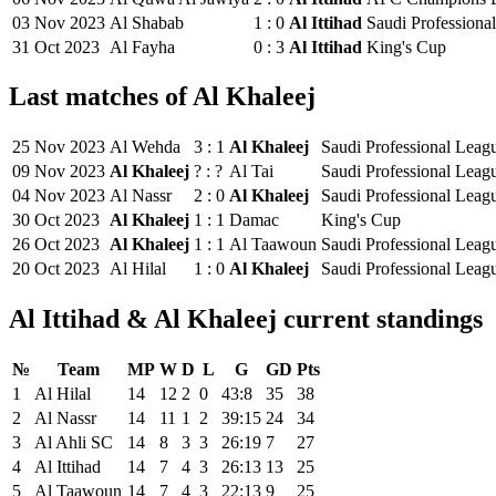
03 Nov 2023
Al Shabab
1 : 0
Al Ittihad
Saudi Professiona
31 Oct 2023
Al Fayha
0 : 3
Al Ittihad
King's Cup
Last matches of Al Khaleej
25 Nov 2023
Al Wehda
3 : 1
Al Khaleej
Saudi Professional Leag
09 Nov 2023
Al Khaleej
? : ?
Al Tai
Saudi Professional Leag
04 Nov 2023
Al Nassr
2 : 0
Al Khaleej
Saudi Professional Leag
30 Oct 2023
Al Khaleej
1 : 1
Damac
King's Cup
26 Oct 2023
Al Khaleej
1 : 1
Al Taawoun
Saudi Professional Leag
20 Oct 2023
Al Hilal
1 : 0
Al Khaleej
Saudi Professional Leag
Al Ittihad & Al Khaleej current standings
№
Team
MP
W
D
L
G
GD
Pts
1
Al Hilal
14
12
2
0
43:8
35
38
2
Al Nassr
14
11
1
2
39:15
24
34
3
Al Ahli SC
14
8
3
3
26:19
7
27
4
Al Ittihad
14
7
4
3
26:13
13
25
5
Al Taawoun
14
7
4
3
22:13
9
25