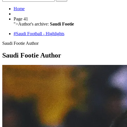
Home
Page 41
">
Author's archive:
Saudi Footie
#Saudi Football - Highlights
Saudi Footie
Author
Saudi Footie Author