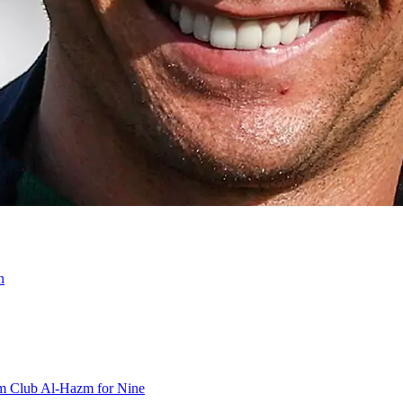
n
om Club Al-Hazm for Nine