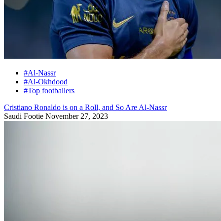
#Al-Nassr
#Al-Okhdood
#Top footballers
Cristiano Ronaldo is on a Roll, and So Are Al-Nassr
Saudi Footie
November 27, 2023