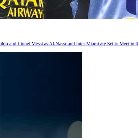
do and Lionel Messi as Al-Nassr and Inter Miami are Set to Meet in 