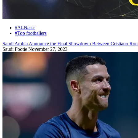
#Al-Nassr
#Top footballers
Saudi Arabia Announce the Final Showdown Between Cristiano Ronal
Saudi Footie
November 27, 2023