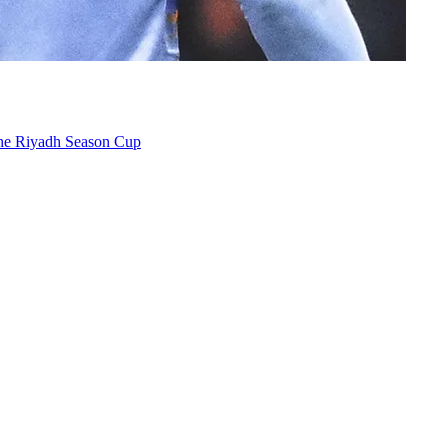
the Riyadh Season Cup