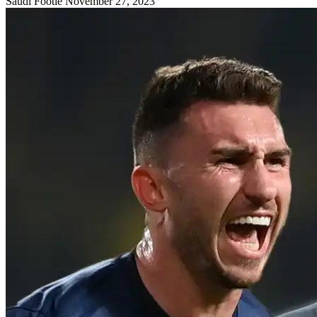
Saudi Footie
November 27, 2023