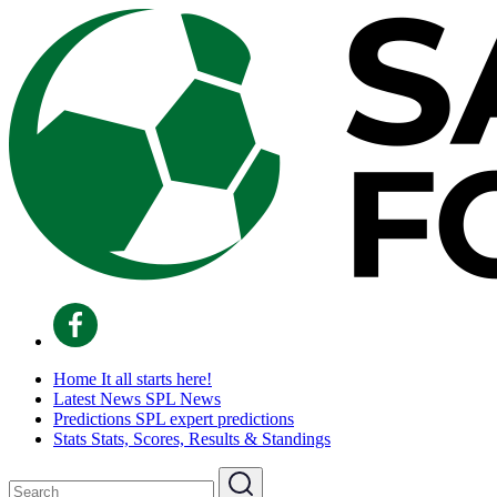
Home
It all starts here!
Latest News
SPL News
Predictions
SPL expert predictions
Stats
Stats, Scores, Results & Standings