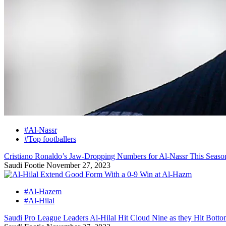
#Al-Nassr
#Top footballers
Cristiano Ronaldo’s Jaw-Dropping Numbers for Al-Nassr This Seaso
Saudi Footie
November 27, 2023
#Al-Hazem
#Al-Hilal
Saudi Pro League Leaders Al-Hilal Hit Cloud Nine as they Hit Bott