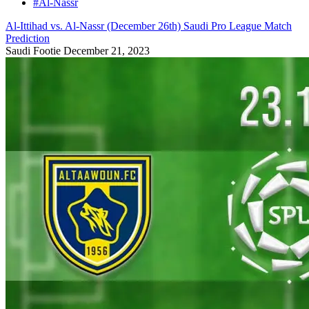
#Al-Nassr
Al-Ittihad vs. Al-Nassr (December 26th) Saudi Pro League Match
Prediction
Saudi Footie
December 21, 2023