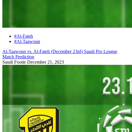
#Al-Fateh
#Al-Taawoun
Al-Taawoun vs. Al-Fateh (December 23rd) Saudi Pro League
Match Prediction
Saudi Footie
December 21, 2023