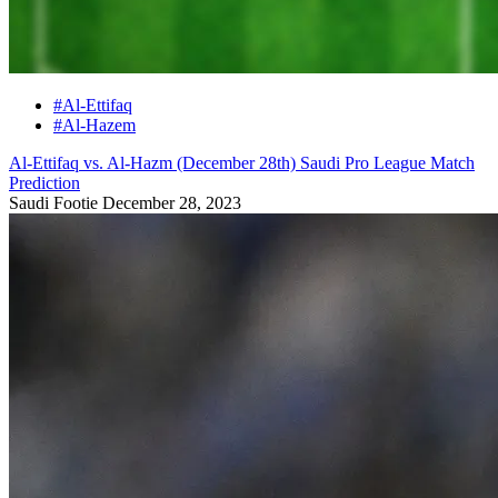
#Al-Ettifaq
#Al-Hazem
Al-Ettifaq vs. Al-Hazm (December 28th) Saudi Pro League Match
Prediction
Saudi Footie
December 28, 2023