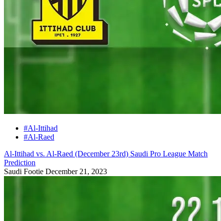
#Al-Ittihad
#Al-Raed
Al-Ittihad vs. Al-Raed (December 23rd) Saudi Pro League Match
Prediction
Saudi Footie
December 21, 2023