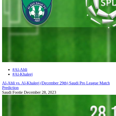
#Al-Ahli
#Al-Khaleej
Al-Ahli vs. Al-Khaleej (December 29th) Saudi Pro League Match
Prediction
Saudi Footie
December 28, 2023