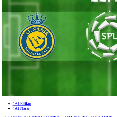
#Al-Ettifaq
#Al-Nassr