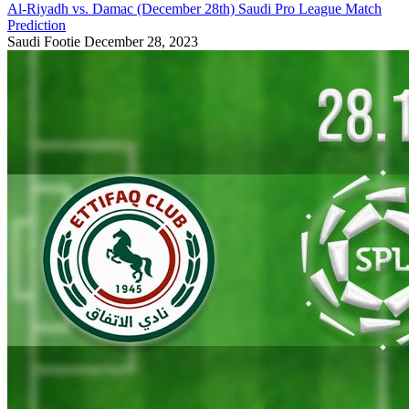
Al-Riyadh vs. Damac (December 28th) Saudi Pro League Match
Prediction
Saudi Footie
December 28, 2023