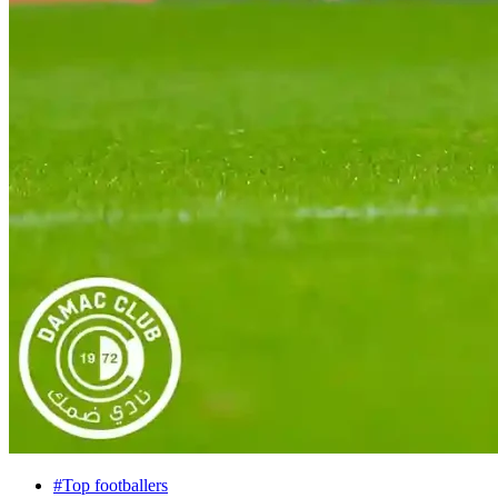
#Top footballers