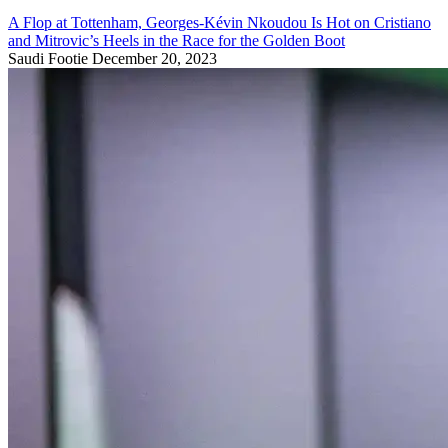
A Flop at Tottenham, Georges-Kévin Nkoudou Is Hot on Cristiano
and Mitrovic’s Heels in the Race for the Golden Boot
Saudi Footie
December 20, 2023