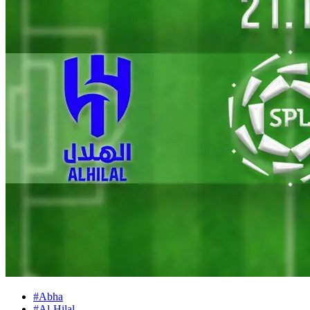
#Abha
#Al-Hilal