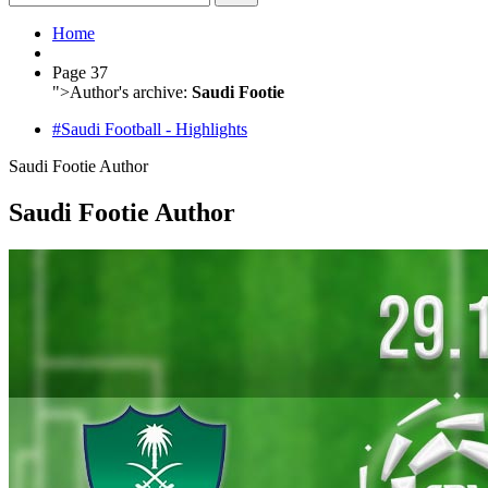
Home
Page 37
">
Author's archive:
Saudi Footie
#Saudi Football - Highlights
Saudi Footie
Author
Saudi Footie Author