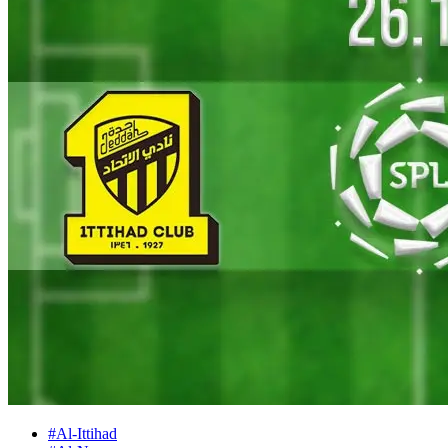
#Al-Ittihad