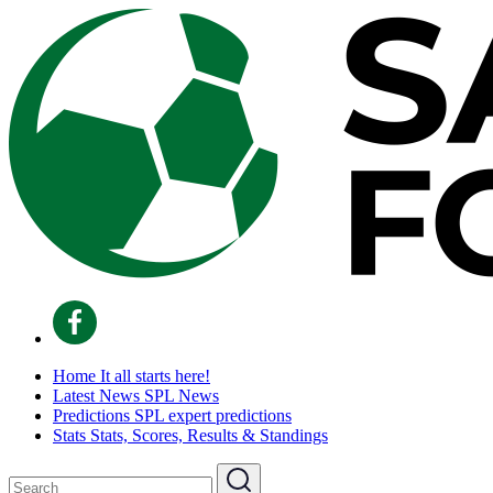
Home
It all starts here!
Latest News
SPL News
Predictions
SPL expert predictions
Stats
Stats, Scores, Results & Standings