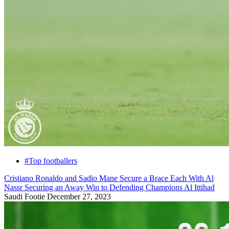
#Top footballers
Cristiano Ronaldo and Sadio Mane Secure a Brace Each With Al
Nassr Securing an Away Win to Defending Champions Al Ittihad
Saudi Footie
December 27, 2023