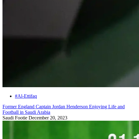
#Al-Ettifaq
Former England Captain Jordan Henderson Enjoying Life and
Football in Saudi Arabia
Saudi Footie
December 20, 2023