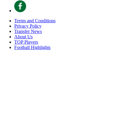
Terms and Conditions
Privacy Policy
Transfer News
About Us
TOP Players
Football Highlights