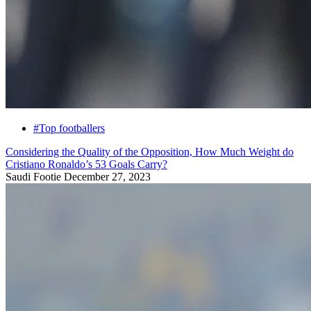
#Top footballers
Considering the Quality of the Opposition, How Much Weight do
Cristiano Ronaldo’s 53 Goals Carry?
Saudi Footie
December 27, 2023