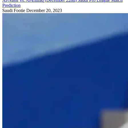
Al-Nassr vs. Al-Ettifaq (December 22nd) Saudi Pro League Match
Prediction
Saudi Footie
December 20, 2023