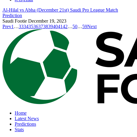
Al-Hilal vs Abha (December 21st) Saudi Pro League Match
Prediction
Saudi Footie
December 19, 2023
Prev
1
…
33
34
35
36
37
38
39
40
41
42
…
50
…
59
Next
Home
Latest News
Predictions
Stats