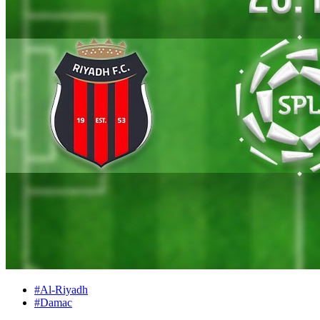
#Al-Riyadh
#Damac