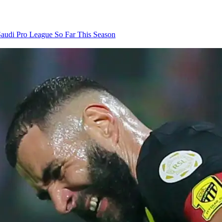
audi Pro League So Far This Season