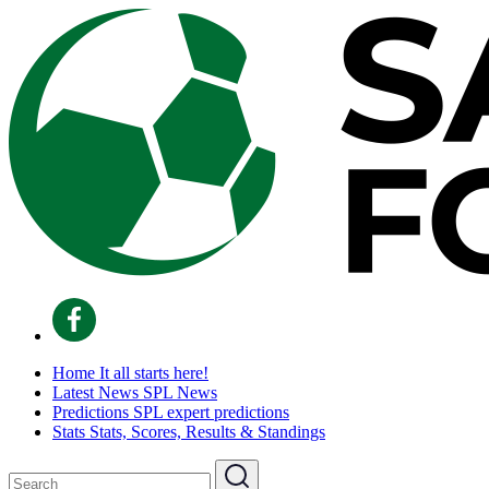
Home
It all starts here!
Latest News
SPL News
Predictions
SPL expert predictions
Stats
Stats, Scores, Results & Standings