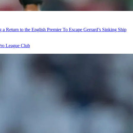
ng a Return to the English Premier To Escape Gerrard’s Sinking Ship
Pro League Club