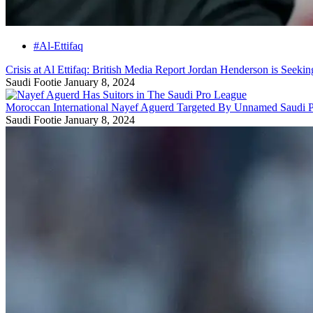
#Al-Ettifaq
Crisis at Al Ettifaq: British Media Report Jordan Henderson is Seeki
Saudi Footie
January 8, 2024
Moroccan International Nayef Aguerd Targeted By Unnamed Saudi 
Saudi Footie
January 8, 2024