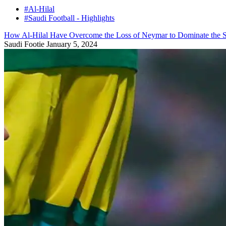
#Al-Hilal
#Saudi Football - Highlights
How Al-Hilal Have Overcome the Loss of Neymar to Dominate the S
Saudi Footie
January 5, 2024