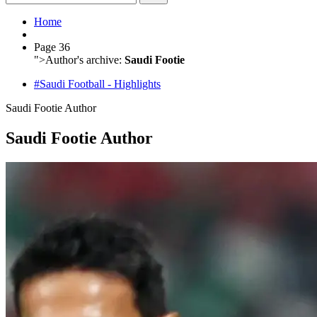
Home
Page 36
">
Author's archive:
Saudi Footie
#Saudi Football - Highlights
Saudi Footie
Author
Saudi Footie Author