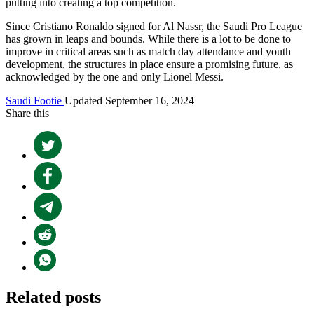
putting into creating a top competition.
Since Cristiano Ronaldo signed for Al Nassr, the Saudi Pro League
has grown in leaps and bounds. While there is a lot to be done to
improve in critical areas such as match day attendance and youth
development, the structures in place ensure a promising future, as
acknowledged by the one and only Lionel Messi.
Saudi Footie
Updated September 16, 2024
Share this
Related posts