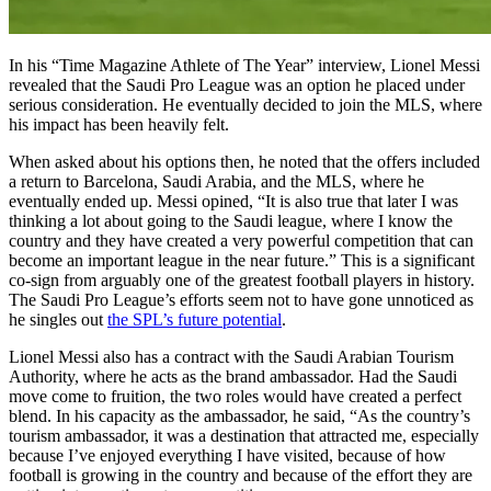
In his “Time Magazine Athlete of The Year” interview, Lionel Messi
revealed that the Saudi Pro League was an option he placed under
serious consideration. He eventually decided to join the MLS, where
his impact has been heavily felt.
When asked about his options then, he noted that the offers included
a return to Barcelona, Saudi Arabia, and the MLS, where he
eventually ended up. Messi opined, “It is also true that later I was
thinking a lot about going to the Saudi league, where I know the
country and they have created a very powerful competition that can
become an important league in the near future.” This is a significant
co-sign from arguably one of the greatest football players in history.
The Saudi Pro League’s efforts seem not to have gone unnoticed as
he singles out
the SPL’s future potential
.
Lionel Messi also has a contract with the Saudi Arabian Tourism
Authority, where he acts as the brand ambassador. Had the Saudi
move come to fruition, the two roles would have created a perfect
blend. In his capacity as the ambassador, he said, “As the country’s
tourism ambassador, it was a destination that attracted me, especially
because I’ve enjoyed everything I have visited, because of how
football is growing in the country and because of the effort they are