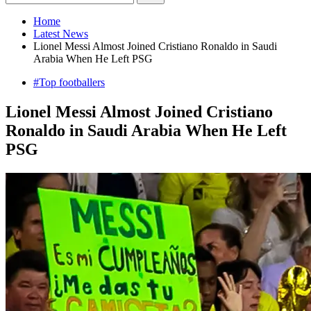
Home
Latest News
Lionel Messi Almost Joined Cristiano Ronaldo in Saudi
Arabia When He Left PSG
#Top footballers
Lionel Messi Almost Joined Cristiano
Ronaldo in Saudi Arabia When He Left
PSG