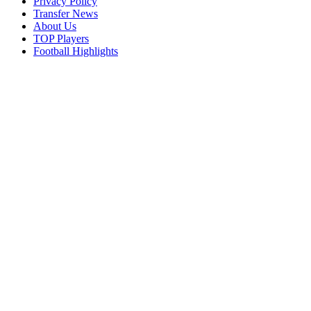
Privacy Policy
Transfer News
About Us
TOP Players
Football Highlights