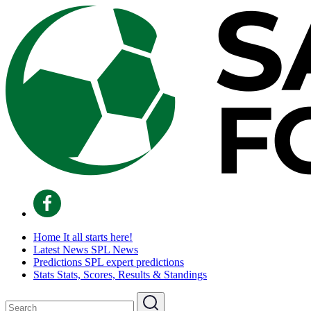
Home
It all starts here!
Latest News
SPL News
Predictions
SPL expert predictions
Stats
Stats, Scores, Results & Standings