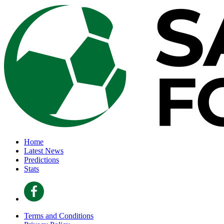
Home
Latest News
Predictions
Stats
Terms and Conditions