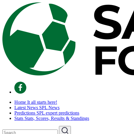
Home
It all starts here!
Latest News
SPL News
Predictions
SPL expert predictions
Stats
Stats, Scores, Results & Standings