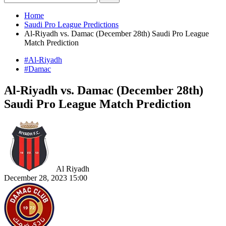
Home
Saudi Pro League Predictions
Al-Riyadh vs. Damac (December 28th) Saudi Pro League
Match Prediction
#Al-Riyadh
#Damac
Al-Riyadh vs. Damac (December 28th)
Saudi Pro League Match Prediction
Al Riyadh
December 28, 2023 15:00