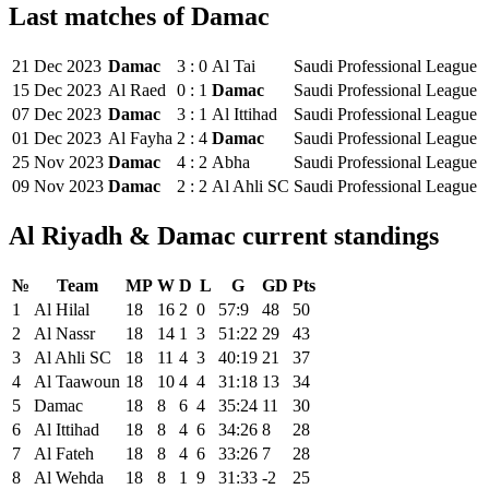
Last matches of Damac
21 Dec 2023
Damac
3 : 0
Al Tai
Saudi Professional League
15 Dec 2023
Al Raed
0 : 1
Damac
Saudi Professional League
07 Dec 2023
Damac
3 : 1
Al Ittihad
Saudi Professional League
01 Dec 2023
Al Fayha
2 : 4
Damac
Saudi Professional League
25 Nov 2023
Damac
4 : 2
Abha
Saudi Professional League
09 Nov 2023
Damac
2 : 2
Al Ahli SC
Saudi Professional League
Al Riyadh & Damac current standings
№
Team
MP
W
D
L
G
GD
Pts
1
Al Hilal
18
16
2
0
57:9
48
50
2
Al Nassr
18
14
1
3
51:22
29
43
3
Al Ahli SC
18
11
4
3
40:19
21
37
4
Al Taawoun
18
10
4
4
31:18
13
34
5
Damac
18
8
6
4
35:24
11
30
6
Al Ittihad
18
8
4
6
34:26
8
28
7
Al Fateh
18
8
4
6
33:26
7
28
8
Al Wehda
18
8
1
9
31:33
-2
25