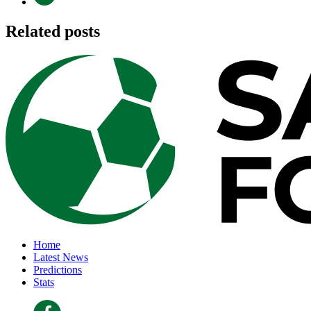
Related posts
Home
Latest News
Predictions
Stats