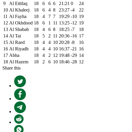
9
Al Ettifaq
18
6
6
6
21:21
0
24
10
Al Khaleej
18
6
4
8
23:27
-4
22
11
Al Fayha
18
4
7
7
19:29
-10
19
12
Al Okhdood
18
6
1
11
13:25
-12
19
13
Al Shabab
18
4
6
8
18:25
-7
18
14
Al Tai
18
5
2
11
20:36
-16
17
15
Al Raed
18
4
4
10
20:28
-8
16
16
Al Riyadh
18
4
4
10
16:37
-21
16
17
Abha
18
4
2
12
19:48
-29
14
18
Al Hazem
18
2
6
10
18:46
-28
12
Share this