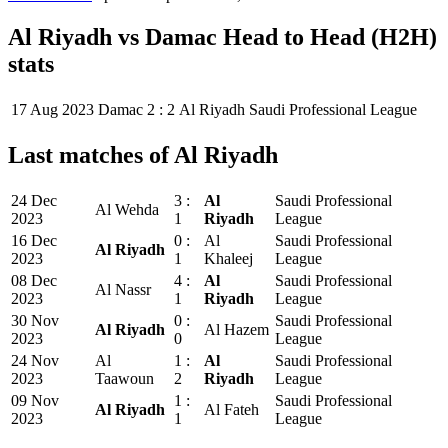
Al Riyadh vs Damac Head to Head (H2H)
stats
17 Aug 2023
Damac
2 : 2
Al Riyadh
Saudi Professional League
Last matches of Al Riyadh
24 Dec
3 :
Al
Saudi Professional
Al Wehda
2023
1
Riyadh
League
16 Dec
0 :
Al
Saudi Professional
Al Riyadh
2023
1
Khaleej
League
08 Dec
4 :
Al
Saudi Professional
Al Nassr
2023
1
Riyadh
League
30 Nov
0 :
Saudi Professional
Al Riyadh
Al Hazem
2023
0
League
24 Nov
Al
1 :
Al
Saudi Professional
2023
Taawoun
2
Riyadh
League
09 Nov
1 :
Saudi Professional
Al Riyadh
Al Fateh
2023
1
League