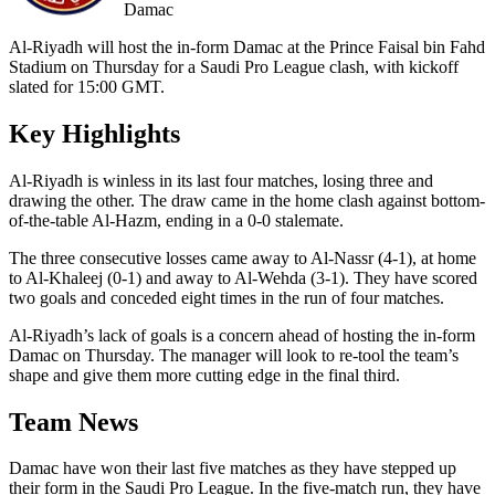
Damac
Al-Riyadh will host the in-form Damac at the Prince Faisal bin Fahd
Stadium on Thursday for a Saudi Pro League clash, with kickoff
slated for 15:00 GMT.
Key Highlights
Al-Riyadh is winless in its last four matches, losing three and
drawing the other. The draw came in the home clash against bottom-
of-the-table Al-Hazm, ending in a 0-0 stalemate.
The three consecutive losses came away to Al-Nassr (4-1), at home
to Al-Khaleej (0-1) and away to Al-Wehda (3-1). They have scored
two goals and conceded eight times in the run of four matches.
Al-Riyadh’s lack of goals is a concern ahead of hosting the in-form
Damac on Thursday. The manager will look to re-tool the team’s
shape and give them more cutting edge in the final third.
Team News
Damac have won their last five matches as they have stepped up
their form in the Saudi Pro League. In the five-match run, they have