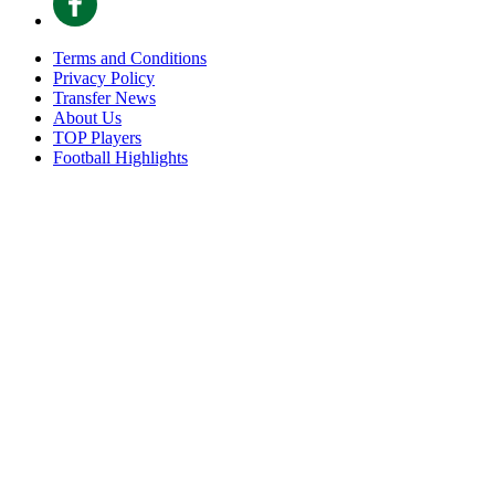
Terms and Conditions
Privacy Policy
Transfer News
About Us
TOP Players
Football Highlights