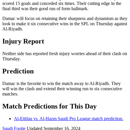
scored 15 goals and conceded six times. Their cutting edge in the
final third was their good run of form hallmark.
Damac will focus on retaining their sharpness and dynamism as they
look to make it six consecutive wins in the SPL on Thursday against
Al-Riyadh.
Injury Report
Neither side has reported fresh injury worries ahead of their clash on
Thursday.
Prediction
Damac is the favorite to win the match away to Al-Riyadh. They
will win the clash and extend their winning run to six consecutive
matches.
Match Predictions for This Day
Al-Ettifaq vs. Al-Hazm Saudi Pro League match prediction.
Saudi Footie
Updated September 16, 2024