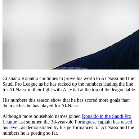
Cristiano Ronaldo continues to prove his worth to Al-Nassr and the
Saudi Pro League as he has racked up the numbers leading the line
for Al-Nassr in their fight with Al-Hilal at the top of the league table.
His numbers this season show that he has scored more goals than
the matches he has played for Al-Nassr.
Although more household names joined
Ronaldo in the Saudi Pro
League
last summer, the 38-year-old Portuguese captain has raised
his level, as demonstrated by his performances for Al-Nassr and the
numbers he is posting so far.