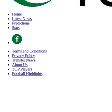
Home
Latest News
Predictions
Stats
Terms and Conditions
Privacy Policy
Transfer News
About Us
TOP Players
Football Highlights