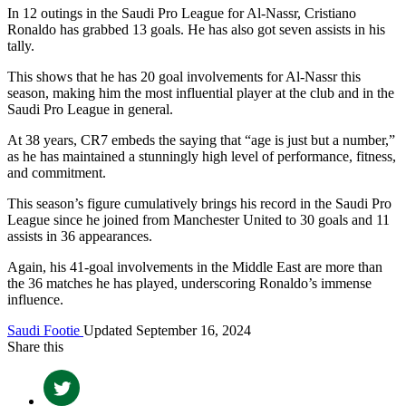
In 12 outings in the Saudi Pro League for Al-Nassr, Cristiano
Ronaldo has grabbed 13 goals. He has also got seven assists in his
tally.
This shows that he has 20 goal involvements for Al-Nassr this
season, making him the most influential player at the club and in the
Saudi Pro League in general.
At 38 years, CR7 embeds the saying that “age is just but a number,”
as he has maintained a stunningly high level of performance, fitness,
and commitment.
This season’s figure cumulatively brings his record in the Saudi Pro
League since he joined from Manchester United to 30 goals and 11
assists in 36 appearances.
Again, his 41-goal involvements in the Middle East are more than
the 36 matches he has played, underscoring Ronaldo’s immense
influence.
Saudi Footie
Updated September 16, 2024
Share this