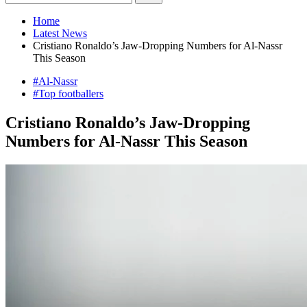
Home
Latest News
Cristiano Ronaldo’s Jaw-Dropping Numbers for Al-Nassr
This Season
#Al-Nassr
#Top footballers
Cristiano Ronaldo’s Jaw-Dropping
Numbers for Al-Nassr This Season