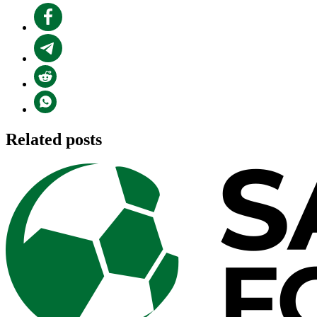
Related posts