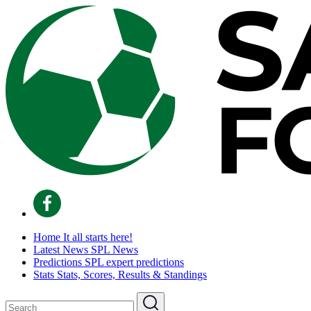
Home
It all starts here!
Latest News
SPL News
Predictions
SPL expert predictions
Stats
Stats, Scores, Results & Standings