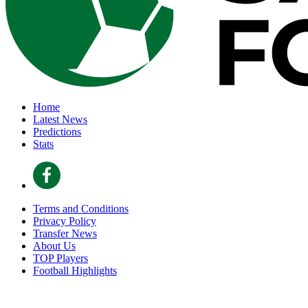
Home
Latest News
Predictions
Stats
Terms and Conditions
Privacy Policy
Transfer News
About Us
TOP Players
Football Highlights