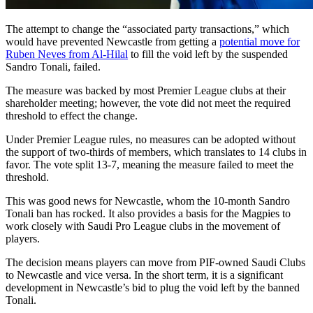
The attempt to change the “associated party transactions,” which
would have prevented Newcastle from getting a
potential move for
Ruben Neves from Al-Hilal
to fill the void left by the suspended
Sandro Tonali, failed.
The measure was backed by most Premier League clubs at their
shareholder meeting; however, the vote did not meet the required
threshold to effect the change.
Under Premier League rules, no measures can be adopted without
the support of two-thirds of members, which translates to 14 clubs in
favor. The vote split 13-7, meaning the measure failed to meet the
threshold.
This was good news for Newcastle, whom the 10-month Sandro
Tonali ban has rocked. It also provides a basis for the Magpies to
work closely with Saudi Pro League clubs in the movement of
players.
The decision means players can move from PIF-owned Saudi Clubs
to Newcastle and vice versa. In the short term, it is a significant
development in Newcastle’s bid to plug the void left by the banned
Tonali.