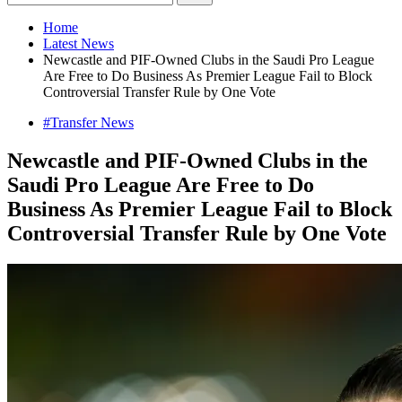
Home
Latest News
Newcastle and PIF-Owned Clubs in the Saudi Pro League
Are Free to Do Business As Premier League Fail to Block
Controversial Transfer Rule by One Vote
#Transfer News
Newcastle and PIF-Owned Clubs in the
Saudi Pro League Are Free to Do
Business As Premier League Fail to Block
Controversial Transfer Rule by One Vote