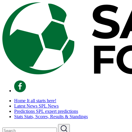
Home
It all starts here!
Latest News
SPL News
Predictions
SPL expert predictions
Stats
Stats, Scores, Results & Standings