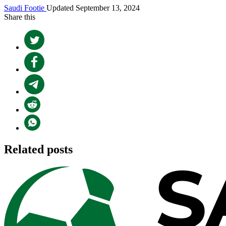
Saudi Footie
Updated September 13, 2024
Share this
Related posts