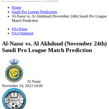
Home
Saudi Pro League Predictions
Al-Nassr vs. Al Akhdoud (November 24th) Saudi Pro League
Match Prediction
#Al-Nassr
#Al-Okhdood
Al-Nassr vs. Al Akhdoud (November 24th)
Saudi Pro League Match Prediction
Al Nassr
November 24, 2023 18:00