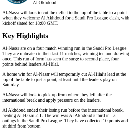
Al Okhdood
Al-Nassr will look to cut the deficit to the top of the table to a point
when they welcome Al Akhdoud for a Saudi Pro League clash, with
kickoff slated for 18:00 GMT.
Key Highlights
Al-Nassr are on a four-match winning run in the Saudi Pro League.
They are unbeaten in their last 11 matches, winning ten and drawing
once. This run of form has seen the surge to second place, four
points behind leaders Al-Hilal.
A home win for Al-Nassr will temporarily cut Al-Hilal’s lead at the
top of the table to just a point, at least until the leaders play on
Saturday.
Al-Nassr will look to pick up from where they left after the
international break and apply pressure on the leaders.
Al Akhdoud ended their losing run before the international break,
beating Al-Hazm 2-1. The win was Al Akhdoud’s third in 13
outings in the Saudi Pro League. They have collected 10 points and
sit third from bottom.