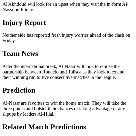
Al Akhdoud will look for an upset when they visit the in-form Al-
Nassr on Friday.
Injury Report
Neither side has reported fresh injury worries ahead of the clash on
Friday.
Team News
After the international break, Al-Nassr will look to reprise the
partnership between Ronaldo and Talisca as they look to extend
their winning run to five consecutive matches in the league.
Prediction
Al-Nassr are favorites to win the home match. They will take the
three points and bolster their chances of taking advantage of any
slipups by leaders Al-Hilal.
Related Match Predictions