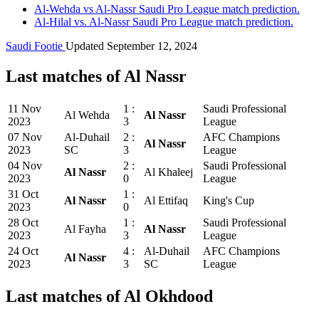
Al-Wehda vs Al-Nassr Saudi Pro League match prediction.
Al-Hilal vs. Al-Nassr Saudi Pro League match prediction.
Saudi Footie
Updated September 12, 2024
Last matches of Al Nassr
11 Nov
1 :
Saudi Professional
Al Wehda
Al Nassr
2023
3
League
07 Nov
Al-Duhail
2 :
AFC Champions
Al Nassr
2023
SC
3
League
04 Nov
2 :
Saudi Professional
Al Nassr
Al Khaleej
2023
0
League
31 Oct
1 :
Al Nassr
Al Ettifaq
King's Cup
2023
0
28 Oct
1 :
Saudi Professional
Al Fayha
Al Nassr
2023
3
League
24 Oct
4 :
Al-Duhail
AFC Champions
Al Nassr
2023
3
SC
League
Last matches of Al Okhdood