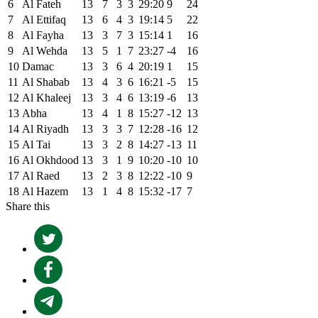
6
Al Fateh
13
7
3
3
29:20
9
24
7
Al Ettifaq
13
6
4
3
19:14
5
22
8
Al Fayha
13
3
7
3
15:14
1
16
9
Al Wehda
13
5
1
7
23:27
-4
16
10
Damac
13
3
6
4
20:19
1
15
11
Al Shabab
13
4
3
6
16:21
-5
15
12
Al Khaleej
13
3
4
6
13:19
-6
13
13
Abha
13
4
1
8
15:27
-12
13
14
Al Riyadh
13
3
3
7
12:28
-16
12
15
Al Tai
13
3
2
8
14:27
-13
11
16
Al Okhdood
13
3
1
9
10:20
-10
10
17
Al Raed
13
2
3
8
12:22
-10
9
18
Al Hazem
13
1
4
8
15:32
-17
7
Share this