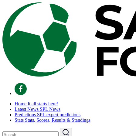
Home
It all starts here!
Latest News
SPL News
Predictions
SPL expert predictions
Stats
Stats, Scores, Results & Standings