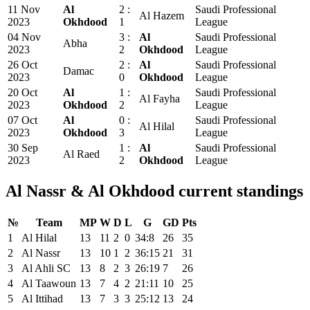
11 Nov
Al
2 :
Saudi Professional
Al Hazem
2023
Okhdood
1
League
04 Nov
3 :
Al
Saudi Professional
Abha
2023
2
Okhdood
League
26 Oct
2 :
Al
Saudi Professional
Damac
2023
0
Okhdood
League
20 Oct
Al
1 :
Saudi Professional
Al Fayha
2023
Okhdood
2
League
07 Oct
Al
0 :
Saudi Professional
Al Hilal
2023
Okhdood
3
League
30 Sep
1 :
Al
Saudi Professional
Al Raed
2023
2
Okhdood
League
Al Nassr & Al Okhdood current standings
№
Team
MP
W
D
L
G
GD
Pts
1
Al Hilal
13
11
2
0
34:8
26
35
2
Al Nassr
13
10
1
2
36:15
21
31
3
Al Ahli SC
13
8
2
3
26:19
7
26
4
Al Taawoun
13
7
4
2
21:11
10
25
5
Al Ittihad
13
7
3
3
25:12
13
24