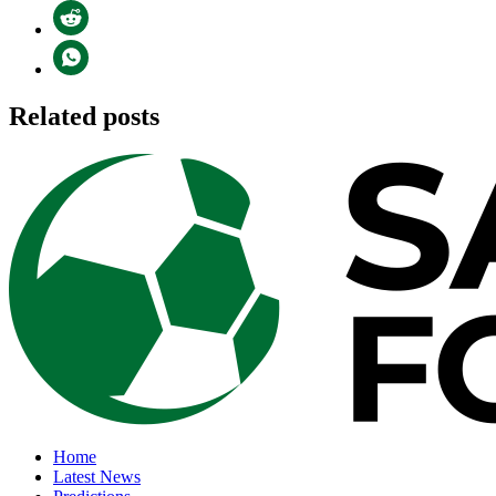
Related posts
Home
Latest News