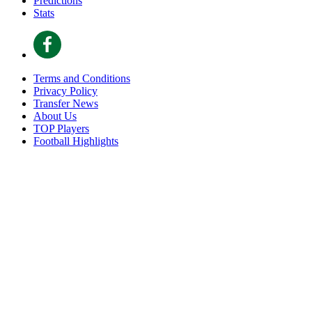
Predictions
Stats
Terms and Conditions
Privacy Policy
Transfer News
About Us
TOP Players
Football Highlights