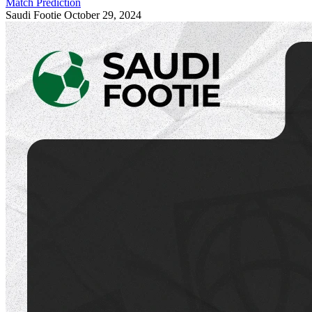
Match Prediction
Saudi Footie
October 29, 2024