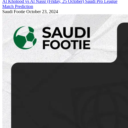
Al Kholood vs Al Nassr (Friday, 25 October) Saudi Pro League
Match Prediction
Saudi Footie
October 23, 2024