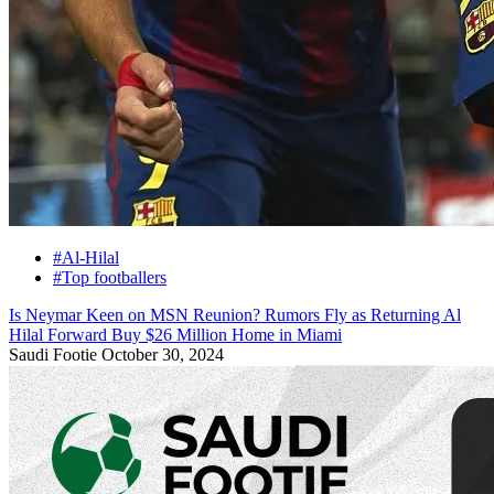
#Al-Hilal
#Top footballers
Is Neymar Keen on MSN Reunion? Rumors Fly as Returning Al
Hilal Forward Buy $26 Million Home in Miami
Saudi Footie
October 30, 2024