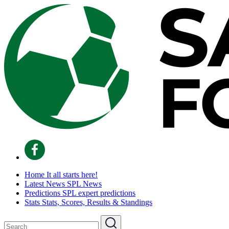
Home
It all starts here!
Latest News
SPL News
Predictions
SPL expert predictions
Stats
Stats, Scores, Results & Standings