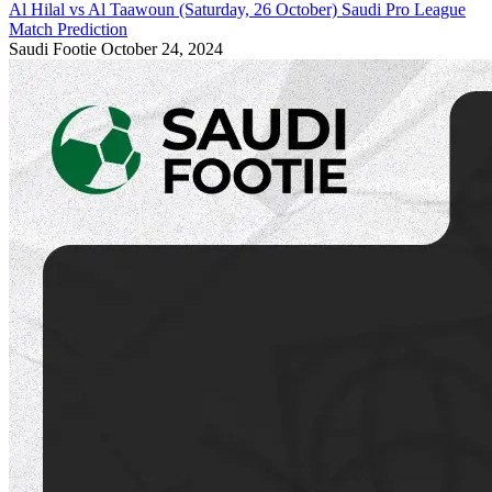
Al Hilal vs Al Taawoun (Saturday, 26 October) Saudi Pro League
Match Prediction
Saudi Footie
October 24, 2024