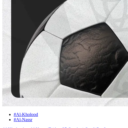
#Al-Kholood
#Al-Nassr