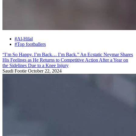
#Al-Hilal
#Top footballers
“I’m So Happy. I’m Back… I’m Back.” An Ecstatic Neymar Shares
His Feelings as He Returns to Competitive Action After a Year on
the Sidelines Due to a Knee Injury
Saudi Footie
October 22, 2024