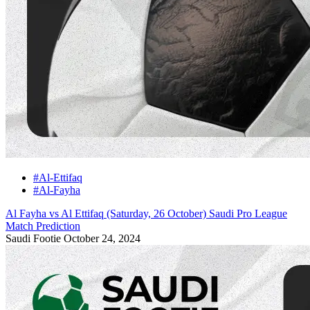
#Al-Ettifaq
#Al-Fayha
Al Fayha vs Al Ettifaq (Saturday, 26 October) Saudi Pro League
Match Prediction
Saudi Footie
October 24, 2024