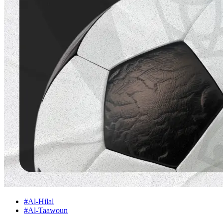
#Al-Hilal
#Al-Taawoun