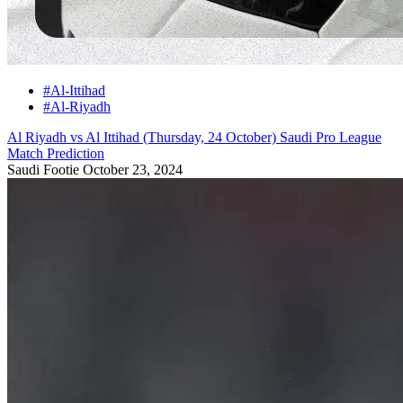
#Al-Ittihad
#Al-Riyadh
Al Riyadh vs Al Ittihad (Thursday, 24 October) Saudi Pro League
Match Prediction
Saudi Footie
October 23, 2024