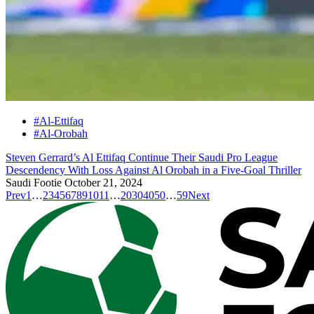
#Al-Ettifaq
#Al-Orobah
Steven Gerrard’s Al Ettifaq Continue Their Saudi Pro League
Descendency With Loss Against Al Orobah in a Five-Goal Thriller
Saudi Footie
October 21, 2024
Prev
1
…
2
3
4
5
6
7
8
9
10
11
…
20
30
40
50
…
59
Next