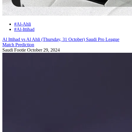
#Al-Ahli
#Al-Ittihad
Al Ittihad vs Al Ahli (Thursday, 31 October) Saudi Pro League
Match Prediction
Saudi Footie
October 29, 2024