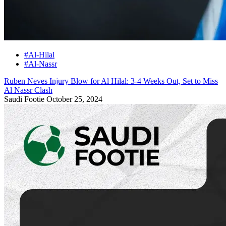
#Al-Hilal
#Al-Nassr
Ruben Neves Injury Blow for Al Hilal: 3-4 Weeks Out, Set to Miss
Al Nassr Clash
Saudi Footie
October 25, 2024