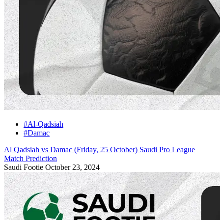
#Al-Qadsiah
#Damac
Al Qadsiah vs Damac (Friday, 25 October) Saudi Pro League
Match Prediction
Saudi Footie
October 23, 2024