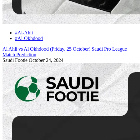
#Al-Ahli
#Al-Okhdood
Al Ahli vs Al Okhdood (Friday, 25 October) Saudi Pro League
Match Prediction
Saudi Footie
October 24, 2024