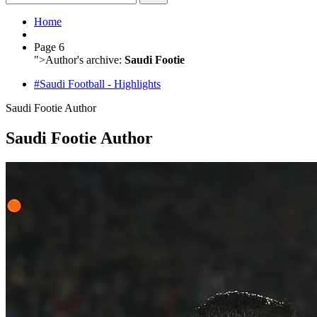
Home
Page 6
">
Author's archive:
Saudi Footie
#Saudi Football - Highlights
Saudi Footie
Author
Saudi Footie Author