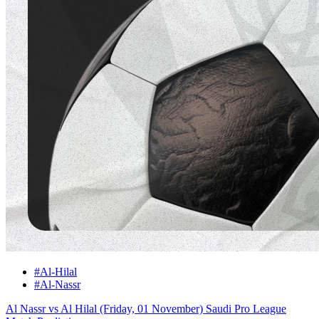
#Al-Hilal
#Al-Nassr
Al Nassr vs Al Hilal (Friday, 01 November) Saudi Pro League