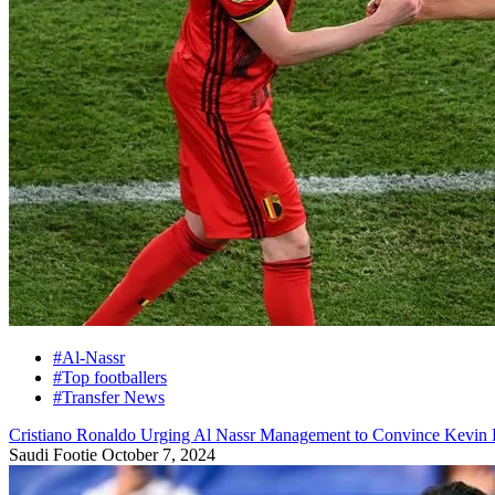
#Al-Nassr
#Top footballers
#Transfer News
Cristiano Ronaldo Urging Al Nassr Management to Convince Kevin 
Saudi Footie
October 7, 2024