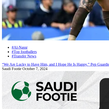
#Al-Nassr
#Top footballers
#Transfer News
“We Are Lucky to Have Him, and I Hope He Is Happy.” Pep Guardio
Saudi Footie
October 7, 2024