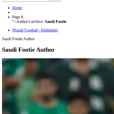
Home
Page 8
">
Author's archive:
Saudi Footie
#Saudi Football - Highlights
Saudi Footie
Author
Saudi Footie Author