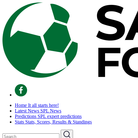
Home
It all starts here!
Latest News
SPL News
Predictions
SPL expert predictions
Stats
Stats, Scores, Results & Standings