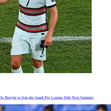
De Bruyne to Join the Saudi Pro League Side Next Summer