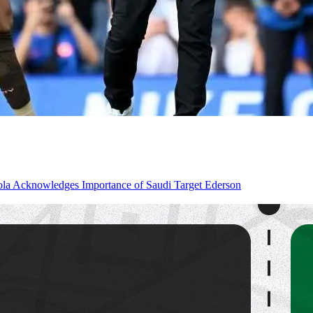
la Acknowledges Importance of Saudi Target Ederson