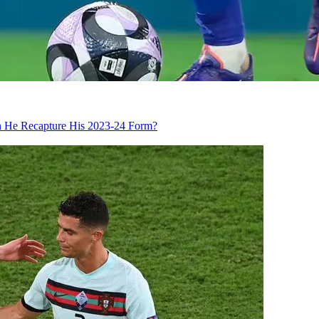
an He Recapture His 2023-24 Form?