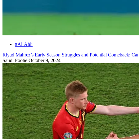
#Al-Ahli
Riyad Mahrez’s Early Season Struggles and Potential Comeback: C
Saudi Footie
October 9, 2024