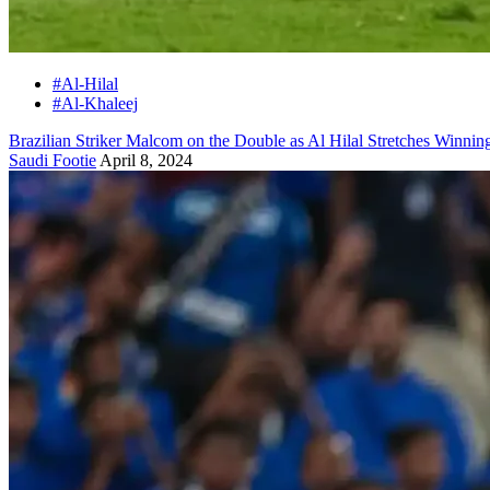
#Al-Hilal
#Al-Khaleej
Brazilian Striker Malcom on the Double as Al Hilal Stretches Winning
Saudi Footie
April 8, 2024