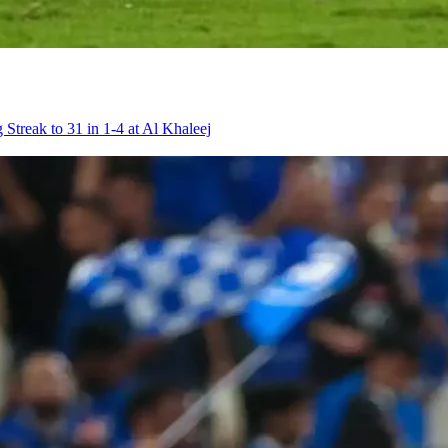
 Streak to 31 in 1-4 at Al Khaleej