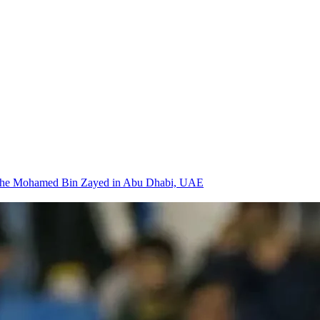
 at the Mohamed Bin Zayed in Abu Dhabi, UAE