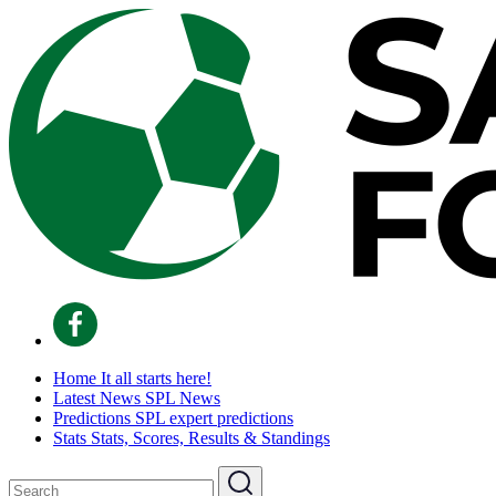
Home
It all starts here!
Latest News
SPL News
Predictions
SPL expert predictions
Stats
Stats, Scores, Results & Standings