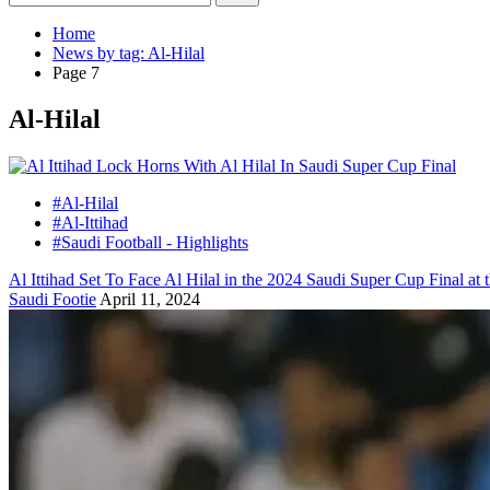
Home
News by tag: Al-Hilal
Page 7
Al-Hilal
#Al-Hilal
#Al-Ittihad
#Saudi Football - Highlights
Al Ittihad Set To Face Al Hilal in the 2024 Saudi Super Cup Final
Saudi Footie
April 11, 2024