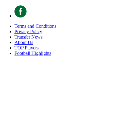
Terms and Conditions
Privacy Policy
Transfer News
About Us
TOP Players
Football Highlights