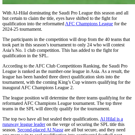
With Al-Hilal dominating the Saudi Pro League this season and all
but certain to claim the title, eyes have shifted to the fight for
qualification into the reformatted
AFC Champions League
for the
2024-25 tournament.
The participants in the competition will drop from the 40 teams that
took part in this season’s tournament to only 24 who will contest
Asia’s No. 1 club competition. This has added to the fight for
qualification in the SPL.
According to the AFC Club Competitions Ranking, the Saudi Pro
League is ranked as the number-one league in Asia. As a result, the
league has been handed three direct qualification slots into the
tournament, with the coming King’s Cup winners qualifying for the
inaugural AFC Champions League 2.
The league position will determine the three teams qualifying for the
reformated AFC Champions League tournament. The top three
teams in the SPL will directly qualify for the tournament.
The top two have all but sealed their qualifications.
Al Hilal is a
runaway league leader
on the verge of securing the SPL title this
season.
Second-placed Al Nassr
are all but secure, and they need