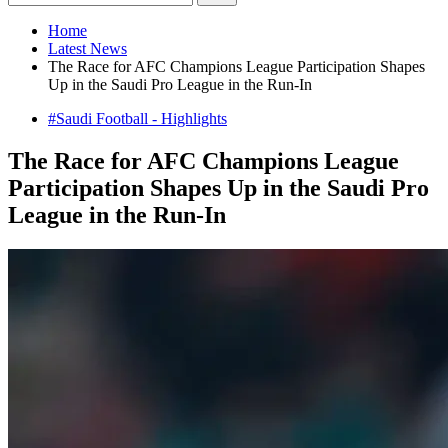
Home
Latest News
The Race for AFC Champions League Participation Shapes
Up in the Saudi Pro League in the Run-In
#Saudi Football - Highlights
The Race for AFC Champions League
Participation Shapes Up in the Saudi Pro
League in the Run-In