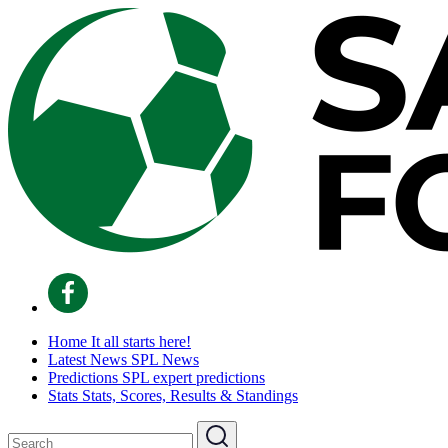
Home
It all starts here!
Latest News
SPL News
Predictions
SPL expert predictions
Stats
Stats, Scores, Results & Standings