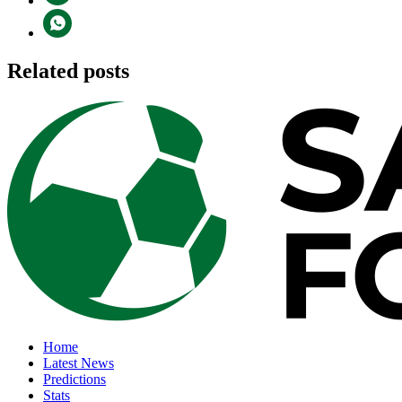
Related posts
Home
Latest News
Predictions
Stats