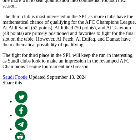
one more win to seal qualification into continental football next
season.
The third club is most interested in the SPL as more clubs have the
mathematical chance of qualifying for the AFC Champions League.
Al Ahli Saudi (52 points), Al Ittihad (50 points), and Al Taawoun
(48 points) are primely positioned and favorites to fight for the final
slot on the table. However, Al Fateh, Al Ettifaq, and Damac have
the mathematical possibility of qualifying.
The fight for third place in the SPL will keep the run-in interesting
as Saudi clubs look to make an impression in the revamped AFC
Champions League tournament next season.
Saudi Footie
Updated September 13, 2024
Share this