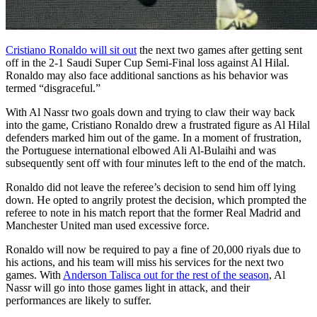
Cristiano Ronaldo will sit out
the next two games after getting sent
off in the 2-1 Saudi Super Cup Semi-Final loss against Al Hilal.
Ronaldo may also face additional sanctions as his behavior was
termed “disgraceful.”
With Al Nassr two goals down and trying to claw their way back
into the game, Cristiano Ronaldo drew a frustrated figure as Al Hilal
defenders marked him out of the game. In a moment of frustration,
the Portuguese international elbowed Ali Al-Bulaihi and was
subsequently sent off with four minutes left to the end of the match.
Ronaldo did not leave the referee’s decision to send him off lying
down. He opted to angrily protest the decision, which prompted the
referee to note in his match report that the former Real Madrid and
Manchester United man used excessive force.
Ronaldo will now be required to pay a fine of 20,000 riyals due to
his actions, and his team will miss his services for the next two
games. With
Anderson Talisca out for the rest of the season
, Al
Nassr will go into those games light in attack, and their
performances are likely to suffer.