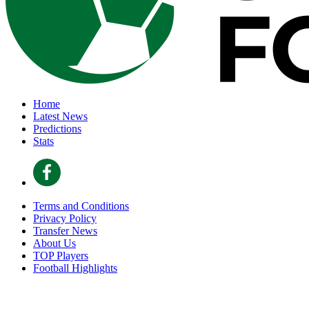
Home
Latest News
Predictions
Stats
Terms and Conditions
Privacy Policy
Transfer News
About Us
TOP Players
Football Highlights