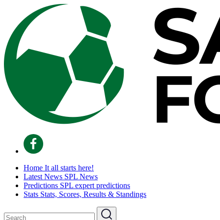
Home
It all starts here!
Latest News
SPL News
Predictions
SPL expert predictions
Stats
Stats, Scores, Results & Standings