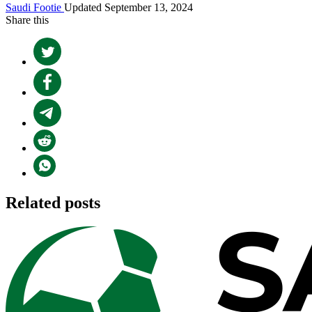
Saudi Footie
Updated September 13, 2024
Share this
Related posts