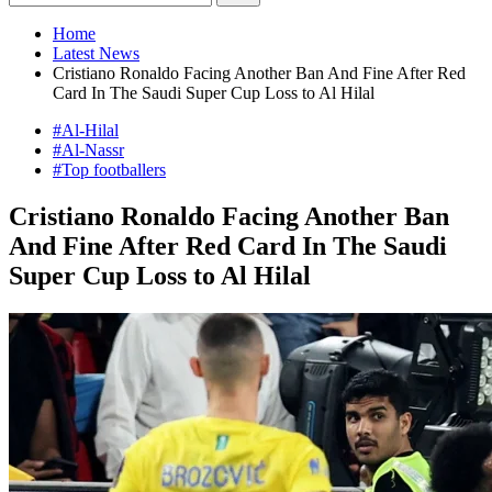
Home
Latest News
Cristiano Ronaldo Facing Another Ban And Fine After Red
Card In The Saudi Super Cup Loss to Al Hilal
#Al-Hilal
#Al-Nassr
#Top footballers
Cristiano Ronaldo Facing Another Ban
And Fine After Red Card In The Saudi
Super Cup Loss to Al Hilal