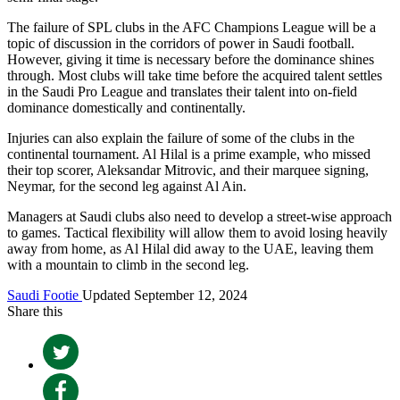
The failure of SPL clubs in the AFC Champions League will be a
topic of discussion in the corridors of power in Saudi football.
However, giving it time is necessary before the dominance shines
through. Most clubs will take time before the acquired talent settles
in the Saudi Pro League and translates their talent into on-field
dominance domestically and continentally.
Injuries can also explain the failure of some of the clubs in the
continental tournament. Al Hilal is a prime example, who missed
their top scorer, Aleksandar Mitrovic, and their marquee signing,
Neymar, for the second leg against Al Ain.
Managers at Saudi clubs also need to develop a street-wise approach
to games. Tactical flexibility will allow them to avoid losing heavily
away from home, as Al Hilal did away to the UAE, leaving them
with a mountain to climb in the second leg.
Saudi Footie
Updated September 12, 2024
Share this