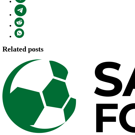
Related posts