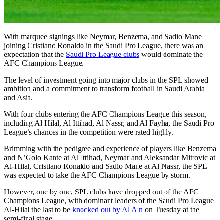
With marquee signings like Neymar, Benzema, and Sadio Mane
joining Cristiano Ronaldo in the Saudi Pro League, there was an
expectation that the
Saudi Pro League clubs
would dominate the
AFC Champions League.
The level of investment going into major clubs in the SPL showed
ambition and a commitment to transform football in Saudi Arabia
and Asia.
With four clubs entering the AFC Champions League this season,
including Al Hilal, Al Ittihad, Al Nassr, and Al Fayha, the Saudi Pro
League’s chances in the competition were rated highly.
Brimming with the pedigree and experience of players like Benzema
and N’Golo Kante at Al Ittihad, Neymar and Aleksandar Mitrovic at
Al-Hilal, Cristiano Ronaldo and Sadio Mane at Al Nassr, the SPL
was expected to take the AFC Champions League by storm.
However, one by one, SPL clubs have dropped out of the AFC
Champions League, with dominant leaders of the Saudi Pro League
Al-Hilal the last to be
knocked out by Al Ain
on Tuesday at the
semi-final stage.