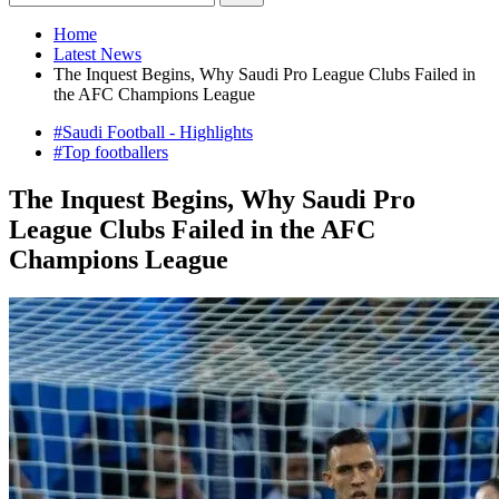
Home
Latest News
The Inquest Begins, Why Saudi Pro League Clubs Failed in
the AFC Champions League
#Saudi Football - Highlights
#Top footballers
The Inquest Begins, Why Saudi Pro
League Clubs Failed in the AFC
Champions League