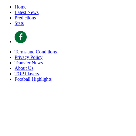
Home
Latest News
Predictions
Stats
Terms and Conditions
Privacy Policy
Transfer News
About Us
TOP Players
Football Highlights