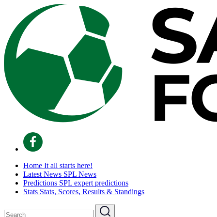
Home
It all starts here!
Latest News
SPL News
Predictions
SPL expert predictions
Stats
Stats, Scores, Results & Standings