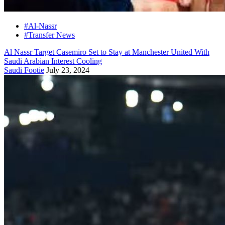
#Al-Nassr
#Transfer News
Al Nassr Target Casemiro Set to Stay at Manchester United With
Saudi Arabian Interest Cooling
Saudi Footie
July 23, 2024