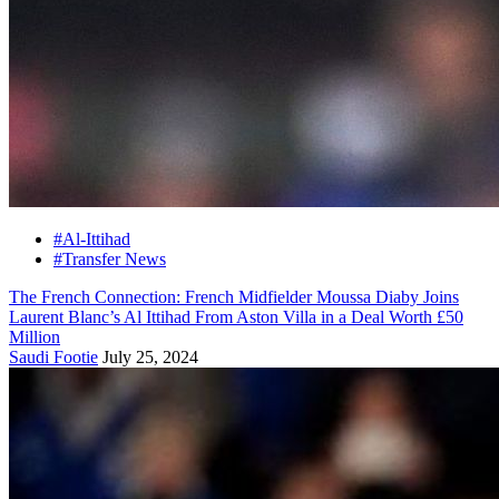
#Al-Ittihad
#Transfer News
The French Connection: French Midfielder Moussa Diaby Joins
Laurent Blanc’s Al Ittihad From Aston Villa in a Deal Worth £50
Million
Saudi Footie
July 25, 2024