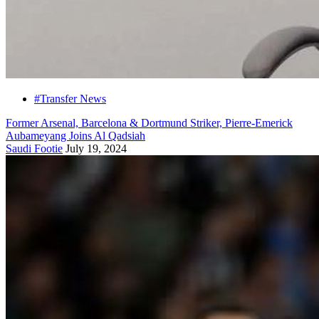
#Transfer News
Former Arsenal, Barcelona & Dortmund Striker, Pierre-Emerick
Aubameyang Joins Al Qadsiah
Saudi Footie
July 19, 2024