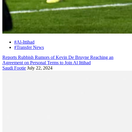
#Al-Ittihad
#Transfer News
Reports Rubbish Rumors of Kevin De Bruyne Reaching an
Agreement on Personal Terms to Join Al Ittihad
Saudi Footie
July 22, 2024