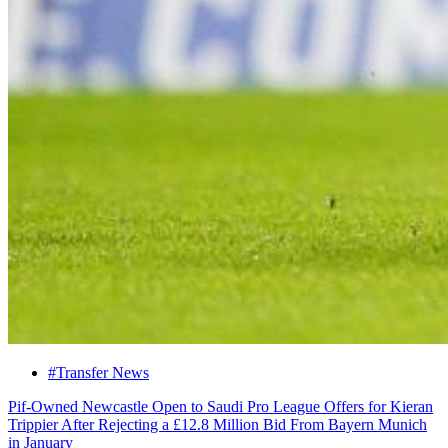
#Transfer News
Pif-Owned Newcastle Open to Saudi Pro League Offers for Kieran
Trippier After Rejecting a £12.8 Million Bid From Bayern Munich
in January