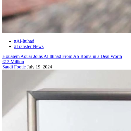
#Al-Ittihad
#Transfer News
Houssem Aouar Joins Al Ittihad From AS Roma in a Deal Worth
€12 Million
Saudi Footie
July 19, 2024