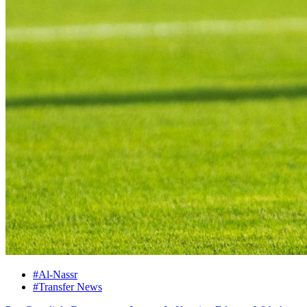
#Al-Nassr
#Transfer News