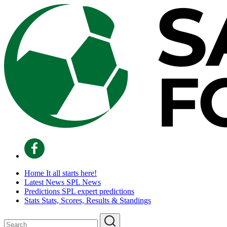
Home
It all starts here!
Latest News
SPL News
Predictions
SPL expert predictions
Stats
Stats, Scores, Results & Standings