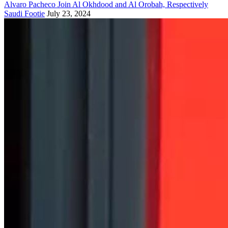
Alvaro Pacheco Join Al Okhdood and Al Orobah, Respectively
Saudi Footie
July 23, 2024