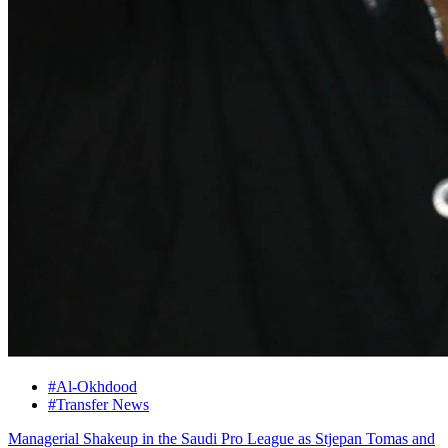
#Al-Okhdood
#Transfer News
Managerial Shakeup in the Saudi Pro League as Stjepan Tomas and