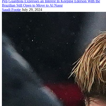
Pep Guardiola Expresses an Interest In Keeping Ederson With the
Brazilian Still Open to Move to Al Nassr
Saudi Footie
July 29, 2024