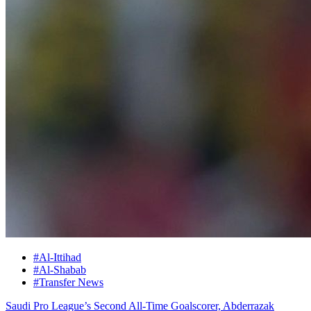
#Al-Ittihad
#Al-Shabab
#Transfer News
Saudi Pro League’s Second All-Time Goalscorer, Abderrazak