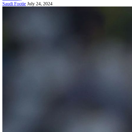
Saudi Footie
July 24, 2024