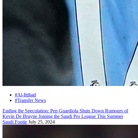
#Al-Ittihad
#Transfer News
Ending the Speculation: Pep Guardiola Shuts Down Rumours of
Kevin De Bruyne Joining the Saudi Pro League This Summer
Saudi Footie
July 25, 2024