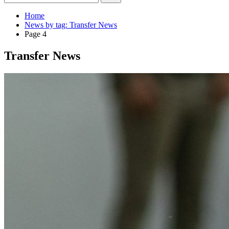
Home
News by tag: Transfer News
Page 4
Transfer News