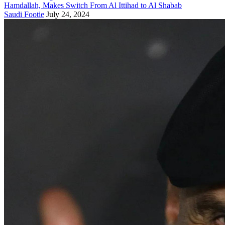
Hamdallah, Makes Switch From Al Ittihad to Al Shabab
Saudi Footie
July 24, 2024