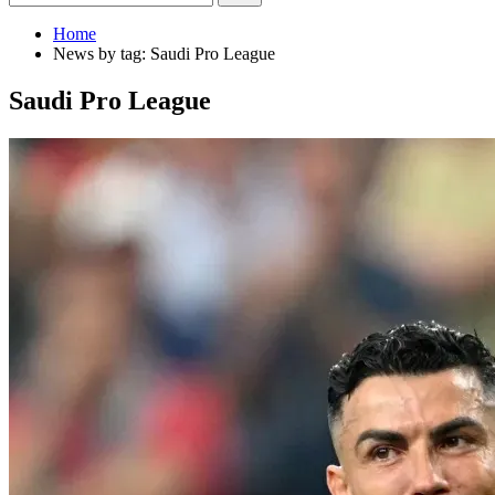
Home
News by tag: Saudi Pro League
Saudi Pro League