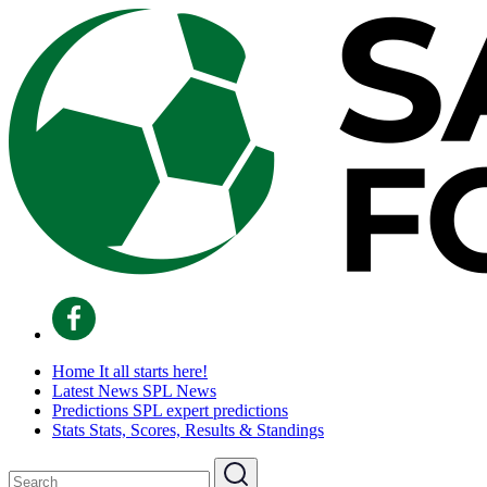
Home
It all starts here!
Latest News
SPL News
Predictions
SPL expert predictions
Stats
Stats, Scores, Results & Standings