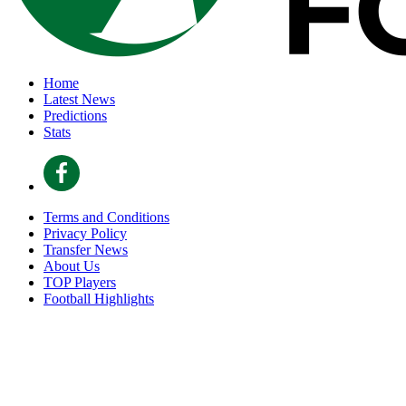
Home
Latest News
Predictions
Stats
Terms and Conditions
Privacy Policy
Transfer News
About Us
TOP Players
Football Highlights