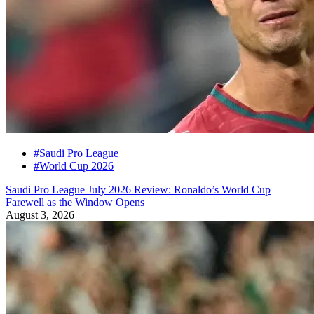
#Saudi Pro League
#World Cup 2026
Saudi Pro League July 2026 Review: Ronaldo’s World Cup
Farewell as the Window Opens
August 3, 2026