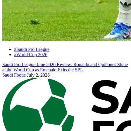
#Saudi Pro League
#World Cup 2026
Saudi Pro League June 2026 Review: Ronaldo and Quiñones Shine
at the World Cup as Emenalo Exits the SPL
Saudi Footie
July 2, 2026