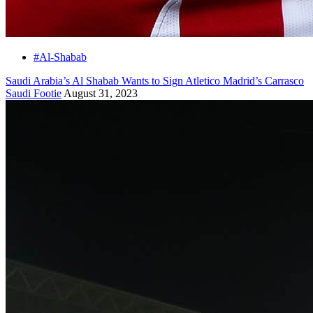
#Al-Shabab
Saudi Arabia’s Al Shabab Wants to Sign Atletico Madrid’s Carrasco
Saudi Footie
August 31, 2023