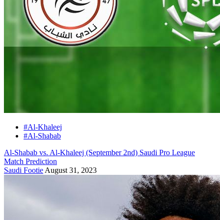
#Al-Khaleej
#Al-Shabab
Al-Shabab vs. Al-Khaleej (September 2nd) Saudi Pro League
Match Prediction
Saudi Footie
August 31, 2023