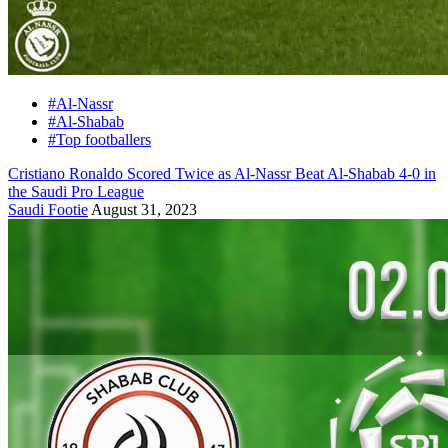
#Al-Nassr
#Al-Shabab
#Top footballers
Cristiano Ronaldo Scored Twice as Al-Nassr Beat Al-Shabab 4-0 in
the Saudi Pro League
Saudi Footie
August 31, 2023