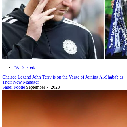
#Al-Shabab
Chelsea Legend John Terry is on the Verge of Joining Al-Shabab as
Their New Manager
Saudi Footie
September 7, 2023