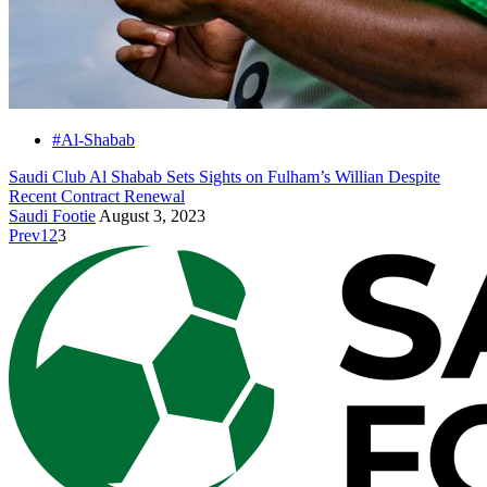
#Al-Shabab
Saudi Club Al Shabab Sets Sights on Fulham’s Willian Despite
Recent Contract Renewal
Saudi Footie
August 3, 2023
Prev
1
2
3