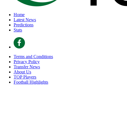
Home
Latest News
Predictions
Stats
Terms and Conditions
Privacy Policy
Transfer News
About Us
TOP Players
Football Highlights