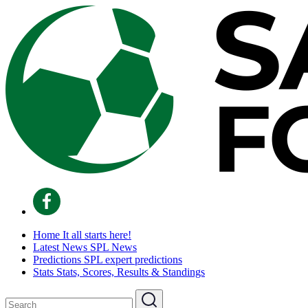
Home
It all starts here!
Latest News
SPL News
Predictions
SPL expert predictions
Stats
Stats, Scores, Results & Standings