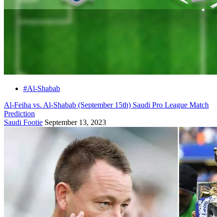
#Al-Shabab
Al-Feiha vs. Al-Shabab (September 15th) Saudi Pro League Match
Prediction
Saudi Footie
September 13, 2023