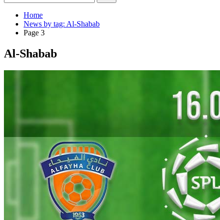
Home
News by tag: Al-Shabab
Page 3
Al-Shabab