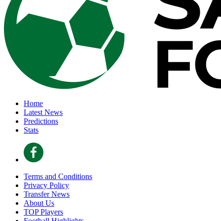
Home
Latest News
Predictions
Stats
Terms and Conditions
Privacy Policy
Transfer News
About Us
TOP Players
Football Highlights