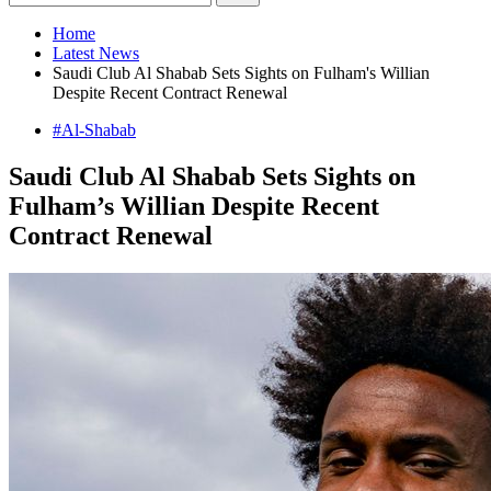
Home
Latest News
Saudi Club Al Shabab Sets Sights on Fulham's Willian
Despite Recent Contract Renewal
#Al-Shabab
Saudi Club Al Shabab Sets Sights on
Fulham’s Willian Despite Recent
Contract Renewal