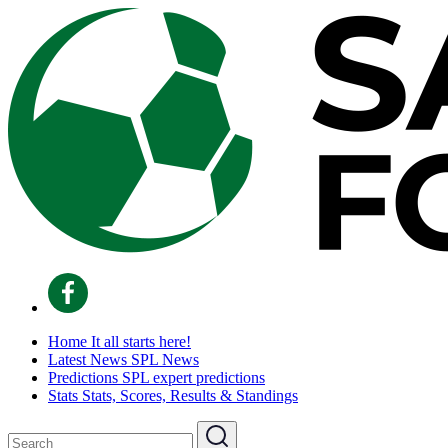
Home
It all starts here!
Latest News
SPL News
Predictions
SPL expert predictions
Stats
Stats, Scores, Results & Standings