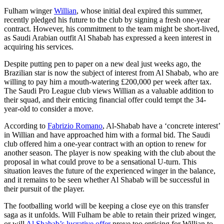
Fulham winger
Willian
, whose initial deal expired this summer,
recently pledged his future to the club by signing a fresh one-year
contract. However, his commitment to the team might be short-lived,
as Saudi Arabian outfit Al Shabab has expressed a keen interest in
acquiring his services.
Despite putting pen to paper on a new deal just weeks ago, the
Brazilian star is now the subject of interest from Al Shabab, who are
willing to pay him a mouth-watering £200,000 per week after tax.
The Saudi Pro League club views Willian as a valuable addition to
their squad, and their enticing financial offer could tempt the 34-
year-old to consider a move.
According to
Fabrizio Romano
, Al-Shabab have a ‘concrete interest’
in Willian and have approached him with a formal bid. The Saudi
club offered him a one-year contract with an option to renew for
another season. The player is now speaking with the club about the
proposal in what could prove to be a sensational U-turn. This
situation leaves the future of the experienced winger in the balance,
and it remains to be seen whether Al Shabab will be successful in
their pursuit of the player.
The footballing world will be keeping a close eye on this transfer
saga as it unfolds. Will Fulham be able to retain their prized winger,
or will
Al Shabab’s lucrative offer
prove too enticing for Willian to