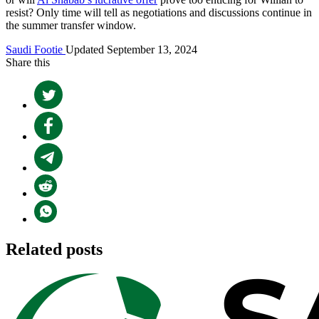
resist? Only time will tell as negotiations and discussions continue in
the summer transfer window.
Saudi Footie
Updated September 13, 2024
Share this
Related posts