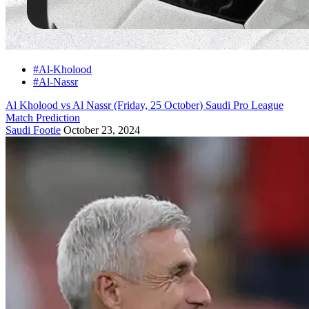
#Al-Kholood
#Al-Nassr
Al Kholood vs Al Nassr (Friday, 25 October) Saudi Pro League
Match Prediction
Saudi Footie
October 23, 2024