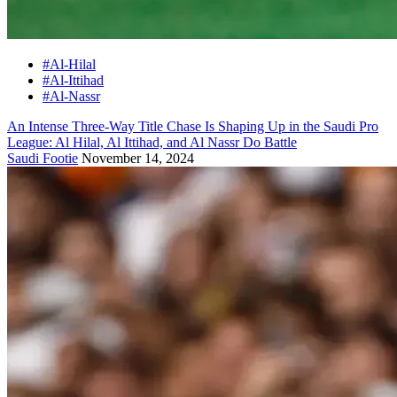
#Al-Hilal
#Al-Ittihad
#Al-Nassr
An Intense Three-Way Title Chase Is Shaping Up in the Saudi Pro
League: Al Hilal, Al Ittihad, and Al Nassr Do Battle
Saudi Footie
November 14, 2024