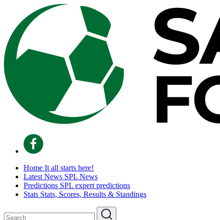
Home
It all starts here!
Latest News
SPL News
Predictions
SPL expert predictions
Stats
Stats, Scores, Results & Standings