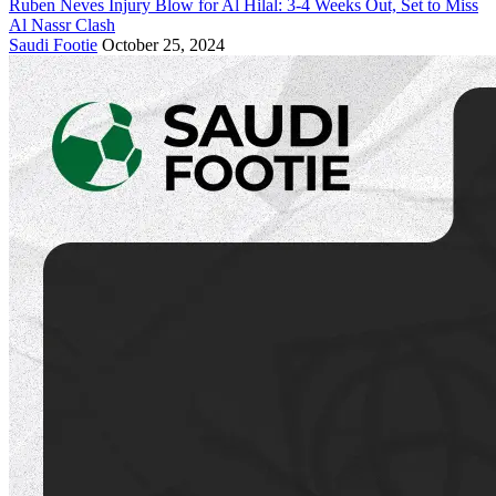
Ruben Neves Injury Blow for Al Hilal: 3-4 Weeks Out, Set to Miss
Al Nassr Clash
Saudi Footie
October 25, 2024