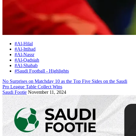
#Al-Hilal
#Al-Ittihad
#Al-Nassr
#Al-Qadsiah
#Al-Shabab
#Saudi Football - Highlights
No Surprises on Matchday 10 as the Top Five Sides on the Saudi
Pro League Table Collect Wins
Saudi Footie
November 11, 2024