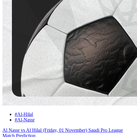
#Al-Hilal
#Al-Nassr
Al Nassr vs Al Hilal (Friday, 01 November) Saudi Pro League
Match Prediction