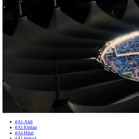
#Al-Ahli
#Al-Ettifaq
#Al-Hilal
#Al-Ittihad