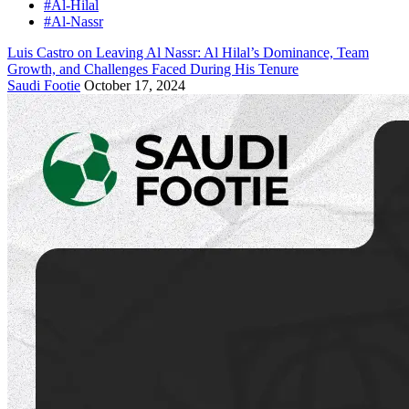
#Al-Hilal
#Al-Nassr
Luis Castro on Leaving Al Nassr: Al Hilal’s Dominance, Team
Growth, and Challenges Faced During His Tenure
Saudi Footie
October 17, 2024