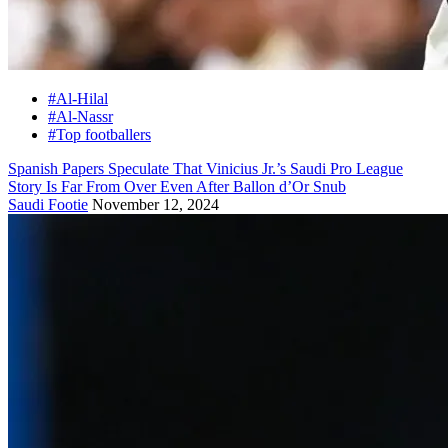
#Al-Hilal
#Al-Nassr
#Top footballers
Spanish Papers Speculate That Vinicius Jr.’s Saudi Pro League
Story Is Far From Over Even After Ballon d’Or Snub
Saudi Footie
November 12, 2024