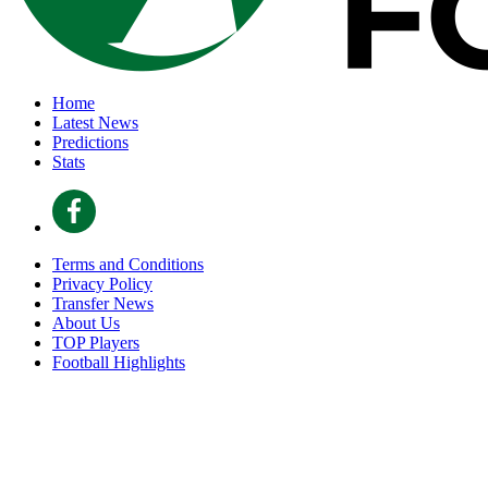
Home
Latest News
Predictions
Stats
Terms and Conditions
Privacy Policy
Transfer News
About Us
TOP Players
Football Highlights