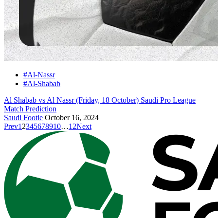
#Al-Nassr
#Al-Shabab
Al Shabab vs Al Nassr (Friday, 18 October) Saudi Pro League
Match Prediction
Saudi Footie
October 16, 2024
Prev
1
2
3
4
5
6
7
8
9
10
…
12
Next