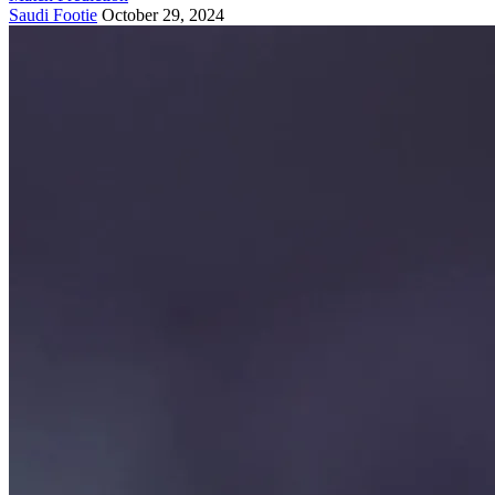
Saudi Footie
October 29, 2024