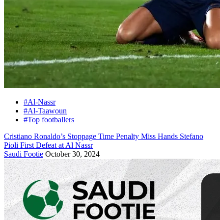
#Al-Nassr
#Al-Taawoun
#Top footballers
Cristiano Ronaldo’s Stoppage Time Penalty Miss Hands Stefano
Pioli First Defeat at Al Nassr
Saudi Footie
October 30, 2024