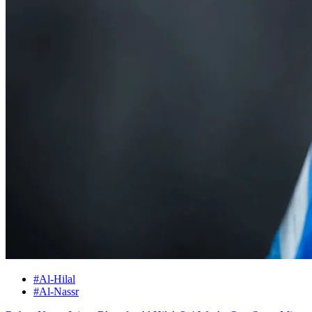
#Al-Hilal
#Al-Nassr