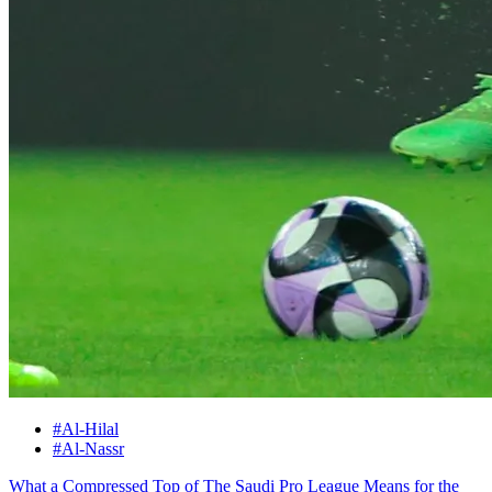
#Al-Hilal
#Al-Nassr
What a Compressed Top of The Saudi Pro League Means for the