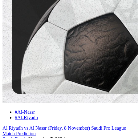
#Al-Nassr
#Al-Riyadh
Al Riyadh vs Al Nassr (Friday, 8 November) Saudi Pro League
Match Prediction