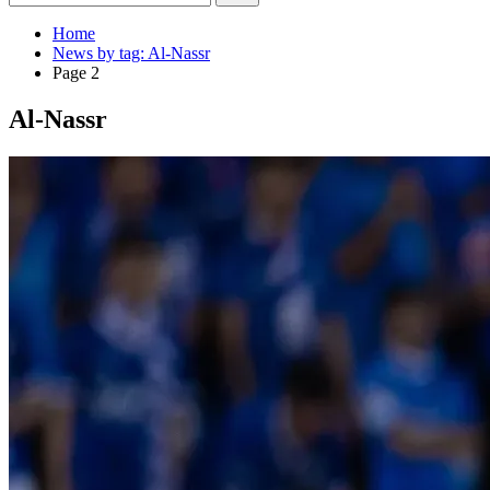
Home
News by tag: Al-Nassr
Page 2
Al-Nassr