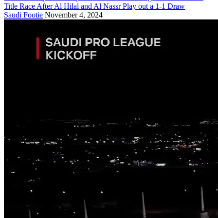
Title Race After Al Hilal and Al Nassr Play out a 1-1 Draw
Saudi Footie
November 4, 2024