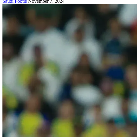
Saudi Footie
November 7, 2024