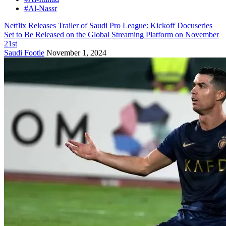
#Al-Nassr
Netflix Releases Trailer of Saudi Pro League: Kickoff Docuseries
Set to Be Released on the Global Streaming Platform on November
21st
Saudi Footie
November 1, 2024