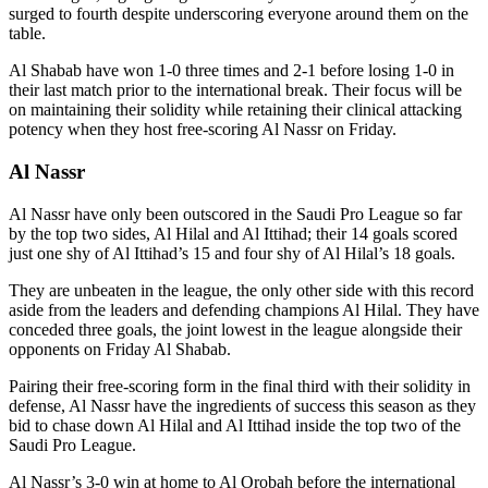
surged to fourth despite underscoring everyone around them on the
table.
Al Shabab have won 1-0 three times and 2-1 before losing 1-0 in
their last match prior to the international break. Their focus will be
on maintaining their solidity while retaining their clinical attacking
potency when they host free-scoring Al Nassr on Friday.
Al Nassr
Al Nassr have only been outscored in the Saudi Pro League so far
by the top two sides, Al Hilal and Al Ittihad; their 14 goals scored
just one shy of Al Ittihad’s 15 and four shy of Al Hilal’s 18 goals.
They are unbeaten in the league, the only other side with this record
aside from the leaders and defending champions Al Hilal. They have
conceded three goals, the joint lowest in the league alongside their
opponents on Friday Al Shabab.
Pairing their free-scoring form in the final third with their solidity in
defense, Al Nassr have the ingredients of success this season as they
bid to chase down Al Hilal and Al Ittihad inside the top two of the
Saudi Pro League.
Al Nassr’s 3-0 win at home to Al Orobah before the international