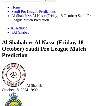
Home
Saudi Pro League Predictions
Al Shabab vs Al Nassr (Friday, 18 October) Saudi Pro
League Match Prediction
#Al-Nassr
#Al-Shabab
Al Shabab vs Al Nassr (Friday, 18
October) Saudi Pro League Match
Prediction
Al Shabab
October 18, 2024 19:00