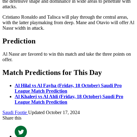
the defensive shape and dominance in wide areas to penetrate with
attacks.
Cristiano Ronaldo and Talisca will play through the central areas,
with the latter playmaking from deep. Mane and Otavio will offer Al
Nassr width in attack.
Prediction
Al Nassr are favored to win this match and take the three points on
offer.
Match Predictions for This Day
Al Hilal vs Al Fayha (Friday, 18 October) Saudi Pro
League Match Prediction
Al Khaleej vs Al Ahli (Friday, 18 October) Saudi Pro
League Match Prediction
Saudi Footie
Updated October 17, 2024
Share this