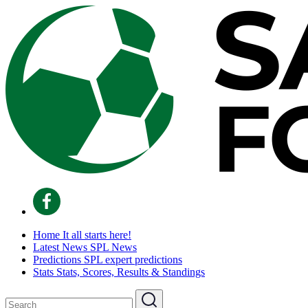
Home
It all starts here!
Latest News
SPL News
Predictions
SPL expert predictions
Stats
Stats, Scores, Results & Standings