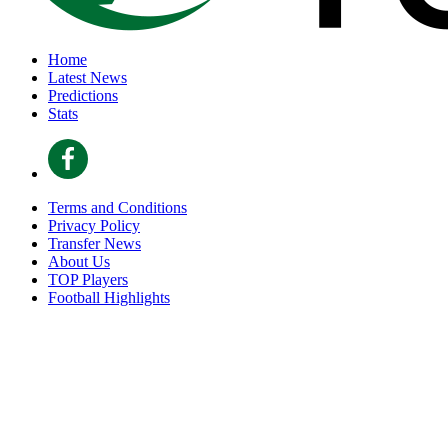
Home
Latest News
Predictions
Stats
Terms and Conditions
Privacy Policy
Transfer News
About Us
TOP Players
Football Highlights