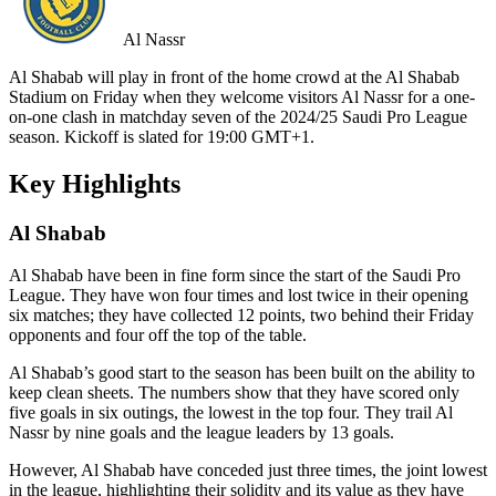
Al Nassr
Al Shabab will play in front of the home crowd at the Al Shabab
Stadium on Friday when they welcome visitors Al Nassr for a one-
on-one clash in matchday seven of the 2024/25 Saudi Pro League
season. Kickoff is slated for 19:00 GMT+1.
Key Highlights
Al Shabab
Al Shabab have been in fine form since the start of the Saudi Pro
League. They have won four times and lost twice in their opening
six matches; they have collected 12 points, two behind their Friday
opponents and four off the top of the table.
Al Shabab’s good start to the season has been built on the ability to
keep clean sheets. The numbers show that they have scored only
five goals in six outings, the lowest in the top four. They trail Al
Nassr by nine goals and the league leaders by 13 goals.
However, Al Shabab have conceded just three times, the joint lowest
in the league, highlighting their solidity and its value as they have