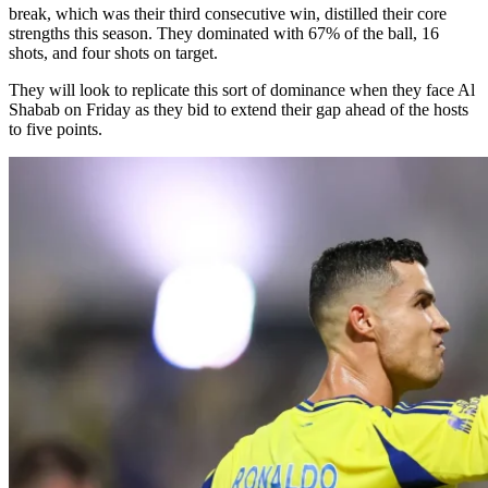
break, which was their third consecutive win, distilled their core
strengths this season. They dominated with 67% of the ball, 16
shots, and four shots on target.
They will look to replicate this sort of dominance when they face Al
Shabab on Friday as they bid to extend their gap ahead of the hosts
to five points.