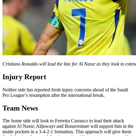
Cristiano Ronaldo will lead the line for Al Nassr as they look to ext
Injury Report
Neither side has reported fresh injury concerns ahead of the Saudi
Pro League’s resumption after the international break.
Team News
The home side will look to Ferreira Carrasco to lead their attack
against Al Nassr; Alijuwayr and Bonaventure will support him in the
inside pockets in a 3-4-2-1 formation. This approach will give them