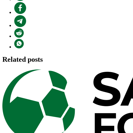
Related posts