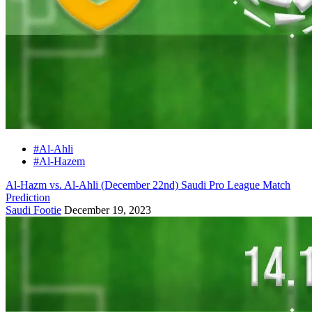
#Al-Ahli
#Al-Hazem
Al-Hazm vs. Al-Ahli (December 22nd) Saudi Pro League Match
Prediction
Saudi Footie
December 19, 2023