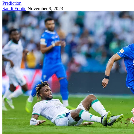
Prediction
Saudi Footie
November 9, 2023