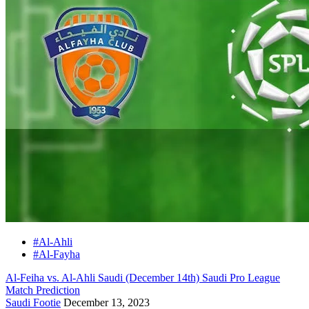
#Al-Ahli
#Al-Fayha
Al-Feiha vs. Al-Ahli Saudi (December 14th) Saudi Pro League
Match Prediction
Saudi Footie
December 13, 2023