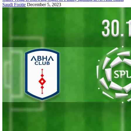
Saudi Footie
December 5, 2023