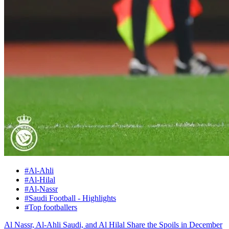
#Al-Ahli
#Al-Hilal
#Al-Nassr
#Saudi Football - Highlights
#Top footballers
Al Nassr, Al-Ahli Saudi, and Al Hilal Share the Spoils in December