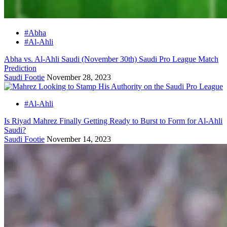
#Abha
#Al-Ahli
Abha vs. Al-Ahli Saudi (November 30th) Saudi Pro League Match
Prediction
Saudi Footie
November 28, 2023
#Al-Ahli
Is Riyad Mahrez Finally Getting Ready to Burst to Form for Al-Ahli
Saudi?
Saudi Footie
November 14, 2023