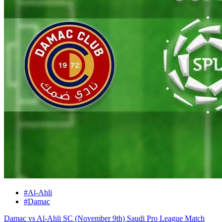
#Al-Ahli
#Damac
Damac vs Al-Ahli SC (November 9th) Saudi Pro League Match