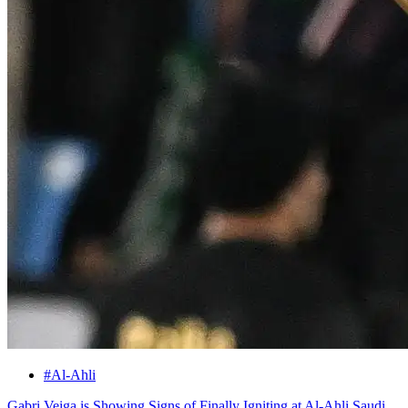
#Al-Ahli
Gabri Veiga is Showing Signs of Finally Igniting at Al-Ahli Saudi