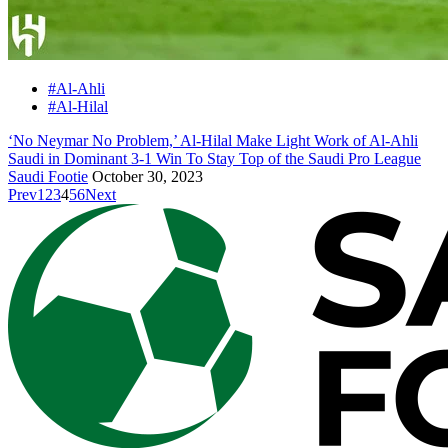
#Al-Ahli
#Al-Hilal
‘No Neymar No Problem,’ Al-Hilal Make Light Work of Al-Ahli
Saudi in Dominant 3-1 Win To Stay Top of the Saudi Pro League
Saudi Footie
October 30, 2023
Prev
1
2
3
4
5
6
Next