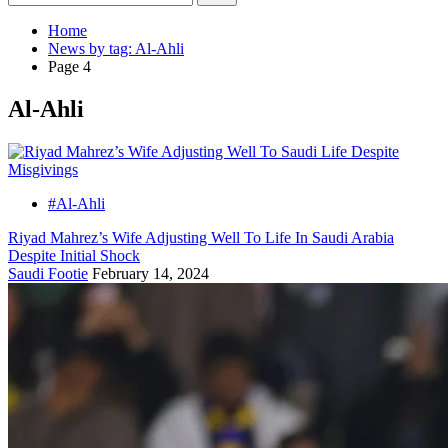
Home
News by tag: Al-Ahli
Page 4
Al-Ahli
#Al-Ahli
Riyad Mahrez’s Wife Adjusting Well To Life In Saudi Arabia
Despite Initial Shock
Saudi Footie
February 14, 2024