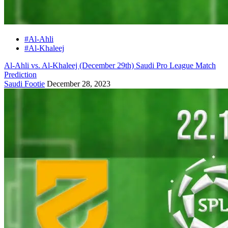
#Al-Ahli
#Al-Khaleej
Al-Ahli vs. Al-Khaleej (December 29th) Saudi Pro League Match
Prediction
Saudi Footie
December 28, 2023