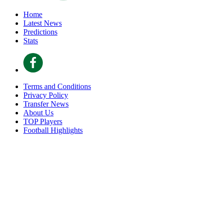
Home
Latest News
Predictions
Stats
Terms and Conditions
Privacy Policy
Transfer News
About Us
TOP Players
Football Highlights