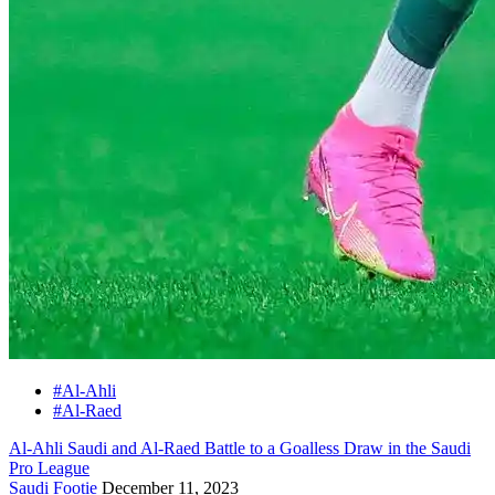
#Al-Ahli
#Al-Raed
Al-Ahli Saudi and Al-Raed Battle to a Goalless Draw in the Saudi
Pro League
Saudi Footie
December 11, 2023