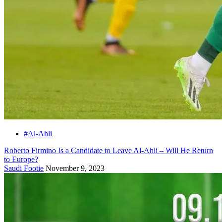
#Al-Ahli
Roberto Firmino Is a Candidate to Leave Al-Ahli – Will He Return
to Europe?
Saudi Footie
November 9, 2023