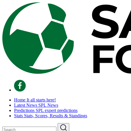
Home
It all starts here!
Latest News
SPL News
Predictions
SPL expert predictions
Stats
Stats, Scores, Results & Standings