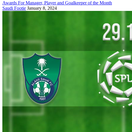
Awards For Manager, Player and Goalkeeper of the Month
Saudi Footie
January 8, 2024