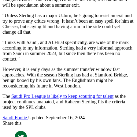
will be speculation about a summer exit.
“Unless Sterling has a major U-turn, he’s going to resist an exit and
try to prove any critics wrong. It hasn’t been an easy spell for him at
Chelsea, but staying fit and having a run in the side could yet
change all that.
“Links with Saudi, and Al-Hilal specifically, are wide of the mark
according to my information. Sterling had a very informal approach
from Saudi in summer 2023, but since then there has been no
contact.”
However, it is early days as the summer transfer window fast
approaches. With the season Sterling has had at Stamford Bridge,
benign booed by his own fans. The Englishman might be
reconsidering his future in West London.
The
Saudi Pro League is likely to keep scouring for talent
as the
project continues unabated, and Raheem Sterling fits the criteria
used by the SPL clubs.
Saudi Footie
Updated September 16, 2024
Share this