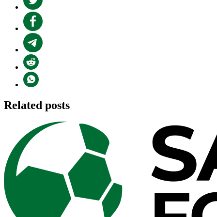
Related posts