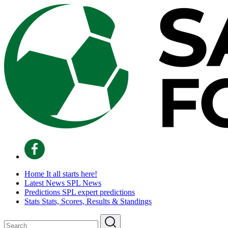
Home
It all starts here!
Latest News
SPL News
Predictions
SPL expert predictions
Stats
Stats, Scores, Results & Standings