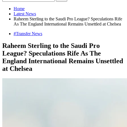
Home
Latest News
Raheem Sterling to the Saudi Pro League? Speculations Rife
As The England International Remains Unsettled at Chelsea
#Transfer News
Raheem Sterling to the Saudi Pro
League? Speculations Rife As The
England International Remains Unsettled
at Chelsea