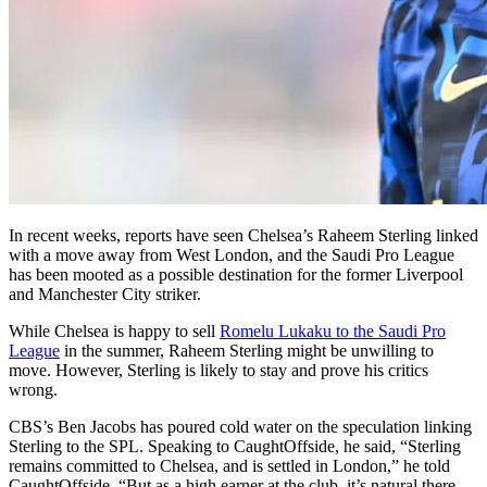
In recent weeks, reports have seen Chelsea’s Raheem Sterling linked
with a move away from West London, and the Saudi Pro League
has been mooted as a possible destination for the former Liverpool
and Manchester City striker.
While Chelsea is happy to sell
Romelu Lukaku to the Saudi Pro
League
in the summer, Raheem Sterling might be unwilling to
move. However, Sterling is likely to stay and prove his critics
wrong.
CBS’s Ben Jacobs has poured cold water on the speculation linking
Sterling to the SPL. Speaking to CaughtOffside, he said, “Sterling
remains committed to Chelsea, and is settled in London,” he told
CaughtOffside. “But as a high earner at the club, it’s natural there