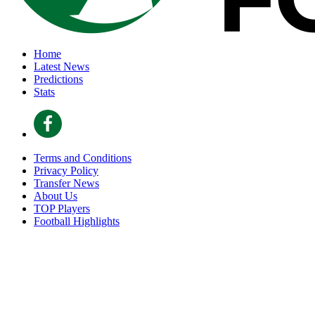
Home
Latest News
Predictions
Stats
Terms and Conditions
Privacy Policy
Transfer News
About Us
TOP Players
Football Highlights