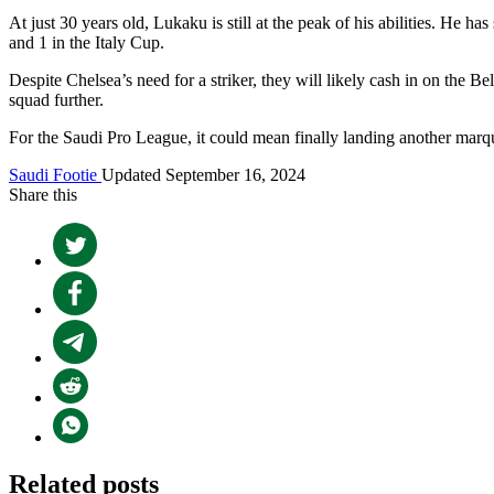
At just 30 years old, Lukaku is still at the peak of his abilities. He
and 1 in the Italy Cup.
Despite Chelsea’s need for a striker, they will likely cash in on the B
squad further.
For the Saudi Pro League, it could mean finally landing another marquee
Saudi Footie
Updated September 16, 2024
Share this
Related posts