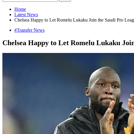
Home
Latest News
Chelsea Happy to Let Romelu Lukaku Join the Saudi Pro Leag
#Transfer News
Chelsea Happy to Let Romelu Lukaku Join