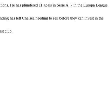
titions. He has plundered 11 goals in Serie A, 7 in the Europa League,
nding has left Chelsea needing to sell before they can invest in the
ast club.