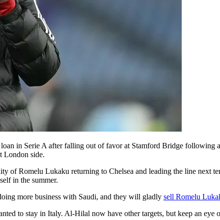
oan in Serie A after falling out of favor at Stamford Bridge following a
st London side.
lity of Romelu Lukaku returning to Chelsea and leading the line next ter
tself in the summer.
doing more business with Saudi, and they will gladly
sell Romelu Lukak
nted to stay in Italy. Al-Hilal now have other targets, but keep an e