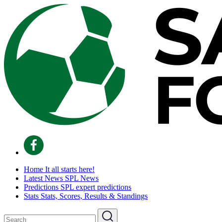
Home
It all starts here!
Latest News
SPL News
Predictions
SPL expert predictions
Stats
Stats, Scores, Results & Standings