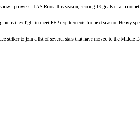
 has shown prowess at AS Roma this season, scoring 19 goals in all compe
elgian as they fight to meet FFP requirements for next season. Heavy spe
 striker to join a list of several stars that have moved to the Middle E