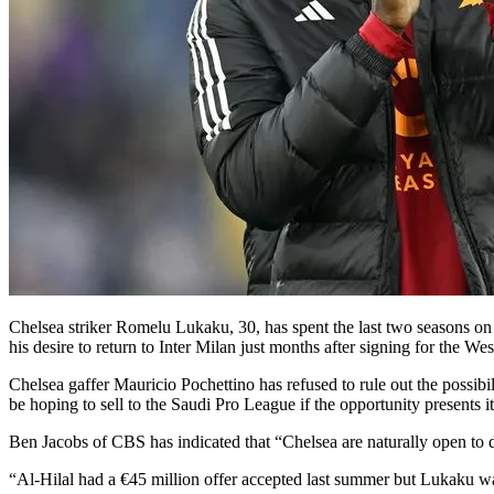
Chelsea striker Romelu Lukaku, 30, has spent the last two seasons on l
his desire to return to Inter Milan just months after signing for the We
Chelsea gaffer Mauricio Pochettino has refused to rule out the possibi
be hoping to sell to the Saudi Pro League if the opportunity presents i
Ben Jacobs of CBS has indicated that “Chelsea are naturally open to 
“Al-Hilal had a €45 million offer accepted last summer but Lukaku wa