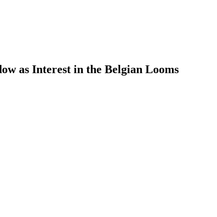
w as Interest in the Belgian Looms