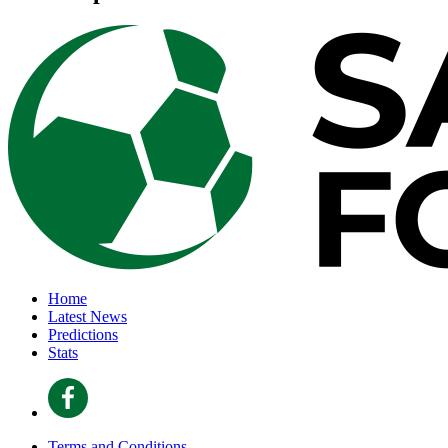
Home
Latest News
Predictions
Stats
Terms and Conditions