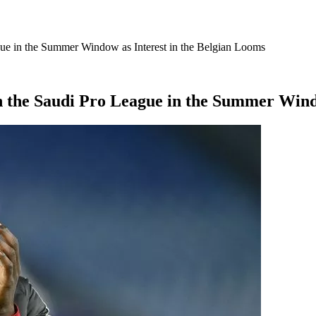
ue in the Summer Window as Interest in the Belgian Looms
 the Saudi Pro League in the Summer Windo