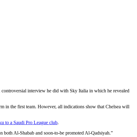
 controversial interview he did with Sky Italia in which he revealed
m in the first team. However, all indications show that Chelsea will
u to a Saudi Pro League club
.
ye on both Al-Shabab and soon-to-be promoted Al-Qadsiyah.”