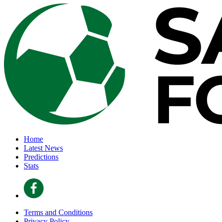
Home
Latest News
Predictions
Stats
Terms and Conditions
Privacy Policy