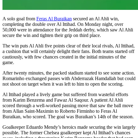
A solo goal from
Feras Al Buraikan
secured an Al Ahli win,
completing the double over Al Ittihad. On Monday night, over
50,000 were in attendance for the Jeddah derby, which saw Al Ahli
secure the win and tighten their grip on third place.
The win puts Al Ahli five points clear of their local rivals, Al Ittihad,
a cushion that will certainly delight their fans. Both teams started off
cautiously, with few chances created in the initial minutes of the
game.
After twenty minutes, the packed stadium started to see some action.
Romarinho exchanged passes with Abderrazak Hamdallah but could
not shoot on target when it was left to him to open the scoring.
Al Ittihad played a lively game but suffered from wasteful efforts
from Karim Benzema and Fawaz Al Saqour. A patient Al Ahli
scored through a well-worked passing move that saw the ball move
from Allan Saint-Maximin to Roberto Firminho to Feras Al
Buraikan, who scored. The goal was Buraikan’s 14th of the season.
Goalkeeper Eduardo Mendy’s heroics made securing the win largely
possible. The former Chelsea goalkeeper kept Al Ittihad’s chances