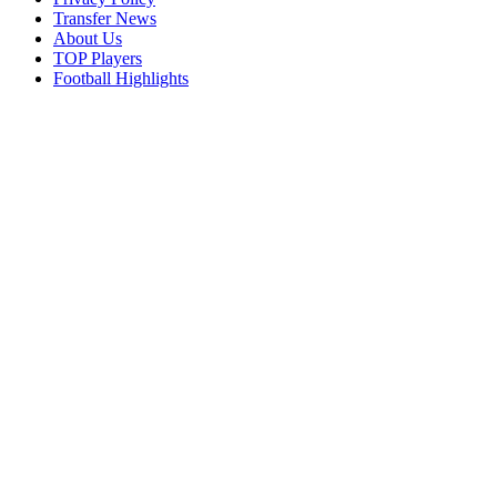
Transfer News
About Us
TOP Players
Football Highlights