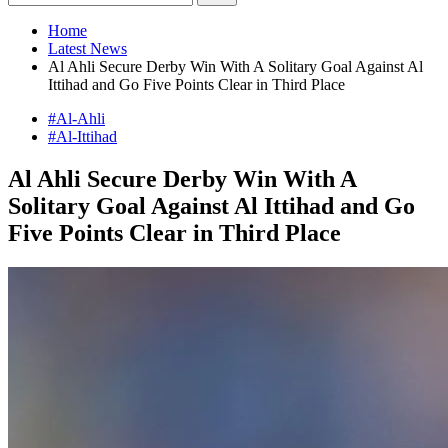
Home
Latest News
Al Ahli Secure Derby Win With A Solitary Goal Against Al
Ittihad and Go Five Points Clear in Third Place
#Al-Ahli
#Al-Ittihad
Al Ahli Secure Derby Win With A
Solitary Goal Against Al Ittihad and Go
Five Points Clear in Third Place