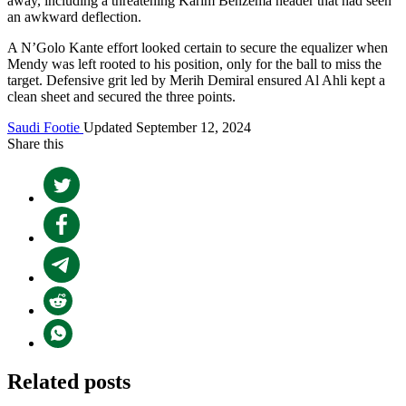
away, including a threatening Karim Benzema header that had seen
an awkward deflection.
A N’Golo Kante effort looked certain to secure the equalizer when
Mendy was left rooted to his position, only for the ball to miss the
target. Defensive grit led by Merih Demiral ensured Al Ahli kept a
clean sheet and secured the three points.
Saudi Footie
Updated September 12, 2024
Share this
Related posts