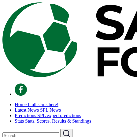
Home
It all starts here!
Latest News
SPL News
Predictions
SPL expert predictions
Stats
Stats, Scores, Results & Standings